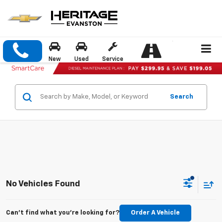
New
Used
Service
Search
No Vehicles Found
Can't find what you're looking for?
Order A Vehicle