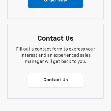
Order Now
Contact Us
Fill out a contact form to express your
interest and an experienced sales
manager will get back to you.
Contact Us