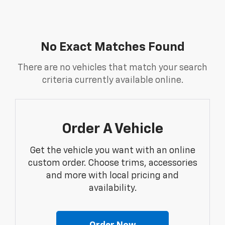
No Exact Matches Found
There are no vehicles that match your search
criteria currently available online.
Order A Vehicle
Get the vehicle you want with an online
custom order. Choose trims, accessories
and more with local pricing and
availability.