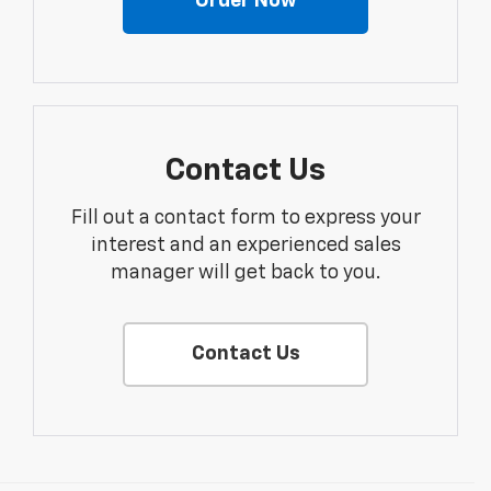
Order Now
Contact Us
Fill out a contact form to express your
interest and an experienced sales
manager will get back to you.
Contact Us