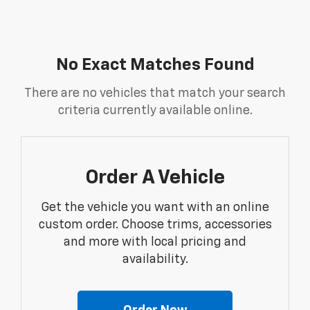
No Exact Matches Found
There are no vehicles that match your search
criteria currently available online.
Order A Vehicle
Get the vehicle you want with an online
custom order. Choose trims, accessories
and more with local pricing and
availability.