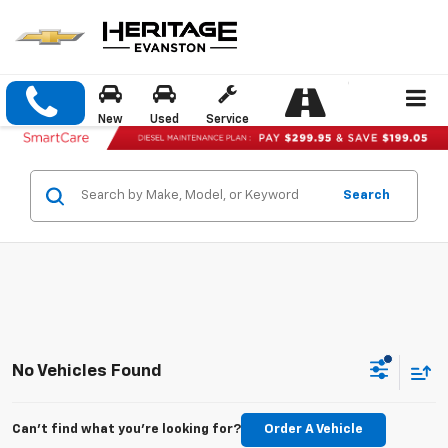
New
Used
Service
Search
No Vehicles Found
Can't find what you're looking for?
Order A Vehicle