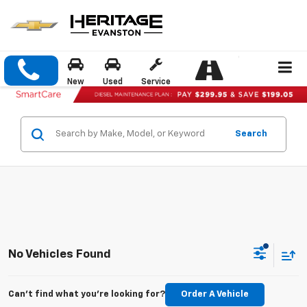
New
Used
Service
Search
No Vehicles Found
Can't find what you're looking for?
Order A Vehicle