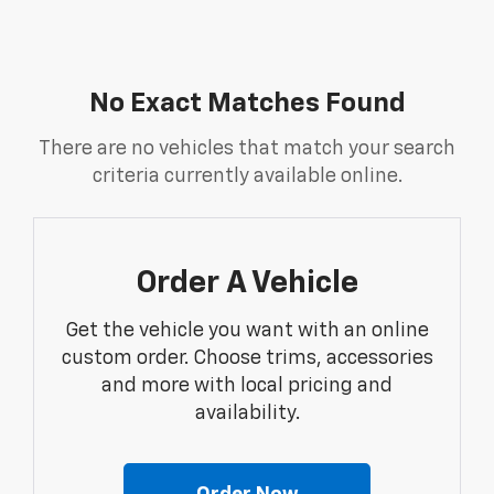
No Exact Matches Found
There are no vehicles that match your search
criteria currently available online.
Order A Vehicle
Get the vehicle you want with an online
custom order. Choose trims, accessories
and more with local pricing and
availability.