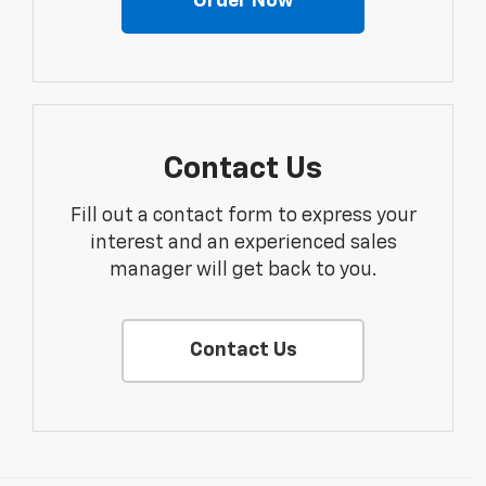
Order Now
Contact Us
Fill out a contact form to express your
interest and an experienced sales
manager will get back to you.
Contact Us