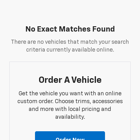
No Exact Matches Found
There are no vehicles that match your search
criteria currently available online.
Order A Vehicle
Get the vehicle you want with an online
custom order. Choose trims, accessories
and more with local pricing and
availability.