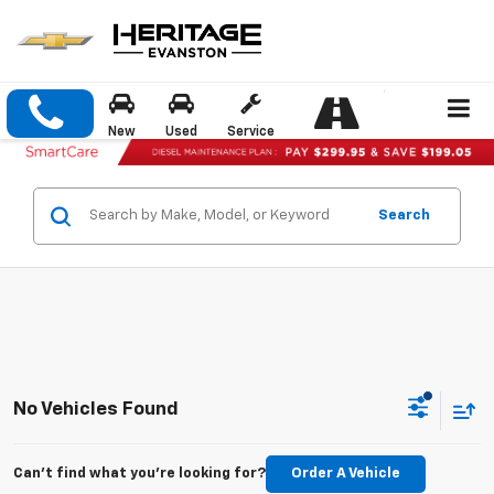
New
Used
Service
Search
No Vehicles Found
Can't find what you're looking for?
Order A Vehicle