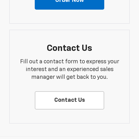
Order Now
Contact Us
Fill out a contact form to express your
interest and an experienced sales
manager will get back to you.
Contact Us