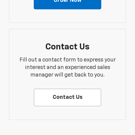
Order Now
Contact Us
Fill out a contact form to express your
interest and an experienced sales
manager will get back to you.
Contact Us