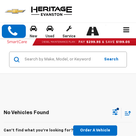
New
Used
Service
Search
No Vehicles Found
Can't find what you're looking for?
Order A Vehicle