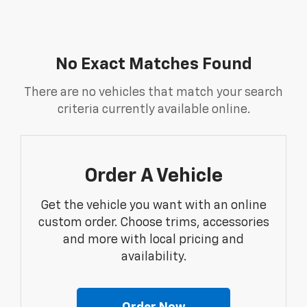
No Exact Matches Found
There are no vehicles that match your search
criteria currently available online.
Order A Vehicle
Get the vehicle you want with an online
custom order. Choose trims, accessories
and more with local pricing and
availability.