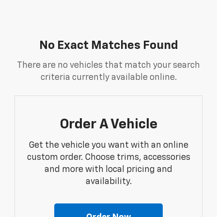
No Exact Matches Found
There are no vehicles that match your search
criteria currently available online.
Order A Vehicle
Get the vehicle you want with an online
custom order. Choose trims, accessories
and more with local pricing and
availability.