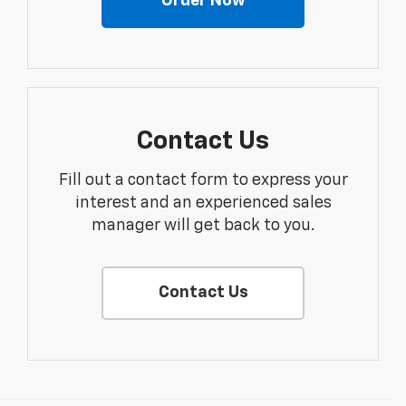
Order Now
Contact Us
Fill out a contact form to express your
interest and an experienced sales
manager will get back to you.
Contact Us