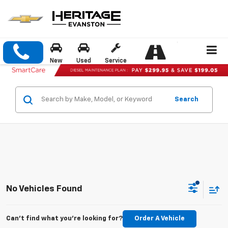
New
Used
Service
Search
No Vehicles Found
Can't find what you're looking for?
Order A Vehicle