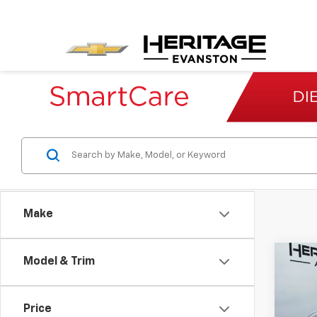
Make
Co
Model & Trim
Use
Ody
Price