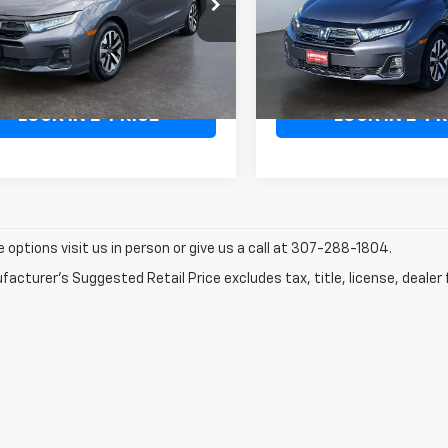
e Drop
Price Drop
FNRL6H69SB075083
Stock:
1T075083
VIN:
5FNRL6H6XSB058468
St
:
RL6H6SJNW
Model:
RL6H6SJNW
Less
Less
ee:
+$498
Doc Fee:
35,710
Available For Sale
ilable For
Ext.
Int.
Sale
mi
LOCK IN E-PRICE
LOCK IN E-PR
e options visit us in person or give us a call at 307-288-1804.
acturer's Suggested Retail Price excludes tax, title, license, dealer 