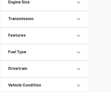
Engine Size
Transmission
Features
Fuel Type
Drivetrain
Vehicle Condition
Status