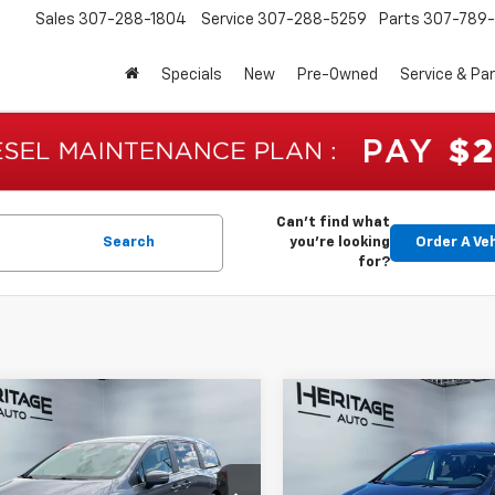
Sales
307-288-1804
Service
307-288-5259
Parts
307-789-
Specials
New
Pre-Owned
Service & Pa
Can't find what
Search
you're looking
Order A Ve
for?
mpare Vehicle
Compare Vehicle
$36,390
$36,43
d
2025
Honda
Used
2025
Honda
ssey
EX-L
E-PRICE
Odyssey
EX-L
E-PRICE