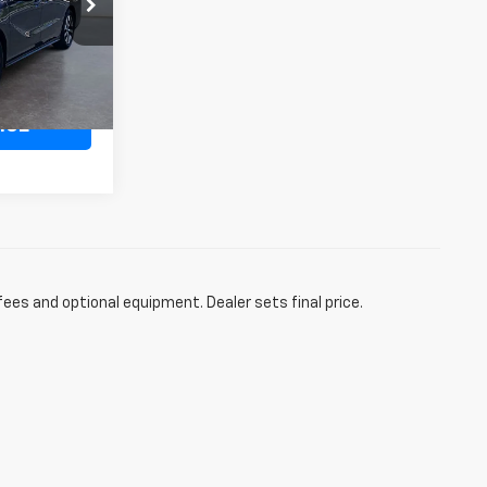
ock:
1A058468
+$498
50,708 mi
ICE
fees and optional equipment. Dealer sets final price.