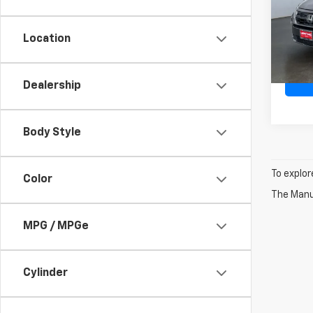
Pric
VIN:
5
Model
Location
Doc F
Ava
Dealership
Body Style
To explor
Color
The Manuf
MPG / MPGe
Cylinder