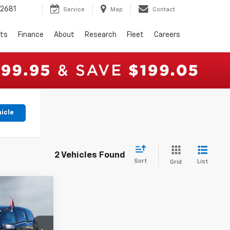
2681
Service
Map
Contact
rts
Finance
About
Research
Fleet
Careers
hicle
2 Vehicles Found
Sort
List
Grid
4