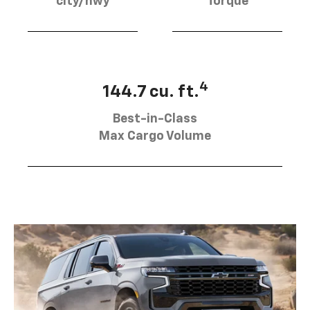
city/hwy
Torque
4
144.7 cu. ft.
Best-in-Class
Max Cargo Volume