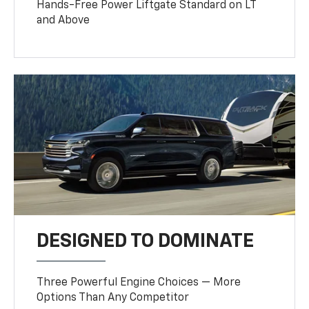
Hands-Free Power Liftgate Standard on LT
and Above
DESIGNED TO DOMINATE
Three Powerful Engine Choices — More
Options Than Any Competitor