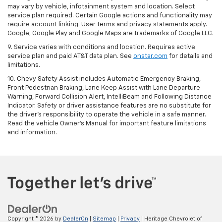
may vary by vehicle, infotainment system and location. Select
service plan required. Certain Google actions and functionality may
require account linking. User terms and privacy statements apply.
Google, Google Play and Google Maps are trademarks of Google LLC.
9. Service varies with conditions and location. Requires active
service plan and paid AT&T data plan. See
onstar.com
for details and
limitations.
10. Chevy Safety Assist includes Automatic Emergency Braking,
Front Pedestrian Braking, Lane Keep Assist with Lane Departure
Warning, Forward Collision Alert, IntelliBeam and Following Distance
Indicator. Safety or driver assistance features are no substitute for
the driver's responsibility to operate the vehicle in a safe manner.
Read the vehicle Owner's Manual for important feature limitations
and information.
Copyright © 2026
by
DealerOn
|
Sitemap
|
Privacy
| Heritage Chevrolet of