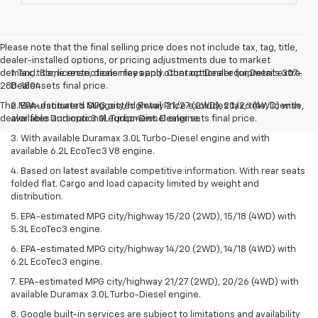
Please note that the final selling price does not include tax, tag, title,
dealer-installed options, or pricing adjustments due to market
demand. Some restrictions may apply. Contact Dealer for Details 307-
1. Tax, title, license, dealer fees and other optional equipment extra.
288-1804.
Dealer sets final price.
The Manufacturer's Suggested Retail Price excludes tax, title, license,
2. EPA-estimated MPG city/highway 21/27 (2WD), 20/26 (4WD) with
dealer fees and optional equipment. Dealer sets final price.
available Duramax 3.0L Turbo-Diesel engine.
3. With available Duramax 3.0L Turbo-Diesel engine and with
available 6.2L EcoTec3 V8 engine.
4. Based on latest available competitive information. With rear seats
folded flat. Cargo and load capacity limited by weight and
distribution.
5. EPA-estimated MPG city/highway 15/20 (2WD), 15/18 (4WD) with
5.3L EcoTec3 engine.
6. EPA-estimated MPG city/highway 14/20 (2WD), 14/18 (4WD) with
6.2L EcoTec3 engine.
7. EPA-estimated MPG city/highway 21/27 (2WD), 20/26 (4WD) with
available Duramax 3.0L Turbo-Diesel engine.
8. Google built-in services are subject to limitations and availability