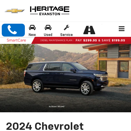
New
Used
Service
2024 Chevrolet