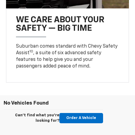
WE CARE ABOUT YOUR
SAFETY — BIG TIME
Suburban comes standard with Chevy Safety
10
Assist
, a suite of six advanced safety
features to help give you and your
passengers added peace of mind.
No Vehicles Found
Can't find what you're
Order A Vehicle
looking for?