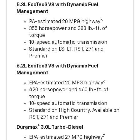
5.3L EcoTec3 V8 with Dynamic Fuel
Management
5
PA-estimated 20 MPG highway
355 horsepower and 383 lb.-ft. of
torque
10-speed automatic transmission
Standard on LS, LT, RST, Z71 and
Premier
6.2L EcoTec3 V8 with Dynamic Fuel
Management
6
EPA-estimated 20 MPG highway
420 horsepower and 460 lb.-ft. of
torque
10-speed automatic transmission
Standard on High Country. Available on
RST, Z71 and Premier
Duramax® 3.0L Turbo-Diesel
7
EPA-estimated 27 MPG highway