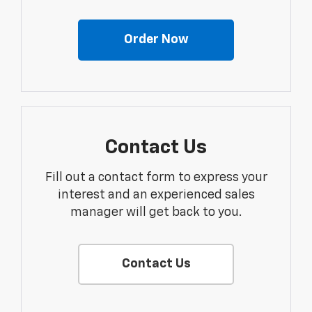
Order Now
Contact Us
Fill out a contact form to express your
interest and an experienced sales
manager will get back to you.
Contact Us