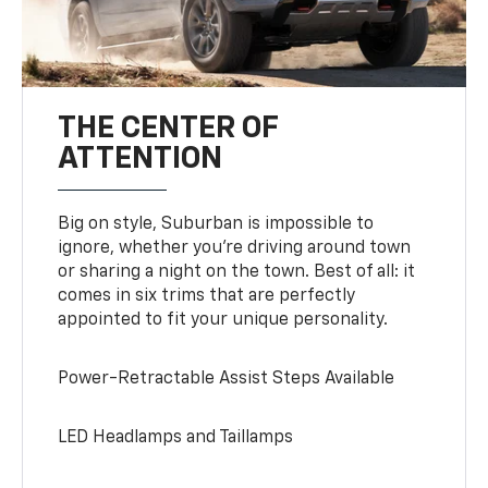
THE CENTER OF
ATTENTION
Big on style, Suburban is impossible to
ignore, whether you’re driving around town
or sharing a night on the town. Best of all: it
comes in six trims that are perfectly
appointed to fit your unique personality.
Power-Retractable Assist Steps Available
LED Headlamps and Taillamps