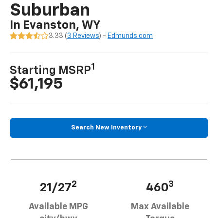
Suburban
In Evanston, WY
3.33 (
3 Reviews
) -
Edmunds.com
1
Starting MSRP
$61,195
Search New Inventory
2
3
21/27
460
Available MPG
Max Available