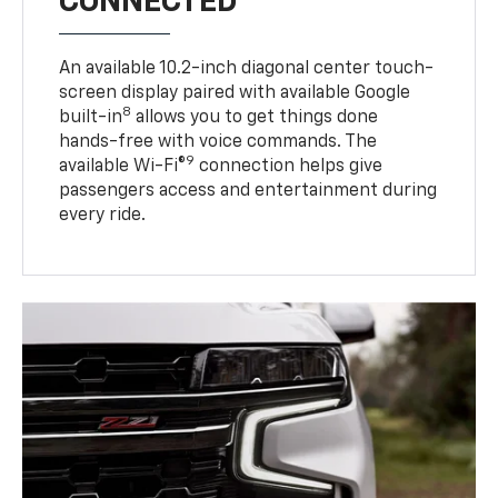
CONNECTED
An available 10.2-inch diagonal center touch-
screen display paired with available Google
8
built-in
allows you to get things done
hands-free with voice commands. The
9
available Wi-Fi®
connection helps give
passengers access and entertainment during
every ride.