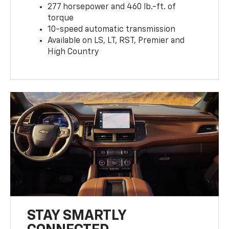
277 horsepower and 460 lb.-ft. of
torque
10-speed automatic transmission
Available on LS, LT, RST, Premier and
High Country
STAY SMARTLY