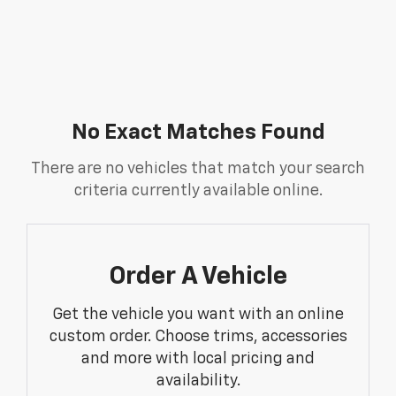
No Exact Matches Found
There are no vehicles that match your search
criteria currently available online.
Order A Vehicle
Get the vehicle you want with an online
custom order. Choose trims, accessories
and more with local pricing and
availability.