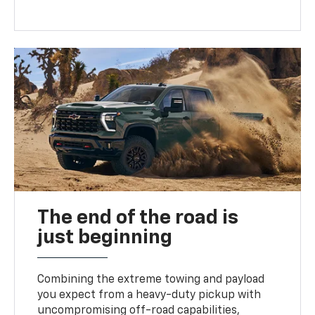
The end of the road is
just beginning
Combining the extreme towing and payload
you expect from a heavy-duty pickup with
uncompromising off-road capabilities,