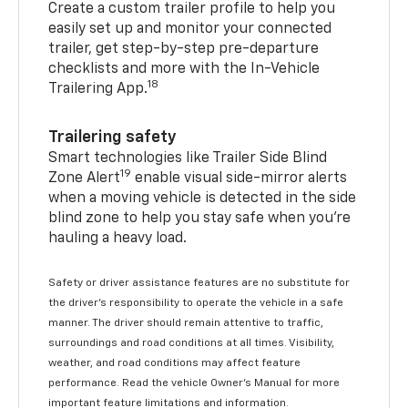
Create a custom trailer profile to help you
easily set up and monitor your connected
trailer, get step-by-step pre-departure
checklists and more with the In-Vehicle
18
Trailering App.
Trailering safety
Smart technologies like Trailer Side Blind
19
Zone Alert
enable visual side-mirror alerts
when a moving vehicle is detected in the side
blind zone to help you stay safe when you’re
hauling a heavy load.
Safety or driver assistance features are no substitute for
the driver's responsibility to operate the vehicle in a safe
manner. The driver should remain attentive to traffic,
surroundings and road conditions at all times. Visibility,
weather, and road conditions may affect feature
performance. Read the vehicle Owner's Manual for more
important feature limitations and information.