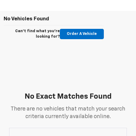
No Vehicles Found
Can't find what you're
Order A Vehicle
looking for?
No Exact Matches Found
There are no vehicles that match your search
criteria currently available online.