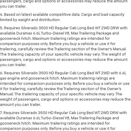
passengers, cargo and options or accessories may reduce the amount
you can trailer.
4. Based on latest available competitive data. Cargo and load capacity
limited by weight and distribution.
5. Requires Silverado 3500 HD Regular Cab Long Bed WT 2WD DRW with
available Duramax 6.6L Turbo-Diesel V8, Max Trailering Package and
gooseneck hitch. Maximum trailering ratings are intended for
comparison purposes only. Before you buy a vehicle or use it for
trailering, carefully review the Trailering section of the Owner’s Manual.
The trailering capacity of your specific vehicle may vary. The weight of
passengers, cargo and options or accessories may reduce the amount
you can trailer.
6. Requires Silverado 3500 HD Regular Cab Long Bed WT 2WD with 6.6L
gas engine and gooseneck hitch. Maximum trailering ratings are
intended for comparison purposes only. Before you buy a vehicle or use
it for trailering, carefully review the Trailering section of the Owner’s
Manual. The trailering capacity of your specific vehicle may vary. The
weight of passengers, cargo and options or accessories may reduce the
amount you can trailer.
7. Requires Silverado 3500 HD Regular Cab Long Bed WT 2WD DRW with
available Duramax 6.6L Turbo-Diesel V8, Max Trailering Package and
gooseneck hitch. Maximum trailering ratings are intended for
comparison purposes only. Before you buy a vehicle or use it for