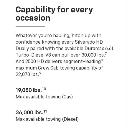
Capability for every
occasion
Whatever you’re hauling, hitch up with
confidence knowing every Silverado HD
Dually paired with the available Duramax 6.6L
7
Turbo-Diesel V8 can pull over 30,000 lbs.
8
And 2500 HD delivers segment-leading
maximum Crew Cab towing capability of
9
22,070 lbs.
10
19,080 lbs.
Max available towing (Gas)
11
36,000 lbs.
Max available towing (Diesel)