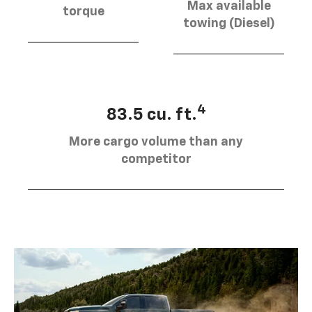
Max available
torque
towing (Diesel)
4
83.5 cu. ft.
More cargo volume than any
competitor