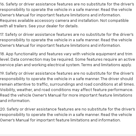
16. Safety or driver assistance features are no substitute for the driver’s
responsibility to operate the vehicle in a safe manner. Read the vehicle
Owner’s Manual for important feature limitations and information.
Requires available accessory camera and installation. Not compatible
with all trailers. See your dealer for details.
17. Safety or driver assistance features are no substitute for the driver’s
responsibility to operate the vehicle in a safe manner. Read the vehicle
Owner’s Manual for important feature limitations and information.
18. App functionality and features vary with vehicle equipment and trim
level. Data connection may be required. Some features require an active
service plan and working electrical system. Terms and limitations apply.
19. Safety or driver assistance features are no substitute for the driver's
responsibility to operate the vehicle in a safe manner. The driver should
remain attentive to traffic, surroundings and road conditions at all times.
Visibility, weather, and road conditions may affect feature performance.
Read the vehicle Owner's Manual for more important feature limitations
and information.
20. Safety or driver assistance features are no substitute for the driver's
responsibility to operate the vehicle in a safe manner. Read the vehicle
Owner's Manual for important feature limitations and information.