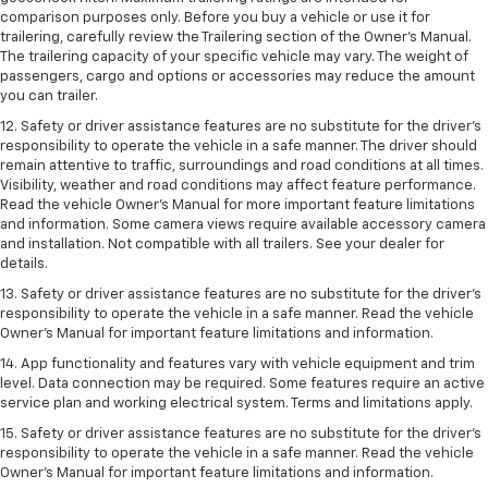
comparison purposes only. Before you buy a vehicle or use it for
trailering, carefully review the Trailering section of the Owner’s Manual.
The trailering capacity of your specific vehicle may vary. The weight of
passengers, cargo and options or accessories may reduce the amount
you can trailer.
12. Safety or driver assistance features are no substitute for the driver’s
responsibility to operate the vehicle in a safe manner. The driver should
remain attentive to traffic, surroundings and road conditions at all times.
Visibility, weather and road conditions may affect feature performance.
Read the vehicle Owner’s Manual for more important feature limitations
and information. Some camera views require available accessory camera
and installation. Not compatible with all trailers. See your dealer for
details.
13. Safety or driver assistance features are no substitute for the driver’s
responsibility to operate the vehicle in a safe manner. Read the vehicle
Owner’s Manual for important feature limitations and information.
14. App functionality and features vary with vehicle equipment and trim
level. Data connection may be required. Some features require an active
service plan and working electrical system. Terms and limitations apply.
15. Safety or driver assistance features are no substitute for the driver’s
responsibility to operate the vehicle in a safe manner. Read the vehicle
Owner’s Manual for important feature limitations and information.