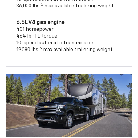
5
36,000 lbs.
max available trailering weight
6.6L V8 gas engine
401 horsepower
464 lb.-ft. torque
10-speed automatic transmission
6
19,080 lbs.
max available trailering weight