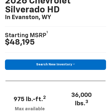
2026 Chevrolet
Silverado HD
In Evanston, WY
1
Starting MSRP
$48,195
Search New Inventory
36,000
2
975 lb.-ft.
3
lbs.
Max available