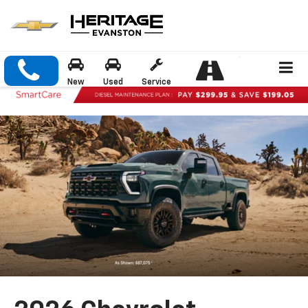
New
Used
Service