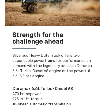
Strength for the
challenge ahead
Silverado Heavy Duty Truck offers two
dependable powertrains for performance on
demand with the legendary available Duramax
6.6L Turbo-Diesel V8 engine or the powerful
6.6L V8 gas engine.
Duramax 6.6L Turbo-Diesel V8
470 horsepower
975 lb.-ft. torque
10-speed automatic transmission