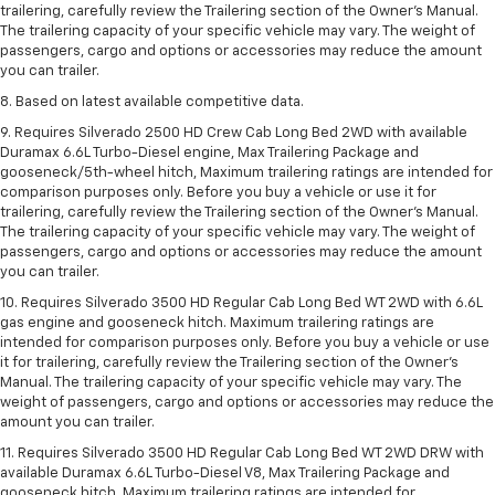
trailering, carefully review the Trailering section of the Owner’s Manual.
The trailering capacity of your specific vehicle may vary. The weight of
passengers, cargo and options or accessories may reduce the amount
you can trailer.
8. Based on latest available competitive data.
9. Requires Silverado 2500 HD Crew Cab Long Bed 2WD with available
Duramax 6.6L Turbo-Diesel engine, Max Trailering Package and
gooseneck/5th-wheel hitch, Maximum trailering ratings are intended for
comparison purposes only. Before you buy a vehicle or use it for
trailering, carefully review the Trailering section of the Owner’s Manual.
The trailering capacity of your specific vehicle may vary. The weight of
passengers, cargo and options or accessories may reduce the amount
you can trailer.
10. Requires Silverado 3500 HD Regular Cab Long Bed WT 2WD with 6.6L
gas engine and gooseneck hitch. Maximum trailering ratings are
intended for comparison purposes only. Before you buy a vehicle or use
it for trailering, carefully review the Trailering section of the Owner’s
Manual. The trailering capacity of your specific vehicle may vary. The
weight of passengers, cargo and options or accessories may reduce the
amount you can trailer.
11. Requires Silverado 3500 HD Regular Cab Long Bed WT 2WD DRW with
available Duramax 6.6L Turbo-Diesel V8, Max Trailering Package and
gooseneck hitch. Maximum trailering ratings are intended for