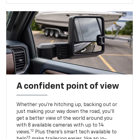
A confident point of view
Whether you’re hitching up, backing out or
just making your way down the road, you’ll
get a better view of the world around you
with 8 available cameras with up to 14
12
views.
Plus there’s smart tech available to
13