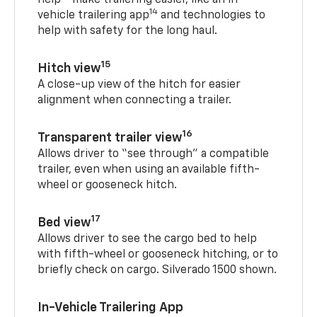
help
make trailering easier, like an in-
14
vehicle trailering app
and technologies to
help with safety for the long haul.
15
Hitch view
A close-up view of the hitch for easier
alignment when connecting a trailer.
16
Transparent trailer view
Allows driver to “see through” a compatible
trailer, even when using an available fifth-
wheel or gooseneck hitch.
17
Bed view
Allows driver to see the cargo bed to help
with fifth-wheel or gooseneck hitching, or to
briefly check on cargo. Silverado 1500 shown.
In-Vehicle Trailering App