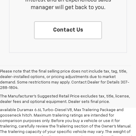
interest and an experienced sales
manager will get back to you.
Contact Us
Please note that the final selling price does not include tax, tag, title,
dealer-installed options, or pricing adjustments due to market
1. MSRP. Tax, title, license, dealer fees and optional equipment extra.
demand. Some restrictions may apply. Contact Dealer for Details 307-
Dealer sets final price.
288-1804.
2. Requires available Duramax 6.6L Turbo-Diesel V8 engine.
The Manufacturer's Suggested Retail Price excludes tax, title, license,
dealer fees and optional equipment. Dealer sets final price.
3. Requires Silverado 3500 HD Regular Cab Long Bed WT 2WD DRW with
available Duramax 6.6L Turbo-Diesel V8, Max Trailering Package and
gooseneck hitch. Maximum trailering ratings are intended for
comparison purposes only. Before you buy a vehicle or use it for
trailering, carefully review the Trailering section of the Owner’s Manual.
The trailering capacity of your specific vehicle may vary. The weight of