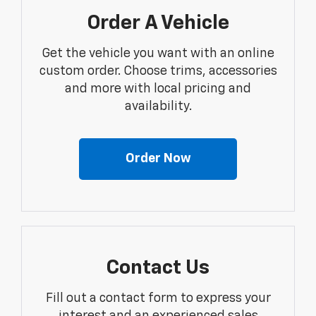
Order A Vehicle
Get the vehicle you want with an online
custom order. Choose trims, accessories
and more with local pricing and
availability.
Order Now
Contact Us
Fill out a contact form to express your