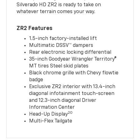
Silverado HD ZR2 is ready to take on
whatever terrain comes your way.
ZR2 Features
1.5-inch factory-installed lift
Multimatic DSSV™ dampers
Rear electronic locking differential
35-inch Goodyear Wrangler Territory®
MT tires Steel skid plates
Black chrome grille with Chevy flowtie
badge
Exclusive ZR2 interior with 13.4-inch
diagonal infotainment touch-screen
and 12.3-inch diagonal Driver
Information Center
20
Head-Up Display
Multi-Flex Tailgate