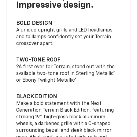
Impressive design.
BOLD DESIGN
A unique upright grille and LED headlamps
and taillamps confidently set your Terrain
crossover apart.
TWO-TONE ROOF
?A first ever for Terrain, stand out with the
available two-tone roof in Sterling Metallic*
or Ebony Twilight Metallic*
BLACK EDITION
Make a bold statement with the Next
Generation Terrain Black Edition, featuring
striking 19" high-gloss black aluminum
wheels, a darkened grille with a C-shaped
surrounding bezel, and sleek black mirror