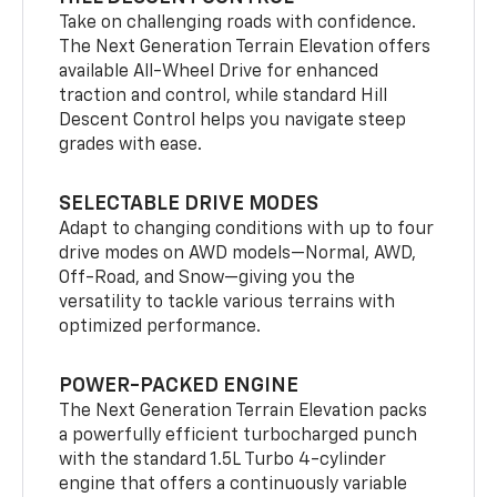
Take on challenging roads with confidence.
The Next Generation Terrain Elevation offers
available All-Wheel Drive for enhanced
traction and control, while standard Hill
Descent Control helps you navigate steep
grades with ease.
SELECTABLE DRIVE MODES
Adapt to changing conditions with up to four
drive modes on AWD models—Normal, AWD,
Off-Road, and Snow—giving you the
versatility to tackle various terrains with
optimized performance.
POWER-PACKED ENGINE
The Next Generation Terrain Elevation packs
a powerfully efficient turbocharged punch
with the standard 1.5L Turbo 4-cylinder
engine that offers a continuously variable