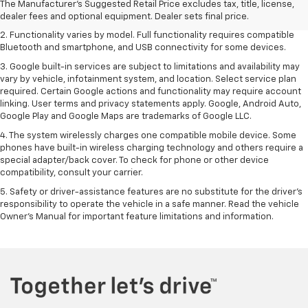
Dealer sets final price. Click
here
to see all GMC vehicles’ destination
The Manufacturer's Suggested Retail Price excludes tax, title, license,
freight charges.
dealer fees and optional equipment. Dealer sets final price.
2. Functionality varies by model. Full functionality requires compatible
Bluetooth and smartphone, and USB connectivity for some devices.
3. Google built-in services are subject to limitations and availability may
vary by vehicle, infotainment system, and location. Select service plan
required. Certain Google actions and functionality may require account
linking. User terms and privacy statements apply. Google, Android Auto,
Google Play and Google Maps are trademarks of Google LLC.
4. The system wirelessly charges one compatible mobile device. Some
phones have built-in wireless charging technology and others require a
special adapter/back cover. To check for phone or other device
compatibility, consult your carrier.
5. Safety or driver-assistance features are no substitute for the driver’s
responsibility to operate the vehicle in a safe manner. Read the vehicle
Owner’s Manual for important feature limitations and information.