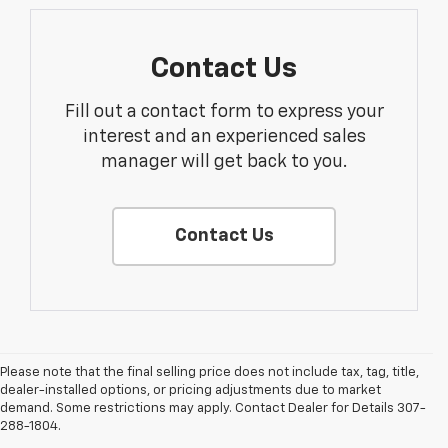
Contact Us
Fill out a contact form to express your
interest and an experienced sales
manager will get back to you.
Contact Us
Please note that the final selling price does not include tax, tag, title,
dealer-installed options, or pricing adjustments due to market
demand. Some restrictions may apply. Contact Dealer for Details 307-
1. The Manufacturer's Suggested Retail Price excludes destination
288-1804.
freight charge, tax, title, license, dealer fees and optional equipment.