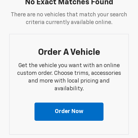
No Exact Matches Found
There are no vehicles that match your search
criteria currently available online.
Order A Vehicle
Get the vehicle you want with an online
custom order. Choose trims, accessories
and more with local pricing and
availability.
Order Now