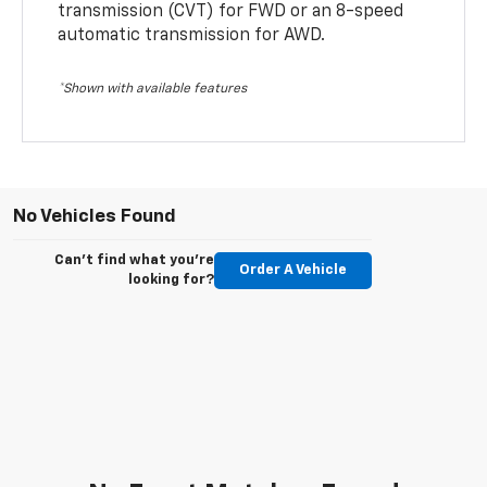
transmission (CVT) for FWD or an 8-speed
automatic transmission for AWD.
*Shown with available features
No Vehicles Found
Can't find what you're
Order A Vehicle
looking for?