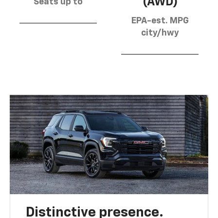
(AWD)
Seats up to
EPA-est. MPG
city/hwy
Distinctive presence.