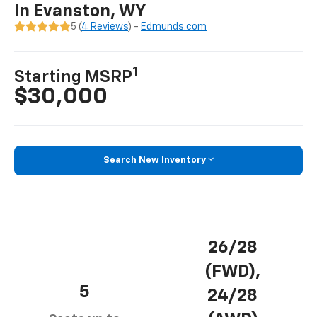
In Evanston, WY
5 (
4 Reviews
) -
Edmunds.com
1
Starting MSRP
$30,000
Search New Inventory
26/28
(FWD),
5
24/28