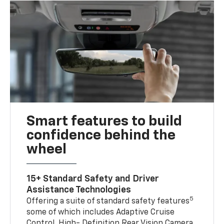
Smart features to build
confidence behind the
wheel
15+ Standard Safety and Driver
Assistance Technologies
5
Offering a suite of standard safety features
some of which includes Adaptive Cruise
Control, High- Definition Rear Vision Camera,