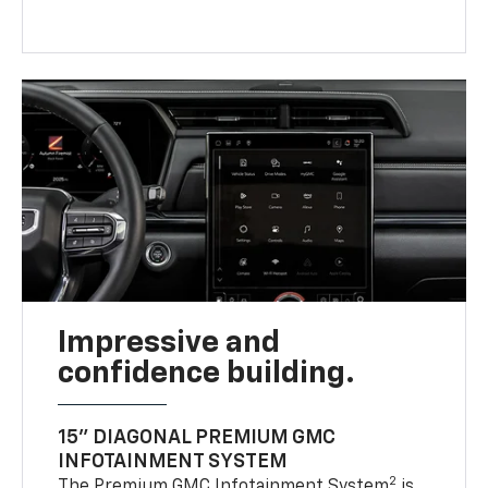
Impressive and
confidence building.
15" DIAGONAL PREMIUM GMC
INFOTAINMENT SYSTEM
2
The Premium GMC Infotainment System
is