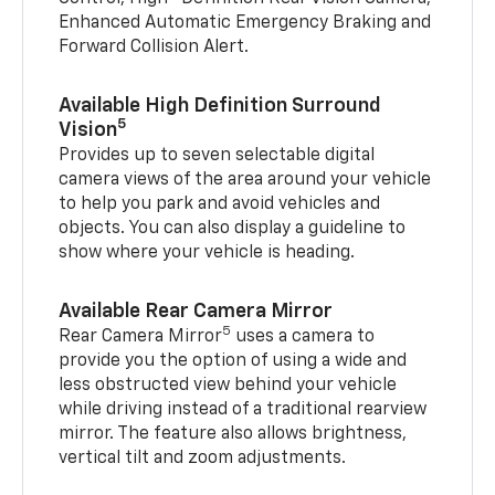
Enhanced Automatic Emergency Braking and
Forward Collision Alert.
Available High Definition Surround
5
Vision
Provides up to seven selectable digital
camera views of the area around your vehicle
to help you park and avoid vehicles and
objects. You can also display a guideline to
show where your vehicle is heading.
Available Rear Camera Mirror
5
Rear Camera Mirror
uses a camera to
provide you the option of using a wide and
less obstructed view behind your vehicle
while driving instead of a traditional rearview
mirror. The feature also allows brightness,
vertical tilt and zoom adjustments.