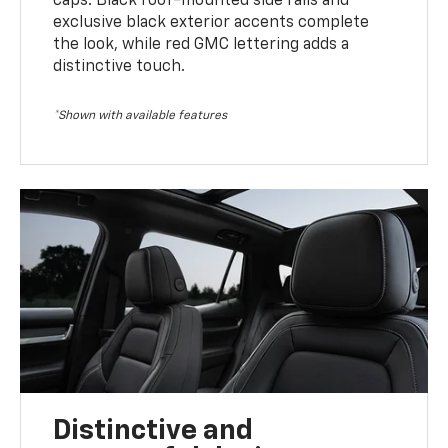
caps. Black roof-mounted side rails and
exclusive black exterior accents complete
the look, while red GMC lettering adds a
distinctive touch.
*Shown with available features
Distinctive and