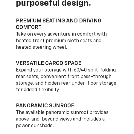
purposeful design.
PREMIUM SEATING AND DRIVING
COMFORT
Take on every adventure in comfort with
heated front premium cloth seats and
heated steering wheel.
VERSATILE CARGO SPACE
Expand your storage with 60/40 split-folding
rear seats, convenient front pass-through
storage, and hidden rear under-floor storage
for added flexibility.
PANORAMIC SUNROOF
The available panoramic sunroof provides
above-and-beyond views and includes a
power sunshade.