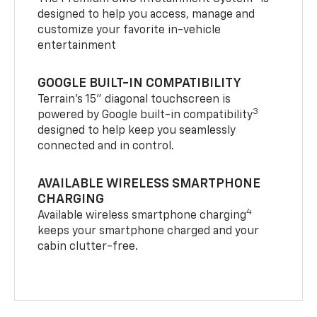
designed to help you access, manage and
customize your favorite in-vehicle
entertainment
GOOGLE BUILT-IN COMPATIBILITY
Terrain’s 15" diagonal touchscreen is
3
powered by Google built-in compatibility
designed to help keep you seamlessly
connected and in control.
AVAILABLE WIRELESS SMARTPHONE
CHARGING
4
Available wireless smartphone charging
keeps your smartphone charged and your
cabin clutter-free.