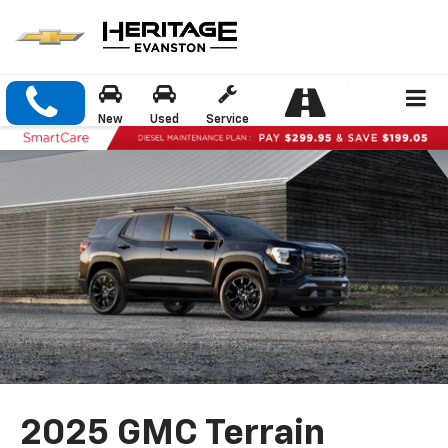
New
Used
Service
2025 GMC Terrain