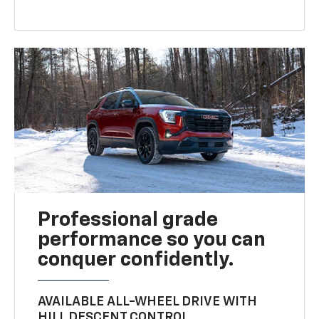
Professional grade
performance so you can
conquer confidently.
AVAILABLE ALL-WHEEL DRIVE WITH
HILL DESCENT CONTROL