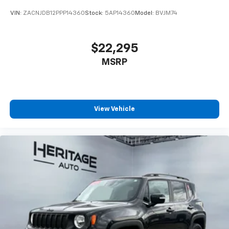
VIN:
ZACNJDB12PPP14360
Stock:
5AP14360
Model:
BVJM74
$22,295
MSRP
View Vehicle