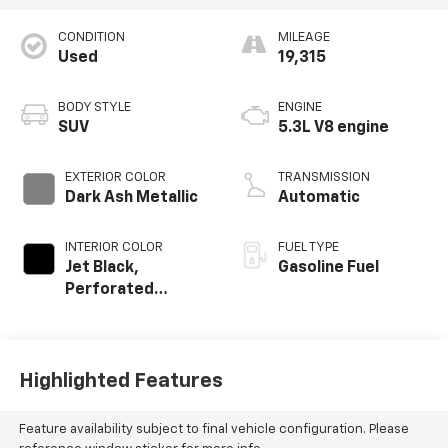
CONDITION
MILEAGE
Used
19,315
BODY STYLE
ENGINE
SUV
5.3L V8 engine
EXTERIOR COLOR
TRANSMISSION
Dark Ash Metallic
Automatic
INTERIOR COLOR
FUEL TYPE
Jet Black,
Gasoline Fuel
Perforated
Leather Seating
Surfaces
Highlighted Features
Feature availability subject to final vehicle configuration. Please