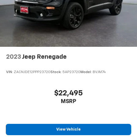
2023
Jeep Renegade
VIN:
ZACNJDE12PPP23720
Stock:
5AP23720
Model:
BVJM74
$22,495
MSRP
View Vehicle