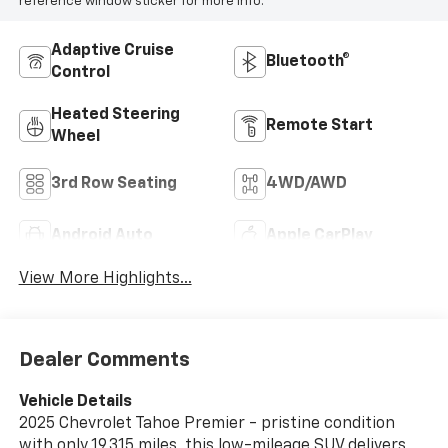
reference window sticker for more info.
Adaptive Cruise
Bluetooth®
Control
Heated Steering
Remote Start
Wheel
3rd Row Seating
4WD/AWD
Android Auto
Apple CarPlay
View More Highlights...
Dealer Comments
Vehicle Details
2025 Chevrolet Tahoe Premier - pristine condition
with only 19,315 miles, this low-mileage SUV delivers