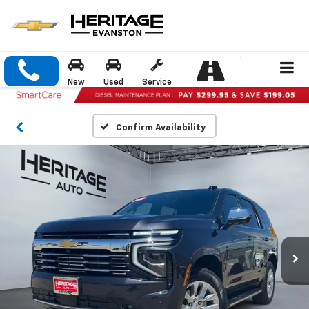
New
Used
Service
Confirm Availability