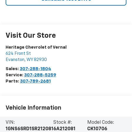
Visit Our Store
Heritage Chevrolet of Vernal
624 Front St
Evanston
,
WY
82930
Sales:
307-288-1804
Service:
307-288-5259
Parts:
307-789-2681
Vehicle Information
VIN:
Stock #:
Model Code:
1GNS6SRD1SR212081
6A212081
CK10706