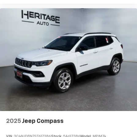
2025
Jeep Compass
VIN:
3C4NJDBN7ST617386
Stock:
5A617386
Model:
MPJM74