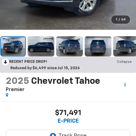
1
/
40
RECENT PRICE DROP!
Collapse
Reduced by $6,499 since Jul 15, 2026
2025
Chevrolet Tahoe
Premier
$71,491
E-PRICE