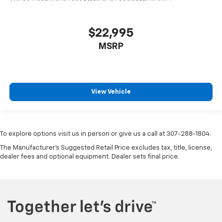
$22,995
MSRP
View Vehicle
To explore options visit us in person or give us a call at 307-288-1804.
The Manufacturer's Suggested Retail Price excludes tax, title, license,
dealer fees and optional equipment. Dealer sets final price.