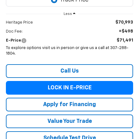
Less
$70,993
Heritage Price
+$498
Doc Fee:
$71,491
E-Price
To explore options visit us in person or give us a call at 307-288-
1804.
Call Us
LOCK IN E-PRICE
Apply for Financing
Value Your Trade
Schedule Test Drive