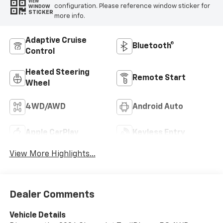
VIEW
configuration. Please reference window sticker for
WINDOW
STICKER
more info.
Adaptive Cruise
Bluetooth®
Control
Heated Steering
Remote Start
Wheel
4WD/AWD
Android Auto
Apple CarPlay
Keyless Entry
View More Highlights...
Dealer Comments
Vehicle Details