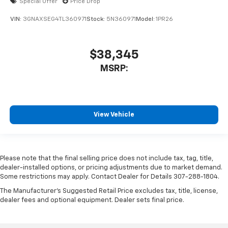
Special Offer
Price Drop
VIN:
3GNAXSEG4TL360971
Stock:
5N360971
Model:
1PR26
$38,345
MSRP:
View Vehicle
Please note that the final selling price does not include tax, tag, title,
dealer-installed options, or pricing adjustments due to market demand.
Some restrictions may apply. Contact Dealer for Details 307-288-1804.
The Manufacturer's Suggested Retail Price excludes tax, title, license,
dealer fees and optional equipment. Dealer sets final price.