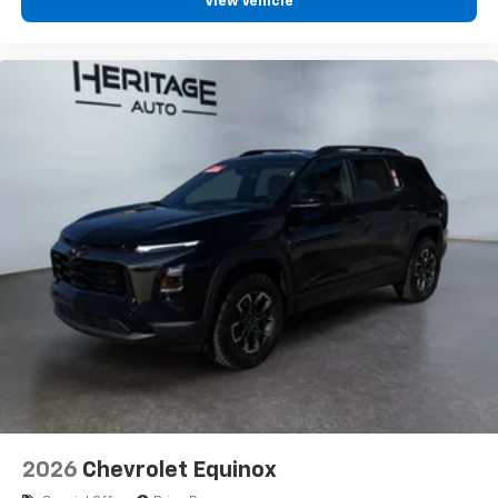
View Vehicle
2026
Chevrolet Equinox