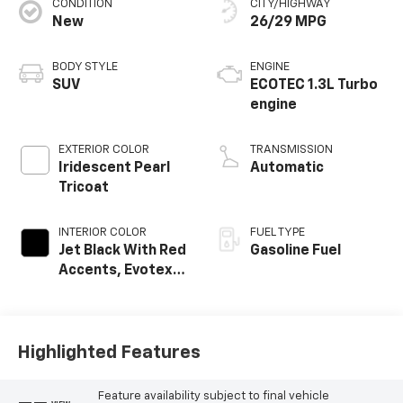
CONDITION
CITY/HIGHWAY
New
26/29 MPG
BODY STYLE
ENGINE
SUV
ECOTEC 1.3L Turbo
engine
EXTERIOR COLOR
TRANSMISSION
Iridescent Pearl
Automatic
Tricoat
INTERIOR COLOR
FUEL TYPE
Jet Black With Red
Gasoline Fuel
Accents, Evotex
Seat Trim
Highlighted Features
Feature availability subject to final vehicle