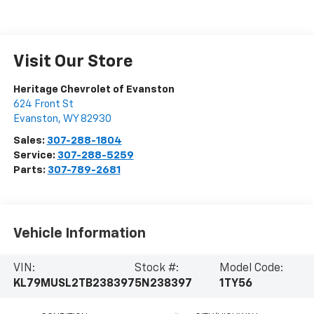
Visit Our Store
Heritage Chevrolet of Evanston
624 Front St
Evanston
,
WY
82930
Sales:
307-288-1804
Service:
307-288-5259
Parts:
307-789-2681
Vehicle Information
VIN:
Stock #:
Model Code:
KL79MUSL2TB238397
5N238397
1TY56