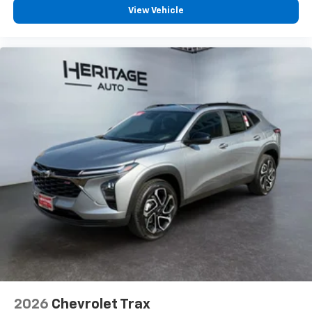
Wireless Android Auto™ capability for
View Vehicle
4
compatible phones
2026
Chevrolet Trax