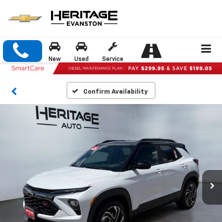
New
Used
Service
Confirm Availability