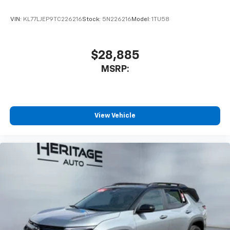
VIN:
KL77LJEP9TC226216
Stock:
5N226216
Model:
1TU58
$28,885
MSRP:
View Vehicle