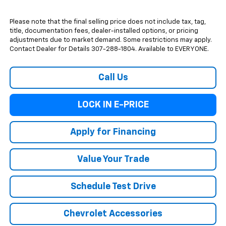
Please note that the final selling price does not include tax, tag,
title, documentation fees, dealer-installed options, or pricing
adjustments due to market demand. Some restrictions may apply.
Contact Dealer for Details 307-288-1804. Available to EVERYONE.
Call Us
LOCK IN E-PRICE
Apply for Financing
Value Your Trade
Schedule Test Drive
Chevrolet Accessories