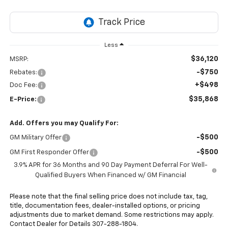
Less
$36,120
MSRP:
-$750
Rebates:
+$498
Doc Fee:
$35,868
E-Price:
Add. Offers you may Qualify For:
-$500
GM Military Offer
-$500
GM First Responder Offer
3.9% APR for 36 Months and 90 Day Payment Deferral For Well-
Qualified Buyers When Financed w/ GM Financial
Please note that the final selling price does not include tax, tag,
title, documentation fees, dealer-installed options, or pricing
adjustments due to market demand. Some restrictions may apply.
Contact Dealer for Details 307-288-1804.