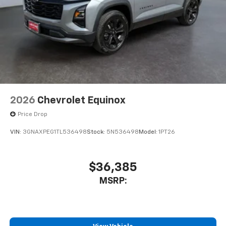
2026
Chevrolet Equinox
Price Drop
VIN:
3GNAXPEG1TL536498
Stock:
5N536498
Model:
1PT26
$36,385
MSRP: