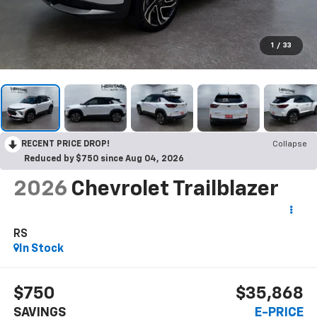
1
/
33
RECENT PRICE DROP!
Collapse
Reduced by $750 since Aug 04, 2026
2026
Chevrolet Trailblazer
RS
In Stock
$750
$35,868
SAVINGS
E-PRICE