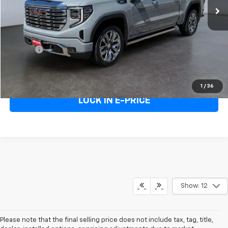
Less
Heritage Price
$57,595
Doc Fee:
+$498
E-Price
$58,093
Call Us
1
/
36
LOCK IN E-PRICE
Show: 12
Please note that the final selling price does not include tax, tag, title,