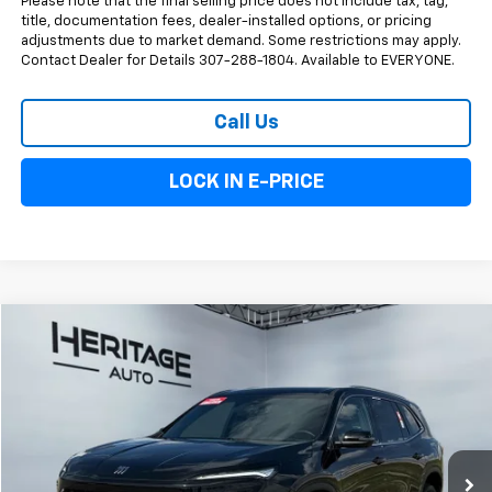
Please note that the final selling price does not include tax, tag,
title, documentation fees, dealer-installed options, or pricing
adjustments due to market demand. Some restrictions may apply.
Contact Dealer for Details 307-288-1804. Available to EVERYONE.
Call Us
LOCK IN E-PRICE
Compare Vehicle
$45,093
Used
2026
Buick Enclave
Preferred
E-PRICE
Price Drop
VIN:
5GAEVAKS3TJ145285
Stock:
5A145285
Model:
4LB56
16,337 mi
Ext.
Int.
Less