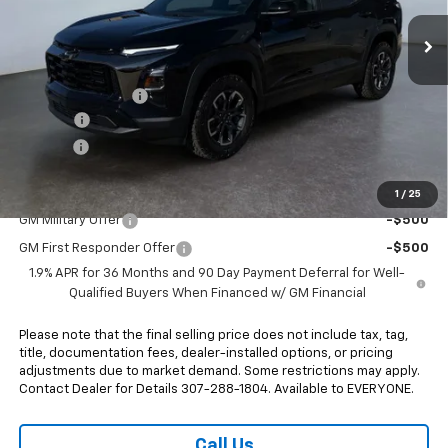
Ext.
Int.
In Stock
Less
MSRP:
$38,345
Heritage Discount
-$900
Doc Fee:
+$498
E-Price:
$37,943
Add. Offers you may Qualify For:
1
/
25
GM Military Offer
-$500
GM First Responder Offer
-$500
1.9% APR for 36 Months and 90 Day Payment Deferral for Well-
Qualified Buyers When Financed w/ GM Financial
Please note that the final selling price does not include tax, tag,
title, documentation fees, dealer-installed options, or pricing
adjustments due to market demand. Some restrictions may apply.
Contact Dealer for Details 307-288-1804. Available to EVERYONE.
Call Us