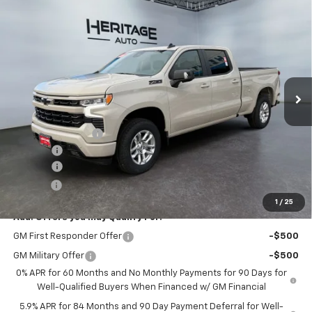
Compare Vehicle
$55,593
New
2026
Chevrolet Silverado 1500
RST
$10,010
E-PRICE
SAVINGS
Special Offer
Price Drop
VIN:
1GCUKEEDXTZ251919
Stock:
5N251919
Model:
CK10743
Ext.
Int.
In Stock
Less
MSRP:
$65,105
Heritage Discount
-$4,010
Rebates:
-$6,000
Doc Fee:
+$498
E-Price:
$55,593
1
/
25
Add. Offers you may Qualify For:
GM First Responder Offer
-$500
GM Military Offer
-$500
0% APR for 60 Months and No Monthly Payments for 90 Days for
Well-Qualified Buyers When Financed w/ GM Financial
5.9% APR for 84 Months and 90 Day Payment Deferral for Well-