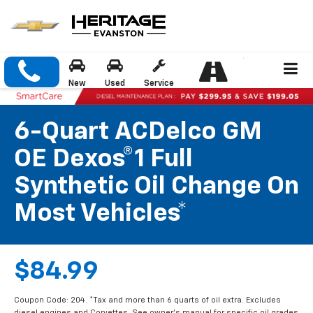
New
Used
Service
6-Quart ACDelco GM
OE Dexos®1 Full
Synthetic Oil Change On
Most Vehicles*
$84.99
Coupon Code: 204. *Tax and more than 6 quarts of oil extra. Excludes
diesel engines and Corvettes. See owner's manual for specific oil grades