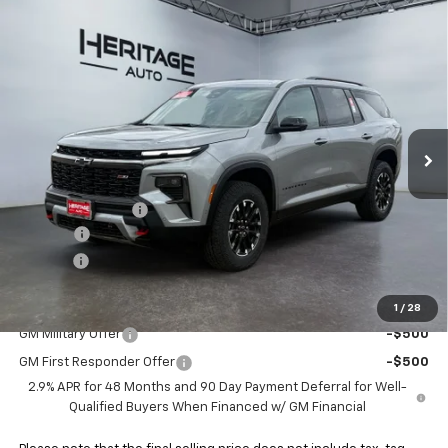
Compare Vehicle
$54,713
New
2026
Chevrolet Traverse
Z71
$1,840
E-PRICE
SAVINGS
Special Offer
Price Drop
VIN:
1GNEVJKSXTJ280219
Stock:
5N280219
Model:
1LC56
Ext.
Int.
In Stock
Less
MSRP:
$56,055
Heritage Discount
-$1,840
Doc Fee:
+$498
E-Price:
$54,713
Add. Offers you may Qualify For:
1
/
28
GM Military Offer
-$500
GM First Responder Offer
-$500
2.9% APR for 48 Months and 90 Day Payment Deferral for Well-
Qualified Buyers When Financed w/ GM Financial