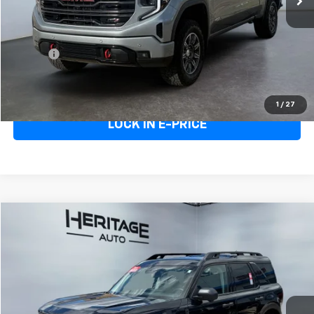
Heritage Price
$59,995
Doc Fee:
+$498
E-Price
$60,493
Call Us
1
/
27
LOCK IN E-PRICE
Compare Vehicle
$33,048
Used
2025
Ford Bronco Sport
Badlands
E-PRICE
Price Drop
VIN:
3FMCR9DA5SRE81534
Stock:
5AE81534
Model:
R9D
16,237 mi
Ext.
Less