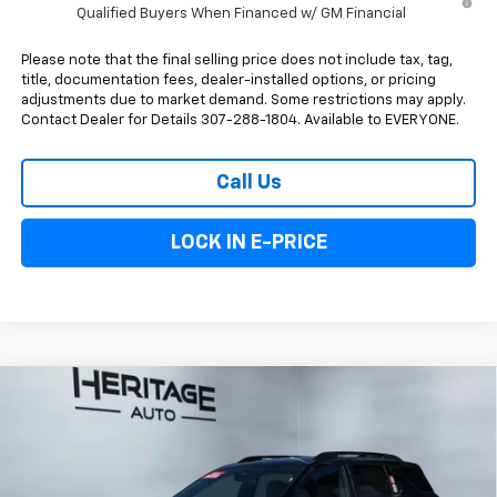
Qualified Buyers When Financed w/ GM Financial
Please note that the final selling price does not include tax, tag,
title, documentation fees, dealer-installed options, or pricing
adjustments due to market demand. Some restrictions may apply.
Contact Dealer for Details 307-288-1804. Available to EVERYONE.
Call Us
LOCK IN E-PRICE
Compare Vehicle
$37,943
New
2026
Chevrolet Equinox
ACTIV
$900
E-PRICE
SAVINGS
Special Offer
Price Drop
VIN:
3GNAXSEG4TL360971
Stock:
5N360971
Model:
1PR26