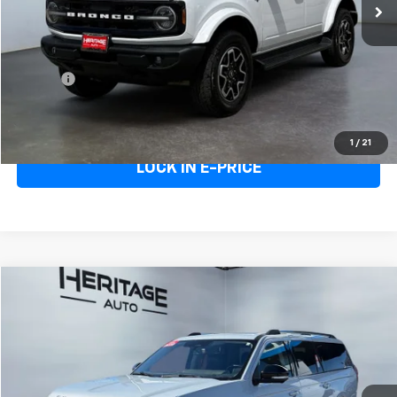
Less
Heritage Price
$46,995
Doc Fee:
+$498
E-Price
$47,493
Call Us
1
/
21
LOCK IN E-PRICE
Compare Vehicle
$65,993
Used
2025
Ford Expedition Max
Platinum
E-PRICE
Price Drop
VIN:
1FMJK1M81SEA35569
Stock:
5AA35569
Model:
K1M
26,628 mi
Ext.