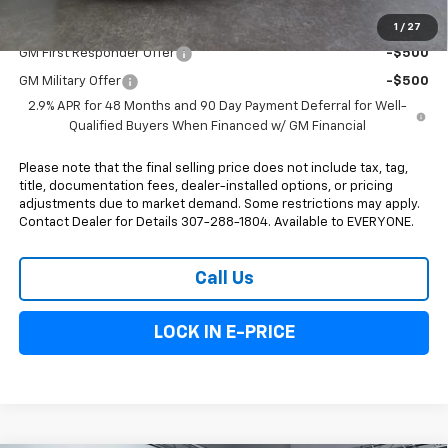
Add. Offers you may Qualify For:
1
/
27
GM First Responder Offer
-$500
GM Military Offer
-$500
2.9% APR for 48 Months and 90 Day Payment Deferral for Well-
Qualified Buyers When Financed w/ GM Financial
Please note that the final selling price does not include tax, tag,
title, documentation fees, dealer-installed options, or pricing
adjustments due to market demand. Some restrictions may apply.
Contact Dealer for Details 307-288-1804. Available to EVERYONE.
Call Us
LOCK IN E-PRICE