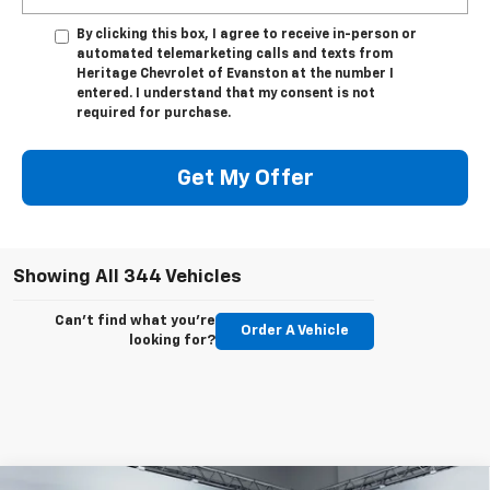
By clicking this box, I agree to receive in-person or
automated telemarketing calls and texts from
Heritage Chevrolet of Evanston at the number I
entered. I understand that my consent is not
required for purchase.
Get My Offer
Showing All 344 Vehicles
Can't find what you're
Order A Vehicle
looking for?