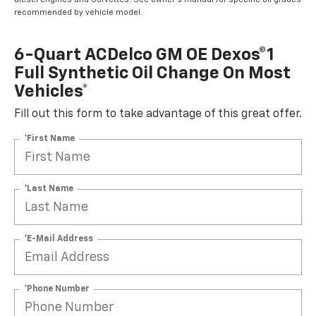
recommended by vehicle model.
6-Quart ACDelco GM OE Dexos®1
Full Synthetic Oil Change On Most
Vehicles*
Fill out this form to take advantage of this great offer.
*First Name
*Last Name
*E-Mail Address
*Phone Number