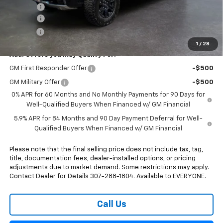
Rebates:
-$3,250
Doc Fee:
+$498
E-Price:
$73,833
1
/
28
Add. Offers you may Qualify For:
GM First Responder Offer
-$500
GM Military Offer
-$500
0% APR for 60 Months and No Monthly Payments for 90 Days for
Well-Qualified Buyers When Financed w/ GM Financial
5.9% APR for 84 Months and 90 Day Payment Deferral for Well-
Qualified Buyers When Financed w/ GM Financial
Please note that the final selling price does not include tax, tag,
title, documentation fees, dealer-installed options, or pricing
adjustments due to market demand. Some restrictions may apply.
Contact Dealer for Details 307-288-1804. Available to EVERYONE.
Call Us