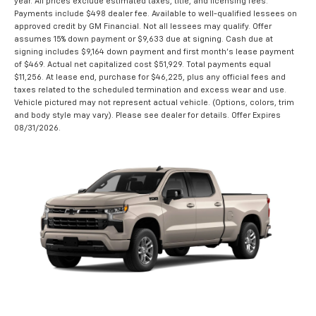
year. All prices exclude estimated taxes, title, and licensing fees.
Payments include $498 dealer fee. Available to well-qualified lessees on
approved credit by GM Financial. Not all lessees may qualify. Offer
assumes 15% down payment or $9,633 due at signing. Cash due at
signing includes $9,164 down payment and first month's lease payment
of $469. Actual net capitalized cost $51,929. Total payments equal
$11,256. At lease end, purchase for $46,225, plus any official fees and
taxes related to the scheduled termination and excess wear and use.
Vehicle pictured may not represent actual vehicle. (Options, colors, trim
and body style may vary). Please see dealer for details. Offer Expires
08/31/2026.