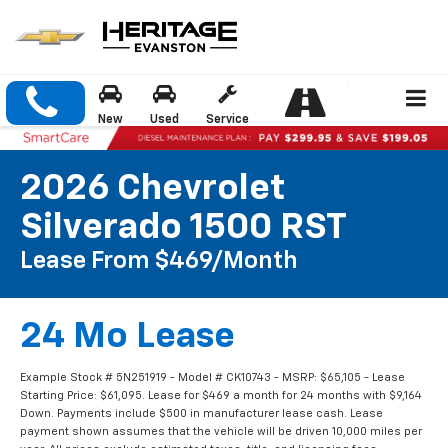
New
Used
Service
2026 Chevrolet
Silverado 1500 RST
Lease From $469/month
24 Mo Lease
Example Stock # 5N251919 - Model # CK10743 - MSRP: $65,105 - Lease
Starting Price: $61,095. Lease for $469 a month for 24 months with $9,164
Down. Payments include $500 in manufacturer lease cash. Lease
payment shown assumes that the vehicle will be driven 10,000 miles per