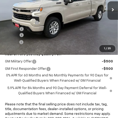
Ext.
Int.
In Stock
Less
MSRP:
$65,105
Heritage Discount
-$4,010
Rebates:
-$6,000
Doc Fee:
+$498
E-Price:
$55,593
1
/
25
Add. Offers you may Qualify For:
GM Military Offer
-$500
GM First Responder Offer
-$500
0% APR for 60 Months and No Monthly Payments for 90 Days for
Well-Qualified Buyers When Financed w/ GM Financial
5.9% APR for 84 Months and 90 Day Payment Deferral for Well-
Qualified Buyers When Financed w/ GM Financial
Please note that the final selling price does not include tax, tag,
title, documentation fees, dealer-installed options, or pricing
adjustments due to market demand. Some restrictions may apply.