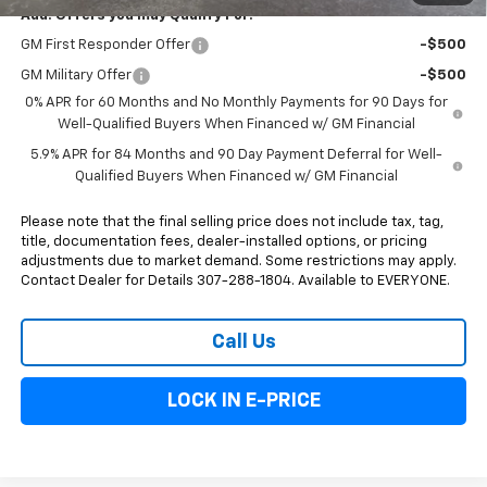
Add. Offers you may Qualify For:
GM First Responder Offer
-$500
GM Military Offer
-$500
0% APR for 60 Months and No Monthly Payments for 90 Days for
Well-Qualified Buyers When Financed w/ GM Financial
5.9% APR for 84 Months and 90 Day Payment Deferral for Well-
Qualified Buyers When Financed w/ GM Financial
Please note that the final selling price does not include tax, tag,
title, documentation fees, dealer-installed options, or pricing
adjustments due to market demand. Some restrictions may apply.
Contact Dealer for Details 307-288-1804. Available to EVERYONE.
Call Us
LOCK IN E-PRICE