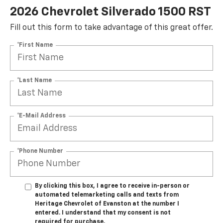
2026 Chevrolet Silverado 1500 RST
Fill out this form to take advantage of this great offer.
*First Name
*Last Name
*E-Mail Address
*Phone Number
By clicking this box, I agree to receive in-person or
automated telemarketing calls and texts from
Heritage Chevrolet of Evanston at the number I
entered. I understand that my consent is not
required for purchase.