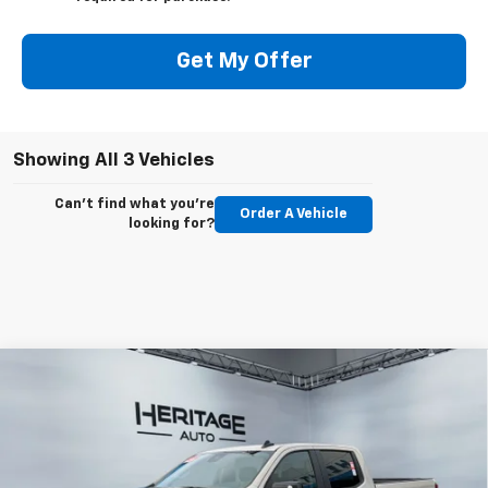
Get My Offer
Showing All 3 Vehicles
Can't find what you're
Order A Vehicle
looking for?
Compare Vehicle
$55,593
New
2026
Chevrolet Silverado 1500
RST
$10,010
E-PRICE
SAVINGS
Special Offer
Price Drop
VIN:
1GCUKEEDXTZ251919
Stock:
5N251919
Model:
CK10743