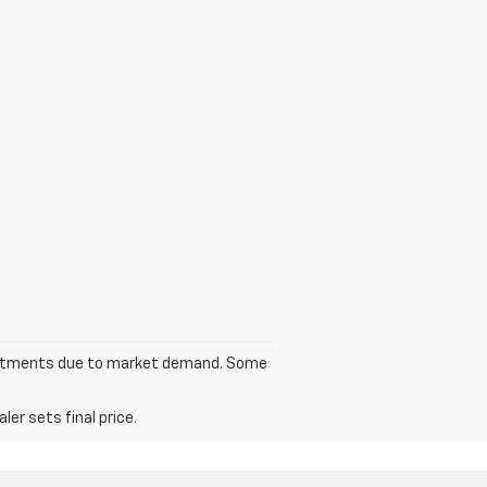
 adjustments due to market demand. Some
er sets final price.