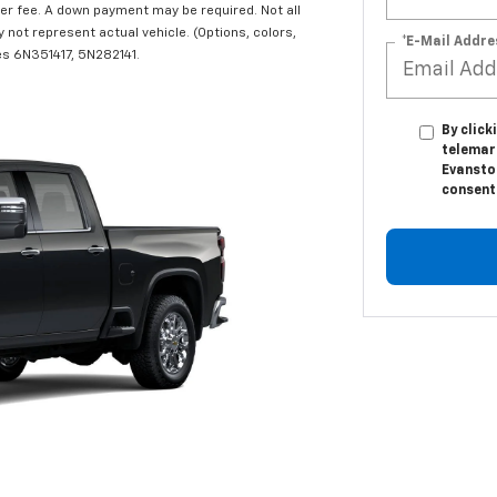
r fee. A down payment may be required. Not all
y not represent actual vehicle. (Options, colors,
*E-Mail Addre
les 6N351417, 5N282141.
By click
telemar
Evansto
consent 