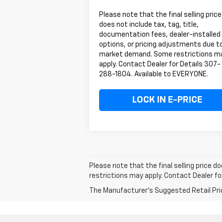
Please note that the final selling price
does not include tax, tag, title,
documentation fees, dealer-installed
options, or pricing adjustments due t
market demand. Some restrictions m
apply. Contact Dealer for Details 307-
288-1804. Available to EVERYONE.
LOCK IN E-PRICE
Please note that the final selling price 
restrictions may apply. Contact Dealer f
The Manufacturer's Suggested Retail Price 