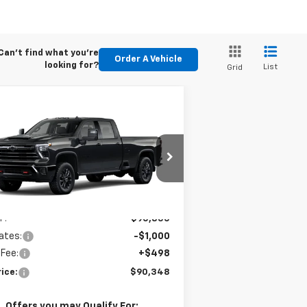
Can't find what you're
Order A Vehicle
looking for?
List
Grid
Compare Vehicle
$90,348
w
2026
Chevrolet
verado 3500 HD
E-PRICE
LTZ
1GC4KUEY6TF351417
Stock:
6N351417
l:
CK30943
Less
Ext.
Int.
Stock
P:
$90,850
ates:
-$1,000
 Fee:
+$498
ice:
$90,348
. Offers you may Qualify For: