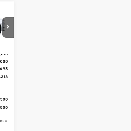
313
RICE
Int.
,815
,000
498
,313
$500
$500
ers