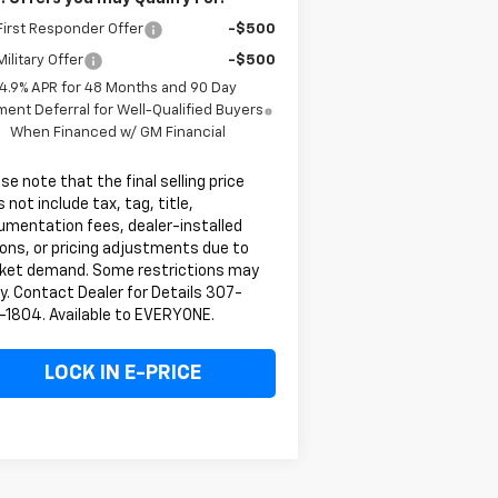
irst Responder Offer
-$500
ilitary Offer
-$500
4.9% APR for 48 Months and 90 Day
ent Deferral for Well-Qualified Buyers
When Financed w/ GM Financial
se note that the final selling price
 not include tax, tag, title,
umentation fees, dealer-installed
ons, or pricing adjustments due to
ket demand. Some restrictions may
y. Contact Dealer for Details 307-
-1804. Available to EVERYONE.
LOCK IN E-PRICE