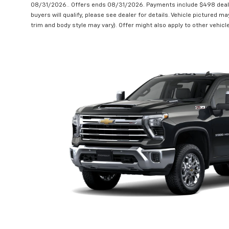
08/31/2026.. Offers ends 08/31/2026. Payments include $498 deale
buyers will qualify, please see dealer for details. Vehicle pictured ma
trim and body style may vary). Offer might also apply to other vehic