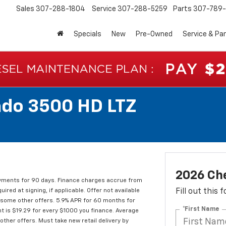
Sales
307-288-1804
Service
307-288-5259
Parts
307-789-
Specials
New
Pre-Owned
Service & Pa
ado 3500 HD LTZ
2026 Che
ments for 90 days. Finance charges accrue from
red at signing, if applicable. Offer not available
Fill out this
d some other offers. 5.9% APR for 60 months for
*First Name
t is $19.29 for every $1000 you finance. Average
ther offers. Must take new retail delivery by