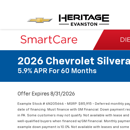
2026 Chevrolet Silver
5.9% APR For 60 Months
Offer Expires 8/31/2026
Example Stock # 6N205646 - MSRP: $85,915 - Deferred monthly pay
date of financing. Must finance with GM Financial. Down payment requi
in PA. Some customers may not qualify. Not available with lease an
well-qualified buyers when financed w/GM Financial. Monthly paymen
example down payment is 10.0%. Not available with leases and some o