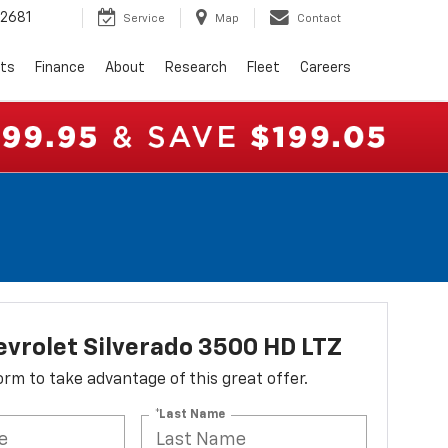
2681
Service
Map
Contact
rts
Finance
About
Research
Fleet
Careers
vrolet Silverado 3500 HD LTZ
 form to take advantage of this great offer.
*Last Name