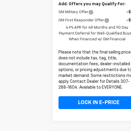
Add. Offers you may Qualify For:
GM Military Offer
-
GM First Responder Offer
-
4.9% APR for 48 Months and 90 Day
Payment Deferral for Well-Qualified Buy
When Financed w/ GM Financial
Please note that the final selling price
does not include tax, tag, title,
documentation fees, dealer-installed
options, or pricing adjustments due t
market demand. Some restrictions m
apply. Contact Dealer for Details 307-
288-1804. Available to EVERYONE.
LOCK IN E-PRICE