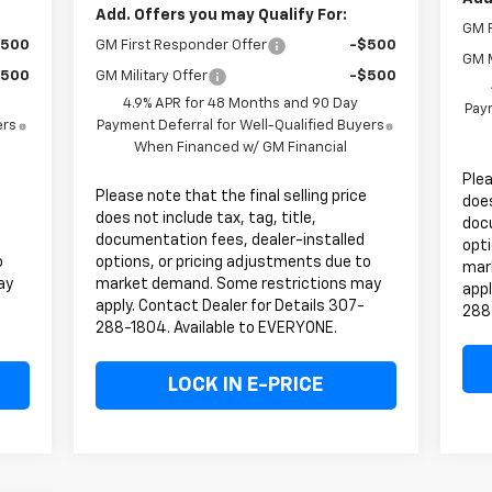
Add. Offers you may Qualify For:
GM F
$500
GM First Responder Offer
-$500
GM M
$500
GM Military Offer
-$500
4.9% APR for 48 Months and 90 Day
Paym
ers
Payment Deferral for Well-Qualified Buyers
When Financed w/ GM Financial
Plea
Please note that the final selling price
does
does not include tax, tag, title,
doc
documentation fees, dealer-installed
opti
o
options, or pricing adjustments due to
mar
ay
market demand. Some restrictions may
appl
apply. Contact Dealer for Details 307-
288
288-1804. Available to EVERYONE.
LOCK IN E-PRICE