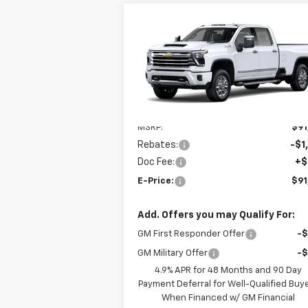
Compare Vehicle
New
2026
Chevrolet
$91,
$1,000
Silverado 3500 HD
High
E-P
SAVINGS
Country
VIN:
1GC4KVEYXTF367948
Model:
CK30943
Ext.
In Transit
Less
MSRP:
$91
Rebates:
-$1
Doc Fee:
+$
E-Price:
$91
Add. Offers you may Qualify For:
GM First Responder Offer
-
GM Military Offer
-
4.9% APR for 48 Months and 90 Day
Payment Deferral for Well-Qualified Buy
When Financed w/ GM Financial