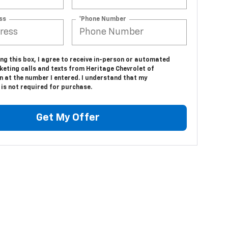
ss
*Phone Number
ing this box, I agree to receive in-person or automated
keting calls and texts from Heritage Chevrolet of
n at the number I entered. I understand that my
is not required for purchase.
Get My Offer