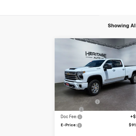
Showing All
Compare Vehicle
New
2026
Chevrolet
$91,
$3,500
Silverado 3500 HD
High
E-P
SAVINGS
Country
Price Drop
VIN:
1GC4KVEYXTF282141
Stock:
5N282141
Model:
CK30943
Less
MSRP:
$94
Ext.
In Stock
Heritage Discount
-$2
Rebates:
-$1
Doc Fee:
+$
E-Price:
$91