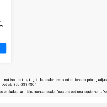
o
ay
does not include tax, tag, title, dealer-installed options, or pricing
or Details 307-288-1804.
excludes tax, title, license, dealer fees and optional equipment. Deal