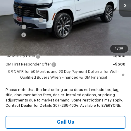
Less
MSRP:
$96,575
Heritage Discount
-$2,500
Doc Fee:
+$498
E-Price:
$94,573
Add. Offers you may Qualify For:
1
/
28
GM Military Offer
-$500
GM First Responder Offer
-$500
5.9% APR for 60 Months and 90 Day Payment Deferral for Well-
Qualified Buyers When Financed w/ GM Financial
Please note that the final selling price does not include tax, tag,
title, documentation fees, dealer-installed options, or pricing
adjustments due to market demand. Some restrictions may apply.
Contact Dealer for Details 307-288-1804. Available to EVERYONE.
Call Us