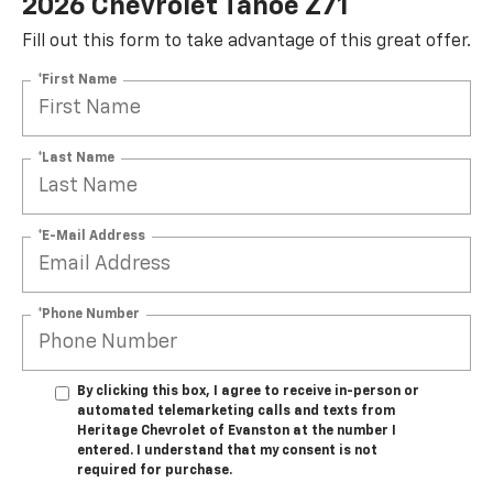
2026 Chevrolet Tahoe Z71
Fill out this form to take advantage of this great offer.
*First Name
*Last Name
*E-Mail Address
*Phone Number
By clicking this box, I agree to receive in-person or
automated telemarketing calls and texts from
Heritage Chevrolet of Evanston at the number I
entered. I understand that my consent is not
required for purchase.