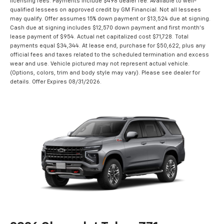
licensing fees. Payments include $498 dealer fee. Available to well-
qualified lessees on approved credit by GM Financial. Not all lessees
may qualify. Offer assumes 15% down payment or $13,524 due at signing.
Cash due at signing includes $12,570 down payment and first month's
lease payment of $954. Actual net capitalized cost $71,728. Total
payments equal $34,344. At lease end, purchase for $50,622, plus any
official fees and taxes related to the scheduled termination and excess
wear and use. Vehicle pictured may not represent actual vehicle.
(Options, colors, trim and body style may vary). Please see dealer for
details. Offer Expires 08/31/2026.