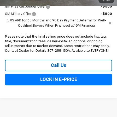
GM First Responder Offer
-$500
GM Military Offer
-$500
5.9% APR for 60 Months and 90 Day Payment Deferral for Well-
Qualified Buyers When Financed w/ GM Financial
Please note that the final selling price does not include tax, tag,
title, documentation fees, dealer-installed options, or pricing
adjustments due to market demand. Some restrictions may apply.
Contact Dealer for Details 307-288-1804. Available to EVERYONE.
Call Us
LOCK IN E-PRICE