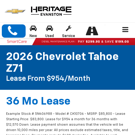
New
Used
Service
2026 Chevrolet Tahoe
Z71
Lease From $954/month
36 Mo Lease
Example Stock # 5N406988 - Model # CK10706 - MSRP: $85,800 - Lease
Starting Price: $83,800. Lease for $954 a month for 36 months with
$12,570 Down. Lease payment shown assumes that the vehicle will be
driven 10,000 miles per year. All prices exclude estimated taxes, title, and