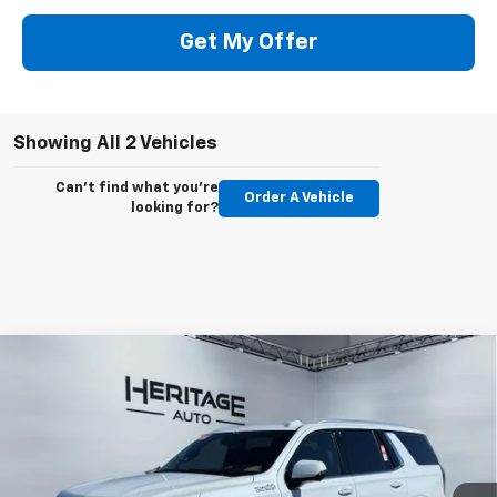
Get My Offer
Showing All 2 Vehicles
Can't find what you're
Order A Vehicle
looking for?
Compare Vehicle
$94,573
New
2026
Chevrolet Tahoe
High Country
$2,500
E-PRICE
SAVINGS
Price Drop
VIN:
1GNS6TKL8TR371477
Stock:
5N371477
Model:
CK10706
Ext.
Int.
In Stock