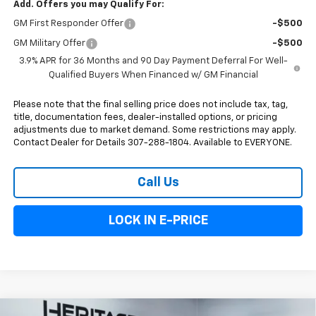
Add. Offers you may Qualify For:
GM First Responder Offer
-$500
GM Military Offer
-$500
3.9% APR for 36 Months and 90 Day Payment Deferral For Well-
Qualified Buyers When Financed w/ GM Financial
Please note that the final selling price does not include tax, tag,
title, documentation fees, dealer-installed options, or pricing
adjustments due to market demand. Some restrictions may apply.
Contact Dealer for Details 307-288-1804. Available to EVERYONE.
Call Us
LOCK IN E-PRICE