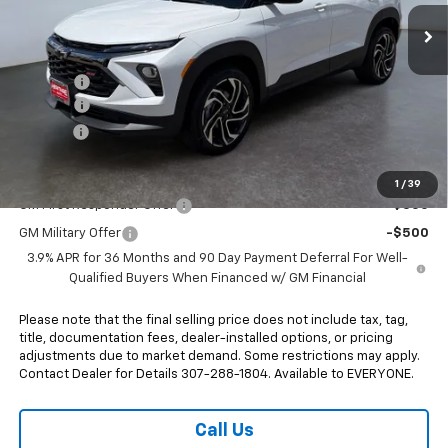
Ext.
Int.
In Stock
Less
MSRP:
$36,120
Rebates:
-$750
Doc Fee:
+$498
E-Price:
$35,868
Add. Offers you may Qualify For:
1
/
39
GM First Responder Offer
-$500
GM Military Offer
-$500
3.9% APR for 36 Months and 90 Day Payment Deferral For Well-
Qualified Buyers When Financed w/ GM Financial
Please note that the final selling price does not include tax, tag,
title, documentation fees, dealer-installed options, or pricing
adjustments due to market demand. Some restrictions may apply.
Contact Dealer for Details 307-288-1804. Available to EVERYONE.
Call Us