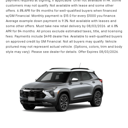
payment required at signing, if applicable. Offer not available in PA. Some
customers may not qualify. Not available with lease and some other
offers. 6.8% APR for 84 months for well-qualified buyers when financed
w/GM Financial. Monthly payment is $15.0 for every $1000 you finance.
Average example down payment is 9.3%. Not available with leases and
some other offers. Must take new retail delivery by 08/03/2026. at 6.8%
APR for 84 months. All prices exclude estimated taxes, title, and licensing
fees. Payments include $498 dealer fee. Available to well-qualified buyers
on approved credit by GM Financial. Not all buyers may qualify. Vehicle
pictured may not represent actual vehicle. (Options, colors, trim and body
style may vary). Please see dealer for details. Offer Expires 08/03/2026.