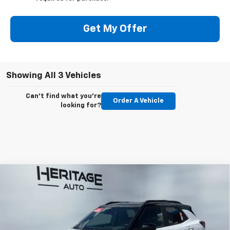
Get My Offer
Showing All 3 Vehicles
Can't find what you're
Order A Vehicle
looking for?
Compare Vehicle
$35,868
New
2026
Chevrolet Trailblazer
RS
$750
E-PRICE
SAVINGS
Price Drop
VIN:
KL79MUSL2TB238397
Stock:
5N238397
Model:
1TY56