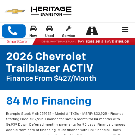
New
Used
Service
2026 Chevrolet
Trailblazer ACTIV
Finance From $427/month
84 Mo Financing
Example Stock # 6N259737 - Model # 1TX56 - MSRP: $32,925 - Finance
Starting Price: $32,925. Finance for $427 a month for 84 months with
$4,939 Down. Deferred monthly payments for 90 days. Finance charges
accrue from date of financing. Must finance with GM Financial. Down