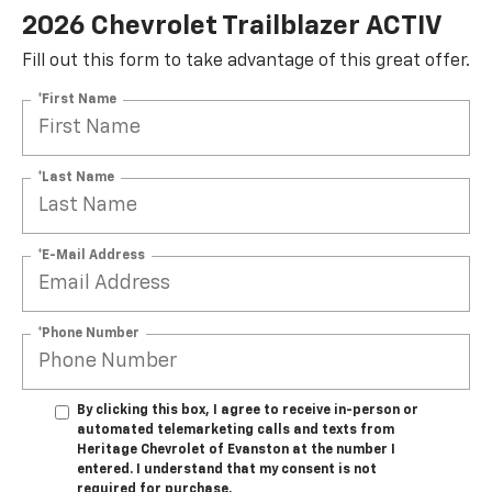
2026 Chevrolet Trailblazer ACTIV
Fill out this form to take advantage of this great offer.
*First Name
*Last Name
*E-Mail Address
*Phone Number
By clicking this box, I agree to receive in-person or
automated telemarketing calls and texts from
Heritage Chevrolet of Evanston at the number I
entered. I understand that my consent is not
required for purchase.