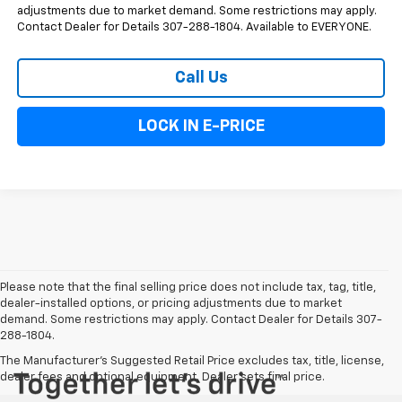
adjustments due to market demand. Some restrictions may apply.
Contact Dealer for Details 307-288-1804. Available to EVERYONE.
Call Us
LOCK IN E-PRICE
Please note that the final selling price does not include tax, tag, title,
dealer-installed options, or pricing adjustments due to market
demand. Some restrictions may apply. Contact Dealer for Details 307-
288-1804.
The Manufacturer's Suggested Retail Price excludes tax, title, license,
dealer fees and optional equipment. Dealer sets final price.