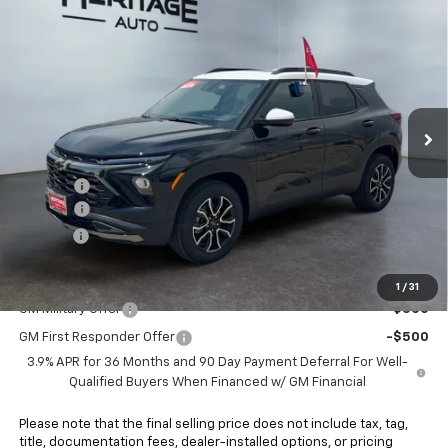
Compare Vehicle
$34,168
New
2026
Chevrolet Trailblazer
ACTIV
$750
E-PRICE
SAVINGS
Price Drop
VIN:
KL79MSSL5TB273066
Stock:
6N273066
Model:
1TX56
Ext.
Int.
In Stock
Less
MSRP:
$34,420
Rebates:
-$750
Doc Fee:
+$498
E-Price:
$34,168
Add. Offers you may Qualify For:
1
/
31
GM Military Offer
-$500
GM First Responder Offer
-$500
3.9% APR for 36 Months and 90 Day Payment Deferral For Well-
Qualified Buyers When Financed w/ GM Financial
Please note that the final selling price does not include tax, tag,
title, documentation fees, dealer-installed options, or pricing