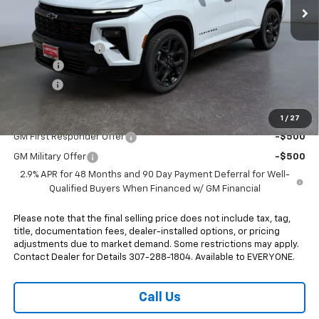
Less
MSRP:
$62,385
Heritage Discount
-$2,000
Doc Fee:
+$498
E-Price:
$60,883
Add. Offers you may Qualify For:
1
/
27
GM First Responder Offer
-$500
GM Military Offer
-$500
2.9% APR for 48 Months and 90 Day Payment Deferral for Well-
Qualified Buyers When Financed w/ GM Financial
Please note that the final selling price does not include tax, tag,
title, documentation fees, dealer-installed options, or pricing
adjustments due to market demand. Some restrictions may apply.
Contact Dealer for Details 307-288-1804. Available to EVERYONE.
Call Us