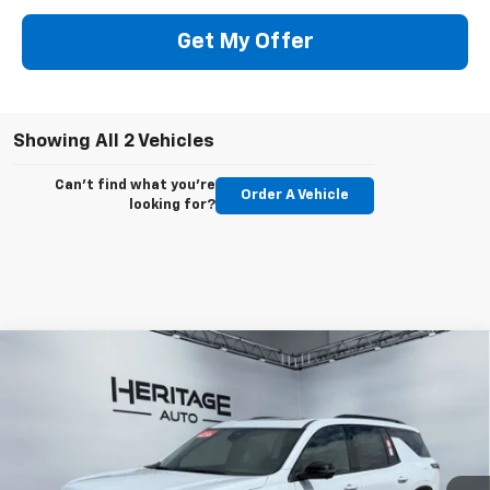
Get My Offer
Showing All 2 Vehicles
Can't find what you're
Order A Vehicle
looking for?
Compare Vehicle
$60,883
New
2026
Chevrolet Traverse
RS
$2,000
E-PRICE
SAVINGS
Special Offer
Price Drop
VIN:
1GNEVLKS0TJ312591
Stock:
5N312591
Model:
1LD56
Ext.
Int.
In Stock