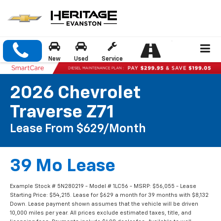
New
Used
Service
2026 Chevrolet
Traverse Z71
Lease From $629/month
39 Mo Lease
Example Stock # 5N280219 - Model # 1LC56 - MSRP: $56,055 - Lease
Starting Price: $54,215. Lease for $629 a month for 39 months with $8,132
Down. Lease payment shown assumes that the vehicle will be driven
10,000 miles per year. All prices exclude estimated taxes, title, and