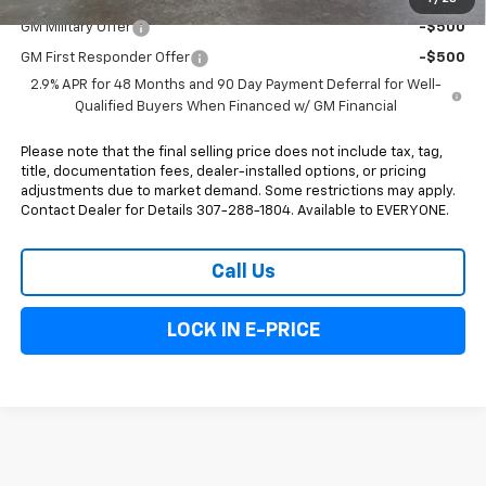
GM Military Offer
-$500
GM First Responder Offer
-$500
2.9% APR for 48 Months and 90 Day Payment Deferral for Well-
Qualified Buyers When Financed w/ GM Financial
Please note that the final selling price does not include tax, tag,
title, documentation fees, dealer-installed options, or pricing
adjustments due to market demand. Some restrictions may apply.
Contact Dealer for Details 307-288-1804. Available to EVERYONE.
Call Us
LOCK IN E-PRICE