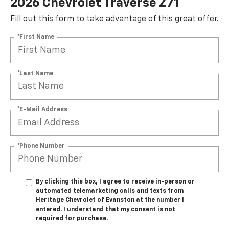
2026 Chevrolet Traverse Z71
Fill out this form to take advantage of this great offer.
*First Name
*Last Name
*E-Mail Address
*Phone Number
By clicking this box, I agree to receive in-person or
automated telemarketing calls and texts from
Heritage Chevrolet of Evanston at the number I
entered. I understand that my consent is not
required for purchase.