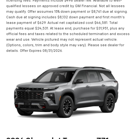
licensing fees. Payments include $498 dealer fee. Available to well-
qualified lessees on approved credit by GM Financial. Not all lessees
may qualify. Offer assumes 15% down payment or $8,761 due at signing.
Cash due at signing includes $8,132 down payment and first month's
lease payment of $629. Actual net capitalized cost $46,581. Total
payments equal $24,531. At lease end, purchase for $31,951, plus any
official fees and taxes related to the scheduled termination and excess
wear and use. Vehicle pictured may not represent actual vehicle.
(Options, colors, trim and body style may vary). Please see dealer for
details. Offer Expires 08/31/2026.