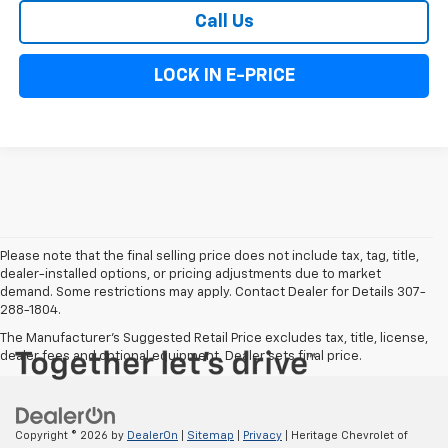
Call Us
LOCK IN E-PRICE
Please note that the final selling price does not include tax, tag, title,
dealer-installed options, or pricing adjustments due to market
demand. Some restrictions may apply. Contact Dealer for Details 307-
288-1804.
The Manufacturer's Suggested Retail Price excludes tax, title, license,
dealer fees and optional equipment. Dealer sets final price.
Copyright © 2026
by
DealerOn
|
Sitemap
|
Privacy
| Heritage Chevrolet of