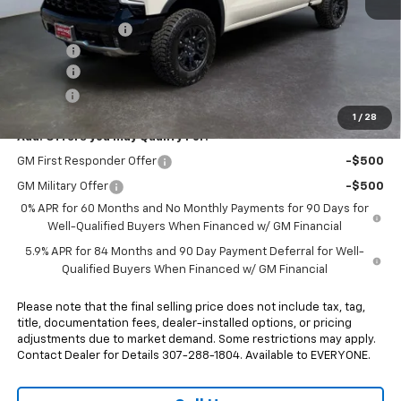
MSRP:
$77,585
Heritage Discount
-$1,000
Rebates:
-$3,250
Doc Fee:
+$498
E-Price:
$73,833
1
/
28
Add. Offers you may Qualify For:
GM First Responder Offer
-$500
GM Military Offer
-$500
0% APR for 60 Months and No Monthly Payments for 90 Days for
Well-Qualified Buyers When Financed w/ GM Financial
5.9% APR for 84 Months and 90 Day Payment Deferral for Well-
Qualified Buyers When Financed w/ GM Financial
Please note that the final selling price does not include tax, tag,
title, documentation fees, dealer-installed options, or pricing
adjustments due to market demand. Some restrictions may apply.
Contact Dealer for Details 307-288-1804. Available to EVERYONE.