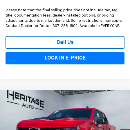
Please note that the final selling price does not include tax, tag,
title, documentation fees, dealer-installed options, or pricing
adjustments due to market demand. Some restrictions may apply.
Contact Dealer for Details 307-288-1804. Available to EVERYONE.
Call Us
LOCK IN E-PRICE
Compare Vehicle
$80,048
New
2026
Chevrolet Silverado 1500
ZR2
$3,250
E-PRICE
SAVINGS
Special Offer
VIN:
3GCUKHEL4TG431082
Stock:
6N431082
Model:
CK10543
Ext.
Int.
In Stock