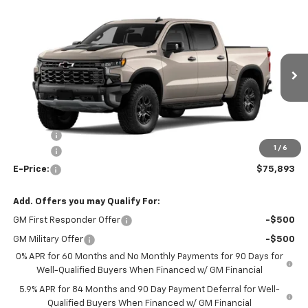
Compare Vehicle
$75,893
New
2026
Chevrolet Silverado 1500
ZR2
$3,250
E-PRICE
SAVINGS
Special Offer
VIN:
3GCUKHEL6TG459983
Model:
CK10543
Ext.
Int.
In Transit
Less
MSRP:
$78,645
Rebates:
-$3,250
1
/
6
Doc Fee:
+$498
E-Price:
$75,893
Add. Offers you may Qualify For:
GM First Responder Offer
-$500
GM Military Offer
-$500
0% APR for 60 Months and No Monthly Payments for 90 Days for
Well-Qualified Buyers When Financed w/ GM Financial
5.9% APR for 84 Months and 90 Day Payment Deferral for Well-
Qualified Buyers When Financed w/ GM Financial