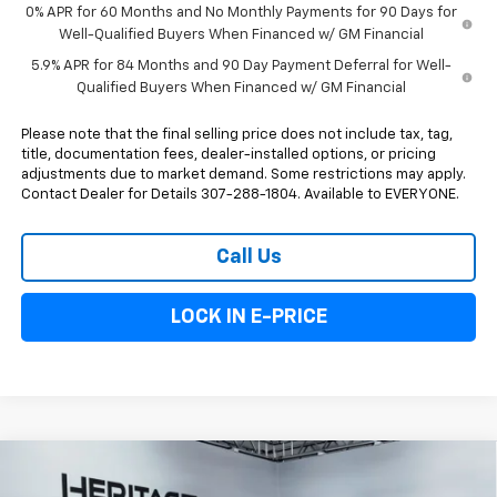
0% APR for 60 Months and No Monthly Payments for 90 Days for
Well-Qualified Buyers When Financed w/ GM Financial
5.9% APR for 84 Months and 90 Day Payment Deferral for Well-
Qualified Buyers When Financed w/ GM Financial
Please note that the final selling price does not include tax, tag,
title, documentation fees, dealer-installed options, or pricing
adjustments due to market demand. Some restrictions may apply.
Contact Dealer for Details 307-288-1804. Available to EVERYONE.
Call Us
LOCK IN E-PRICE
Compare Vehicle
$51,338
New
2026
Chevrolet Silverado 1500
Custom
$1,000