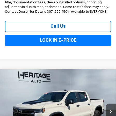
title, documentation fees, dealer-installed options, or pricing
adjustments due to market demand. Some restrictions may apply.
Contact Dealer for Details 307-288-1804. Available to EVERYONE.
Call Us
LOCK IN E-PRICE
Compare Vehicle
$73,833
New
2026
Chevrolet Silverado 1500
ZR2
$4,250
E-PRICE
SAVINGS
Special Offer
Price Drop
VIN:
3GCUKHEL1TG409699
Stock:
5N409699
Model:
CK10543
Ext.
Int.
In Stock
Less