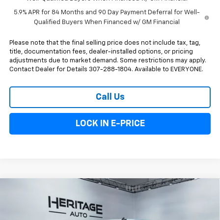
5.9% APR for 84 Months and 90 Day Payment Deferral for Well-
Qualified Buyers When Financed w/ GM Financial
Please note that the final selling price does not include tax, tag,
title, documentation fees, dealer-installed options, or pricing
adjustments due to market demand. Some restrictions may apply.
Contact Dealer for Details 307-288-1804. Available to EVERYONE.
Call Us
LOCK IN E-PRICE
Compare Vehicle
New
2026
Chevrolet Silverado 1500
LT Trail
$63,118
$5,250
Boss
E-PRICE
SAVINGS
Special Offer
Price Drop