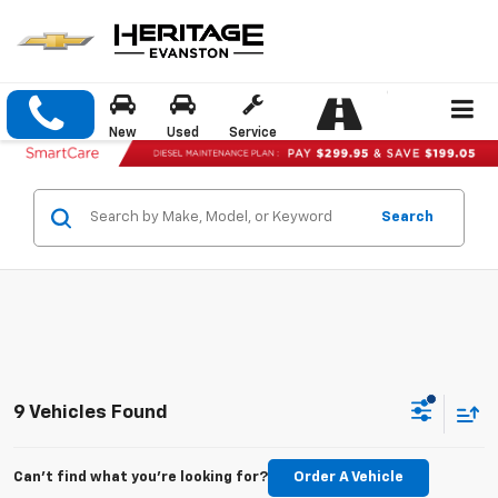
New
Used
Service
Search
9 Vehicles Found
Can't find what you're looking for?
Order A Vehicle