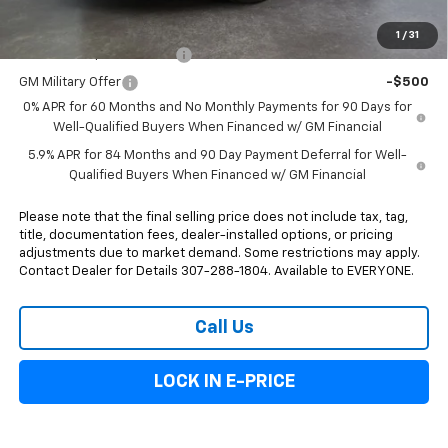
Add. Offers you may Qualify For:
1
/
31
GM First Responder Offer
-$500
GM Military Offer
-$500
0% APR for 60 Months and No Monthly Payments for 90 Days for
Well-Qualified Buyers When Financed w/ GM Financial
5.9% APR for 84 Months and 90 Day Payment Deferral for Well-
Qualified Buyers When Financed w/ GM Financial
Please note that the final selling price does not include tax, tag,
title, documentation fees, dealer-installed options, or pricing
adjustments due to market demand. Some restrictions may apply.
Contact Dealer for Details 307-288-1804. Available to EVERYONE.
Call Us
LOCK IN E-PRICE