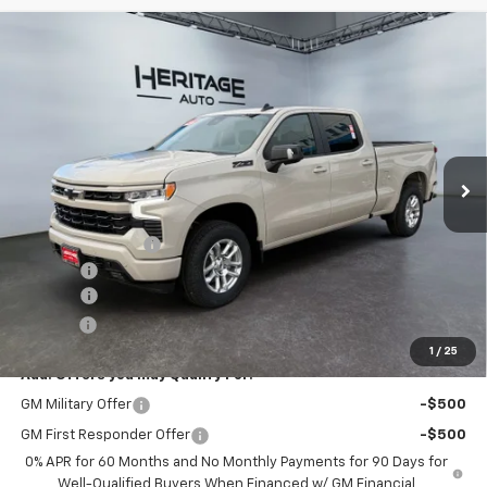
Compare Vehicle
$55,593
New
2026
Chevrolet Silverado 1500
RST
$10,010
E-PRICE
SAVINGS
Special Offer
Price Drop
VIN:
1GCUKEEDXTZ251919
Stock:
5N251919
Model:
CK10743
Ext.
Int.
In Stock
Less
MSRP:
$65,105
Heritage Discount
-$4,010
Rebates:
-$6,000
Doc Fee:
+$498
E-Price:
$55,593
1
/
25
Add. Offers you may Qualify For:
GM Military Offer
-$500
GM First Responder Offer
-$500
0% APR for 60 Months and No Monthly Payments for 90 Days for
Well-Qualified Buyers When Financed w/ GM Financial