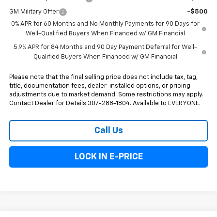
GM Military Offer
-$500
0% APR for 60 Months and No Monthly Payments for 90 Days for
Well-Qualified Buyers When Financed w/ GM Financial
5.9% APR for 84 Months and 90 Day Payment Deferral for Well-
Qualified Buyers When Financed w/ GM Financial
Please note that the final selling price does not include tax, tag,
title, documentation fees, dealer-installed options, or pricing
adjustments due to market demand. Some restrictions may apply.
Contact Dealer for Details 307-288-1804. Available to EVERYONE.
Call Us
LOCK IN E-PRICE