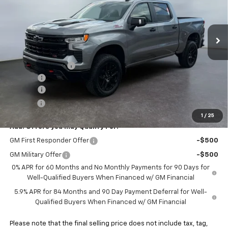
VIN:
3GCUKFE82TG409176
Stock:
5N409176
Model:
CK10543
Ext.
Int.
In Stock
Less
MSRP:
$67,870
Heritage Discount
-$2,000
Rebates:
-$3,250
Doc Fee:
+$498
E-Price:
$63,118
1
/
25
Add. Offers you may Qualify For:
GM First Responder Offer
-$500
GM Military Offer
-$500
0% APR for 60 Months and No Monthly Payments for 90 Days for
Well-Qualified Buyers When Financed w/ GM Financial
5.9% APR for 84 Months and 90 Day Payment Deferral for Well-
Qualified Buyers When Financed w/ GM Financial
Please note that the final selling price does not include tax, tag,