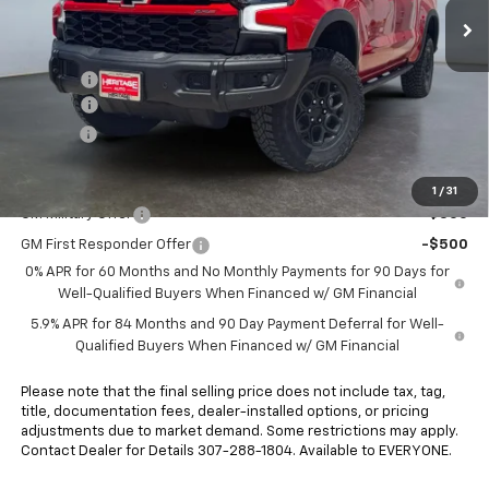
Less
MSRP:
$82,800
Rebates:
-$3,250
Doc Fee:
+$498
E-Price:
$80,048
Add. Offers you may Qualify For:
1
/
31
GM Military Offer
-$500
GM First Responder Offer
-$500
0% APR for 60 Months and No Monthly Payments for 90 Days for
Well-Qualified Buyers When Financed w/ GM Financial
5.9% APR for 84 Months and 90 Day Payment Deferral for Well-
Qualified Buyers When Financed w/ GM Financial
Please note that the final selling price does not include tax, tag,
title, documentation fees, dealer-installed options, or pricing
adjustments due to market demand. Some restrictions may apply.
Contact Dealer for Details 307-288-1804. Available to EVERYONE.