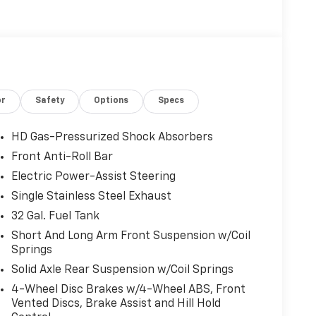
or
Safety
Options
Specs
HD Gas-Pressurized Shock Absorbers
Front Anti-Roll Bar
Electric Power-Assist Steering
Single Stainless Steel Exhaust
32 Gal. Fuel Tank
Short And Long Arm Front Suspension w/Coil
Springs
Solid Axle Rear Suspension w/Coil Springs
4-Wheel Disc Brakes w/4-Wheel ABS, Front
Vented Discs, Brake Assist and Hill Hold