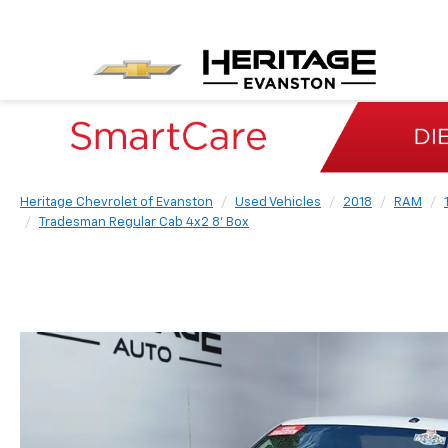
Heritage Chevrolet of Evanston
Used Vehicles
2018
RAM
Tradesman Regular Cab 4x2 8' Box