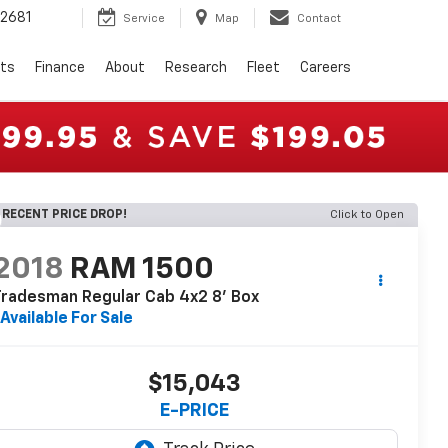
2681
Service
Map
Contact
rts
Finance
About
Research
Fleet
Careers
RECENT PRICE DROP!
Click to Open
2018
RAM 1500
radesman Regular Cab 4x2 8' Box
Available For Sale
$15,043
E-PRICE