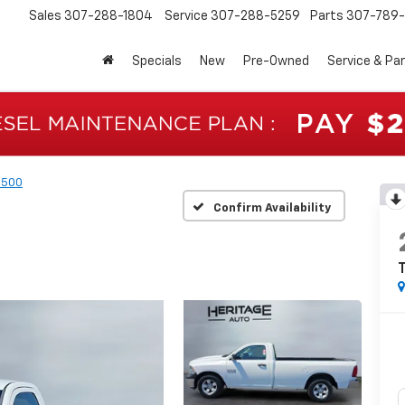
Sales
307-288-1804
Service
307-288-5259
Parts
307-789-
Specials
New
Pre-Owned
Service & Pa
1500
Confirm Availability
T