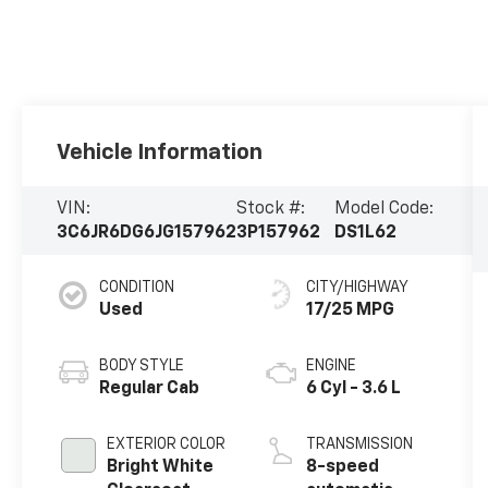
Vehicle Information
VIN:
Stock #:
Model Code:
3C6JR6DG6JG157962
3P157962
DS1L62
CONDITION
CITY/HIGHWAY
Used
17/25 MPG
BODY STYLE
ENGINE
Regular Cab
6 Cyl - 3.6 L
EXTERIOR COLOR
TRANSMISSION
Bright White
8-speed