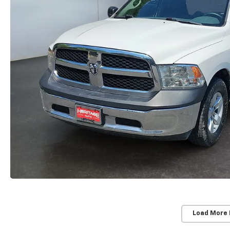
Load More