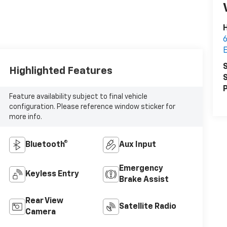
6
S
Highlighted Features
S
P
Feature availability subject to final vehicle
configuration. Please reference window sticker for
more info.
Bluetooth®
Aux Input
Emergency
Keyless Entry
Brake Assist
Rear View
Satellite Radio
Camera