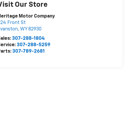
Visit Our Store
Heritage Motor Company
24 Front St
Evanston
,
WY
82930
ales:
307-288-1804
ervice:
307-288-5259
arts:
307-789-2681