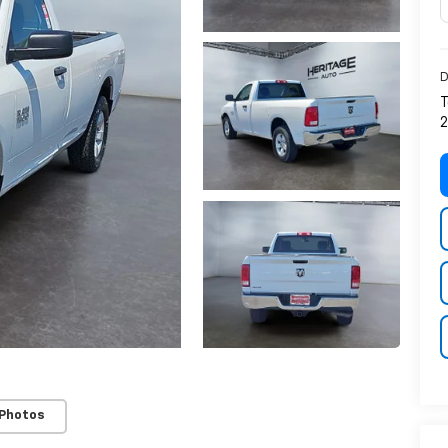
D
T
2
 Photos