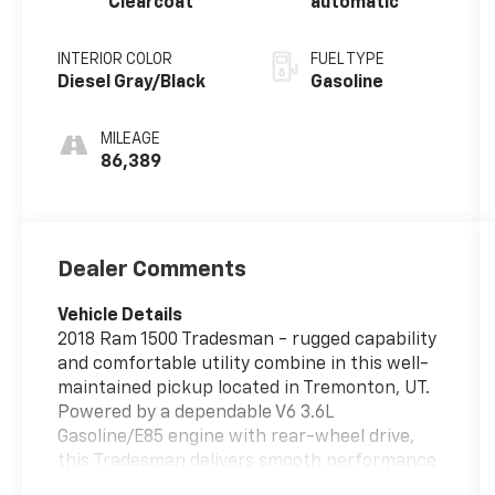
Clearcoat
automatic
INTERIOR COLOR
FUEL TYPE
Diesel Gray/Black
Gasoline
MILEAGE
86,389
Dealer Comments
Vehicle Details
2018 Ram 1500 Tradesman - rugged capability
and comfortable utility combine in this well-
maintained pickup located in Tremonton, UT.
Powered by a dependable V6 3.6L
Gasoline/E85 engine with rear-wheel drive,
this Tradesman delivers smooth performance
for workdays and weekend projects alike. The