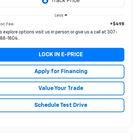
Less
+$498
oc Fee:
o explore options visit us in person or give us a call at 307-
88-1804.
LOCK IN E-PRICE
Apply for Financing
Value Your Trade
Schedule Test Drive