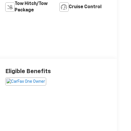
Tow Hitch/Tow
Cruise Control
Package
Eligible Benefits