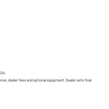
804.
ense, dealer fees and optional equipment. Dealer sets final