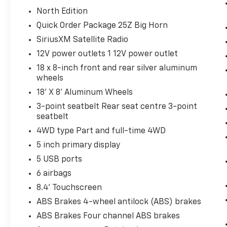
North Edition
Quick Order Package 25Z Big Horn
SiriusXM Satellite Radio
12V power outlets 1 12V power outlet
18 x 8-inch front and rear silver aluminum
wheels
18' X 8' Aluminum Wheels
3-point seatbelt Rear seat centre 3-point
seatbelt
4WD type Part and full-time 4WD
5 inch primary display
5 USB ports
6 airbags
8.4' Touchscreen
ABS Brakes 4-wheel antilock (ABS) brakes
ABS Brakes Four channel ABS brakes