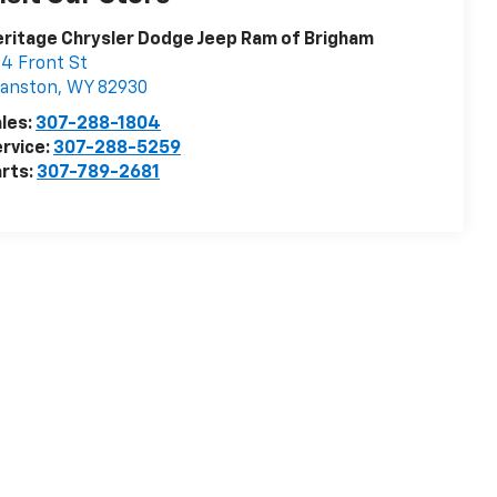
ritage Chrysler Dodge Jeep Ram of Brigham
4 Front St
vanston
,
WY
82930
les:
307-288-1804
rvice:
307-288-5259
rts:
307-789-2681