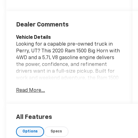
Dealer Comments
Vehicle Details
Looking for a capable pre-owned truck in
Perry, UT? This 2020 Ram 1500 Big Horn with
4WD and a 5.7L V8 gasoline engine delivers
the power, confidence, and refinement
drivers want in a full-size pickup. Built for
work and weekend adventure, the Ram 1500
Big Horn combines rugged performance with
Read More...
a comfortable cabin and smart technology.
Inside, you'll find Hands Free Bluetooth®
connectivity for convenient calling and audio
streaming, along with a Back-Up Camera
All Features
that helps make parking, hitching, and
navigating tight spaces easier. The Big Horn
Options
Specs
trim adds stylish touches and practical