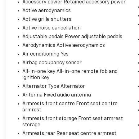
Accessory power Retained accessory power
Active aerodynamics
Active grille shutters
Active noise cancellation
Adjustable pedals Power adjustable pedals
Aerodynamics Active aerodynamics
Air conditioning Yes
Airbag occupancy sensor
All-in-one key All-in-one remote fob and
ignition key
Alternator Type Alternator
Antenna Fixed audio antenna
Armrests front centre Front seat centre
armrest
Armrests front storage Front seat armrest
storage
Armrests rear Rear seat centre armrest