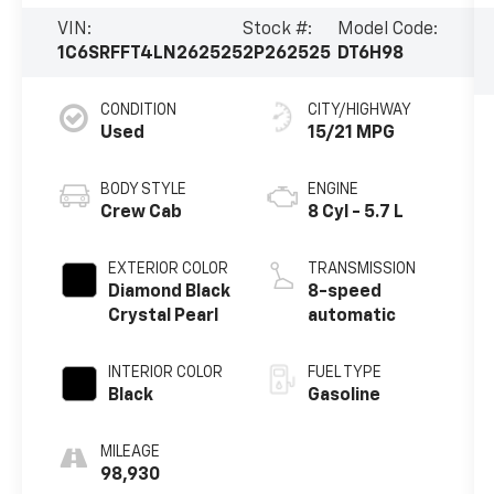
VIN:
Stock #:
Model Code:
1C6SRFFT4LN262525
2P262525
DT6H98
CONDITION
CITY/HIGHWAY
Used
15/21 MPG
BODY STYLE
ENGINE
Crew Cab
8 Cyl - 5.7 L
EXTERIOR COLOR
TRANSMISSION
Diamond Black
8-speed
Crystal Pearl
automatic
INTERIOR COLOR
FUEL TYPE
Black
Gasoline
MILEAGE
98,930