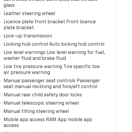
glass
Leather steering wheel
Licence plate front bracket Front licence
plate bracket
Lock-up transmission
Locking hub control Auto locking hub control
Low level warnings Low level warning for fuel,
washer fluid and brake fluid
Low tire pressure warning Tire specific low
air pressure warning
Manual passenger seat controls Passenger
seat manual reclining and fore/aft control
Manual rear child safety door locks
Manual telescopic steering wheel
Manual tilting steering wheel
Mobile app access RAM App mobile app
access