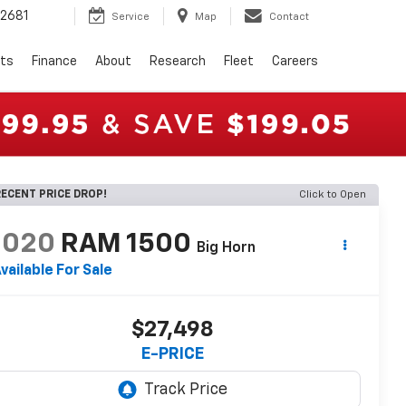
2681
Service
Map
Contact
rts
Finance
About
Research
Fleet
Careers
ECENT PRICE DROP!
Click to Open
2020
RAM 1500
Big Horn
vailable For Sale
$27,498
E-PRICE