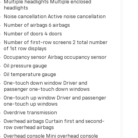
Multiple headlights Multiple enclosed
headlights
Noise cancellation Active noise cancellation
Number of airbags 6 airbags
Number of doors 4 doors
Number of first-row screens 2 total number
of 1st row displays
Occupancy sensor Airbag occupancy sensor
Oil pressure gauge
Oil temperature gauge
One-touch down window Driver and
passenger one-touch down windows
One-touch up window Driver and passenger
one-touch up windows
Overdrive transmission
Overhead airbags Curtain first and second-
row overhead airbags
Overhead console Mini overhead console