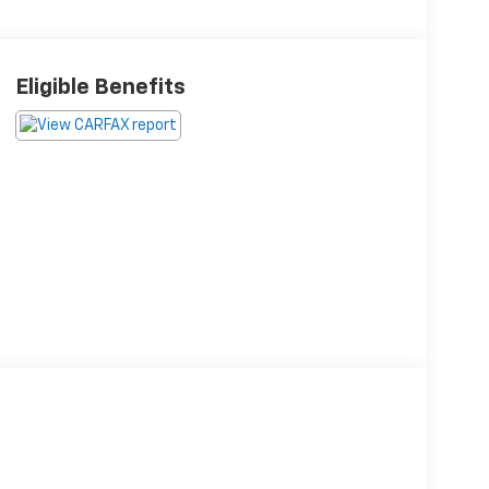
Eligible Benefits