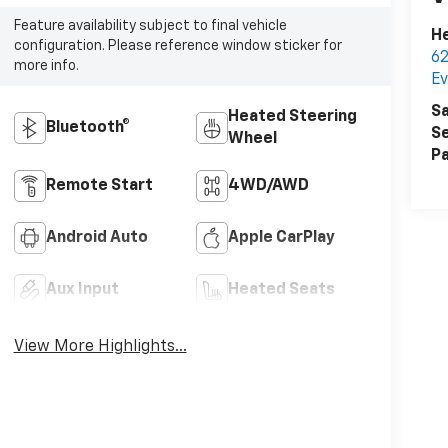
Feature availability subject to final vehicle
He
configuration. Please reference window sticker for
62
more info.
E
Sa
Heated Steering
Bluetooth®
Se
Wheel
Pa
Remote Start
4WD/AWD
Android Auto
Apple CarPlay
Aux Input
Heated Seats
View More Highlights...