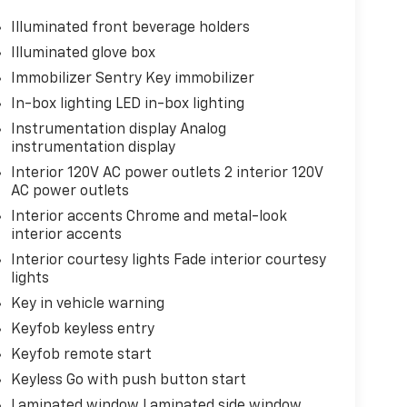
Illuminated front beverage holders
Illuminated glove box
Immobilizer Sentry Key immobilizer
In-box lighting LED in-box lighting
Instrumentation display Analog
instrumentation display
Interior 120V AC power outlets 2 interior 120V
AC power outlets
Interior accents Chrome and metal-look
interior accents
Interior courtesy lights Fade interior courtesy
lights
Key in vehicle warning
Keyfob keyless entry
Keyfob remote start
Keyless Go with push button start
Laminated window Laminated side window