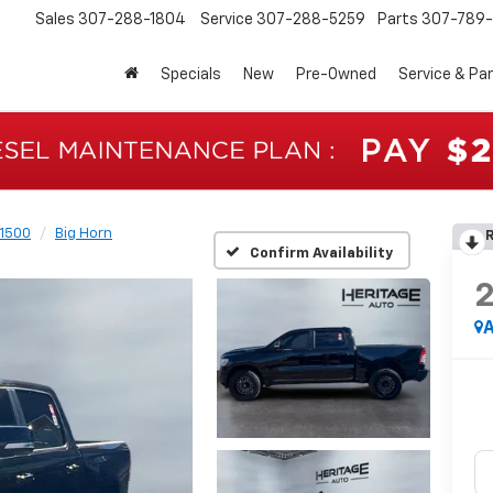
Sales
307-288-1804
Service
307-288-5259
Parts
307-789-
Specials
New
Pre-Owned
Service & Pa
1500
Big Horn
R
Confirm Availability
A