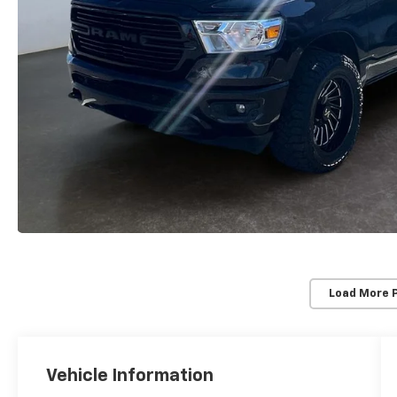
Load More 
Vehicle Information