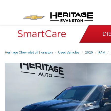
Heritage Chevrolet of Evanston
Used Vehicles
2020
RAM