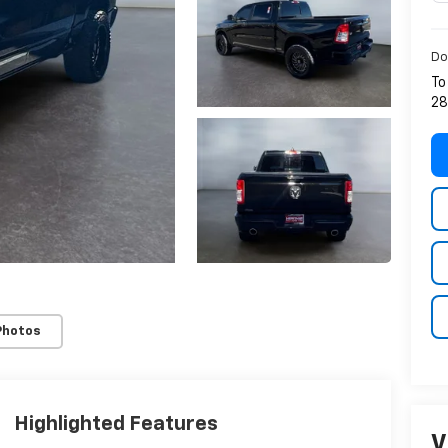
Do
To
28
Photos
Highlighted Features
V