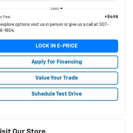
Less
+$498
c Fee:
 explore options visit us in person or give us a call at 307-
8-1804.
LOCK IN E-PRICE
Apply for Financing
Value Your Trade
Schedule Test Drive
isit Our Store