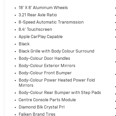
features that enhance everyday driving,
while the spacious interior offers plenty of
18' X 8' Aluminum Wheels
room for passengers and gear. Whether you
3.21 Rear Axle Ratio
need a dependable truck for towing, hauling,
8-Speed Automatic Transmission
or tackling Utah roads in changing
conditions, this 4WD Ram 1500 is engineered
8.4' Touchscreen
to handle the job. Its V8, 5.7L gasoline engine
Apple CarPlay Capable
provides strong capability and responsive
Black
performance, making it an excellent choice
Black Grille with Body Colour Surround
for drivers who want strength and versatility
in one package. Visit us in Perry, UT today to
Body-Colour Door Handles
see this 2020 Ram 1500 Big Horn in person
Body-Colour Exterior Mirrors
and experience a well-equipped pre-owned
Body-Colour Front Bumper
truck that's ready for your next project or
Body-Colour Power Heated Power Fold
adventure. With bold exterior styling, durable
Mirrors
construction, and a proven reputation for
capability, this Ram 1500 is a smart fit for
Body-Colour Rear Bumper with Step Pads
commuting, job sites, and recreation alike
Centre Console Parts Module
everywhere today.
Diamond Blk Crystal Prl
Falken Brand Tires
Equipment