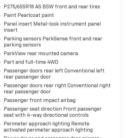
P275/65SR18 AS BSW front and rear tires
Paint Pearlcoat paint
Panel insert Metal-look instrument panel
insert
Parking sensors ParkSense front and rear
parking sensors
ParkView rear mounted camera
Part and full-time 4WD
Passenger doors rear left Conventional left
rear passenger door
Passenger doors rear right Conventional right
rear passenger door
Passenger front impact airbag
Passenger seat direction Front passenger
seat with 4-way directional controls
Perimeter approach lighting Remote
activated perimeter approach lighting