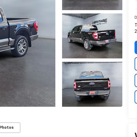
D
T
2
 Photos