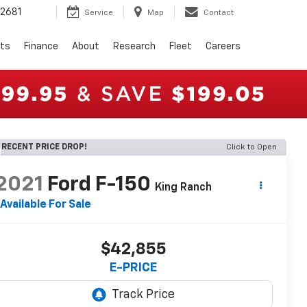
2681
Service
Map
Contact
rts
Finance
About
Research
Fleet
Careers
RECENT PRICE DROP!
Click to Open
2021
Ford F-150
King Ranch
Available For Sale
$42,855
E-PRICE