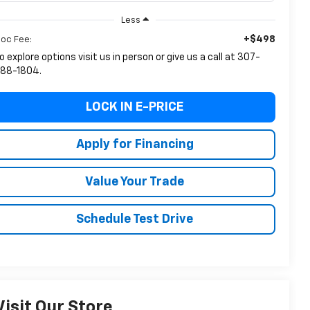
Less
+$498
oc Fee:
o explore options visit us in person or give us a call at 307-
88-1804.
LOCK IN E-PRICE
Apply for Financing
Value Your Trade
Schedule Test Drive
Visit Our Store