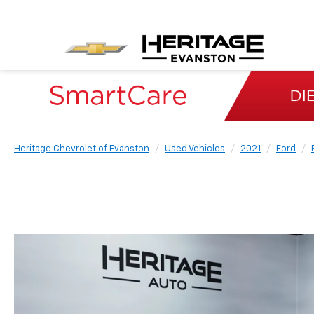
Heritage Chevrolet of Evanston
Used Vehicles
2021
Ford