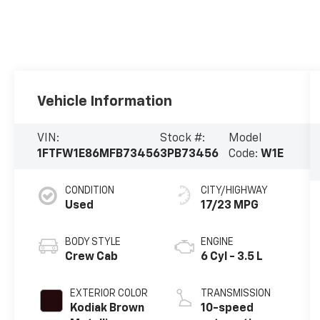
Vehicle Information
VIN:
Stock #:
Model
1FTFW1E86MFB73456
3PB73456
Code:
W1E
CONDITION
CITY/HIGHWAY
Used
17/23 MPG
BODY STYLE
ENGINE
Crew Cab
6 Cyl - 3.5 L
EXTERIOR COLOR
TRANSMISSION
Kodiak Brown
10-speed