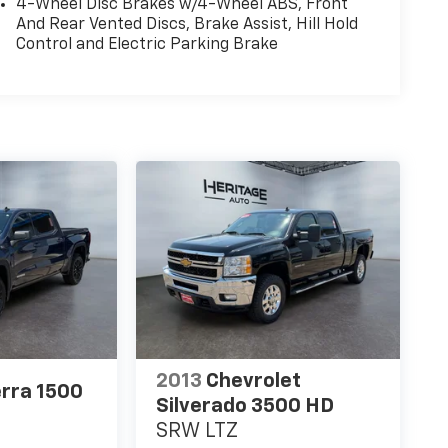
4-Wheel Disc Brakes w/4-Wheel ABS, Front
And Rear Vented Discs, Brake Assist, Hill Hold
Control and Electric Parking Brake
2013
Chevrolet
rra 1500
Silverado 3500 HD
SRW LTZ