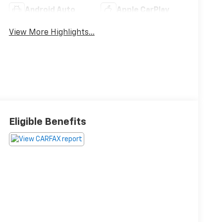
Android Auto
Apple CarPlay
View More Highlights...
Eligible Benefits