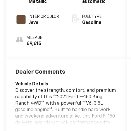
Metallic
automatic
INTERIOR COLOR
FUEL TYPE
Java
Gasoline
MILEAGE
69,615
Dealer Comments
Vehicle Details
Discover the strength, comfort, and premium
capability of this **2021 Ford F-150 King
Ranch 4WD** with a powerful **V6, 3.5L
gasoline engine**. Built to handle hard work
and weekend adventure alike, this Ford F-150
delivers legendary truck performance with
the upscale refinement that makes the King