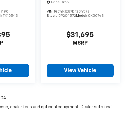
Price Drop
7190
VIN:
1GC4K1E87DF204572
l:
TK10543
Stock:
5P204572
Model:
CK30743
395
$31,695
P
MSRP
hicle
View Vehicle
804.
ense, dealer fees and optional equipment. Dealer sets final