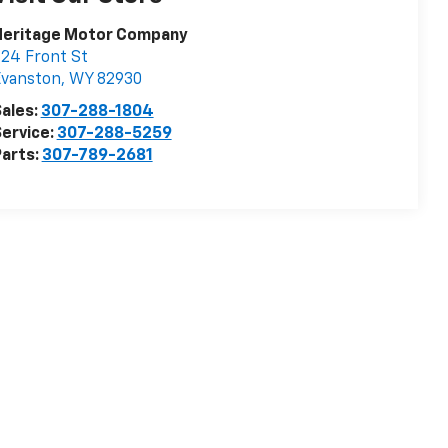
Heritage Motor Company
24 Front St
Evanston
,
WY
82930
ales:
307-288-1804
ervice:
307-288-5259
arts:
307-789-2681