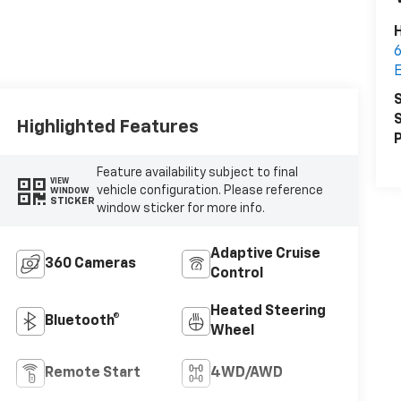
6
S
S
Highlighted Features
P
Feature availability subject to final
VIEW
vehicle configuration. Please reference
WINDOW
STICKER
window sticker for more info.
Adaptive Cruise
360 Cameras
Control
Heated Steering
Bluetooth®
Wheel
Remote Start
4WD/AWD