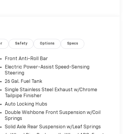
or
Safety
Options
Specs
Front Anti-Roll Bar
Electric Power-Assist Speed-Sensing
Steering
26 Gal. Fuel Tank
Single Stainless Steel Exhaust w/Chrome
Tailpipe Finisher
Auto Locking Hubs
Double Wishbone Front Suspension w/Coil
Springs
Solid Axle Rear Suspension w/Leaf Springs