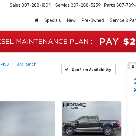
Sales
307-288-1804
Service
307-288-5259
Parts
307-789-
Specials
New
Pre-Owned
Service & Pa
F-150
King Ranch
Confirm Availability