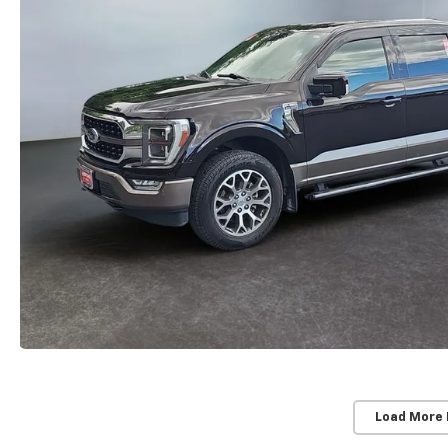
Load More