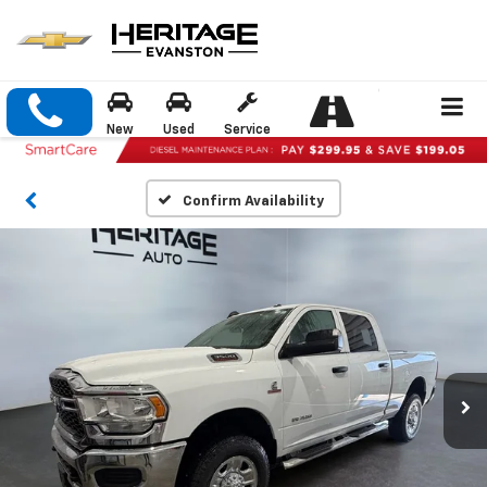
New
Used
Service
Confirm Availability