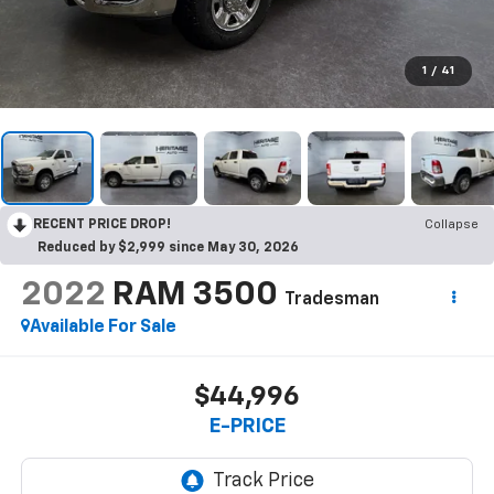
1
/
41
RECENT PRICE DROP!
Collapse
Reduced by $2,999 since May 30, 2026
2022
RAM 3500
Tradesman
Available For Sale
$44,996
E-PRICE