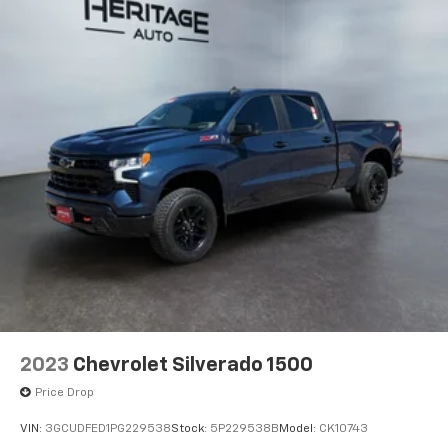
2023
Chevrolet Silverado 1500
Price Drop
VIN:
3GCUDFED1PG229538
Stock:
5P229538B
Model:
CK10743