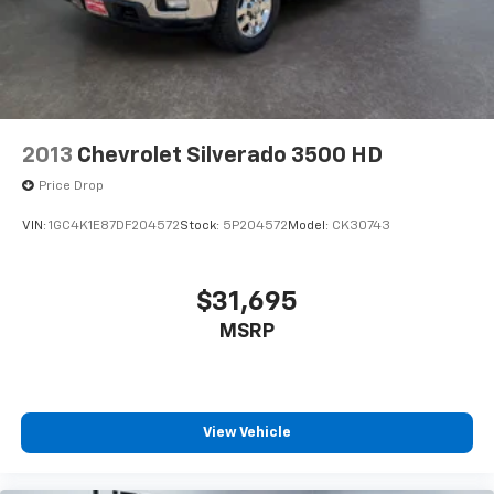
2013
Chevrolet Silverado 3500 HD
Price Drop
VIN:
1GC4K1E87DF204572
Stock:
5P204572
Model:
CK30743
$31,695
MSRP
View Vehicle