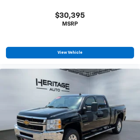
$30,395
MSRP
View Vehicle