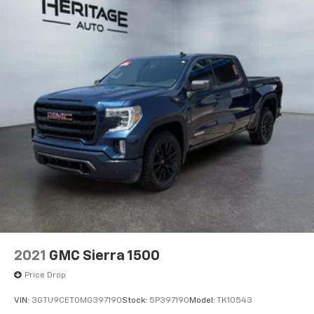
Display. MOPAR 20K Direct Mount 5th Wheel Hitch.
5th Wheel/gooseneck Towing Prep Group. Trailer
Brake Control. Cloth 40/20/40 Bench Seat. Rear
Wheelhouse Liners. Rear Window Defroster.
**Equipment listed is based on original vehicle build
and subject to change. Please confirm the accuracy
of the included equipment by calling the dealer prior
to purchase.**
2021
GMC Sierra 1500
Price Drop
VIN:
3GTU9CET0MG397190
Stock:
5P397190
Model:
TK10543