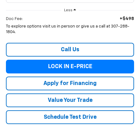
Less
+$498
Doc Fee:
To explore options visit us in person or give us a call at 307-288-
1804.
Call Us
LOCK IN E-PRICE
Apply for Financing
Value Your Trade
Schedule Test Drive