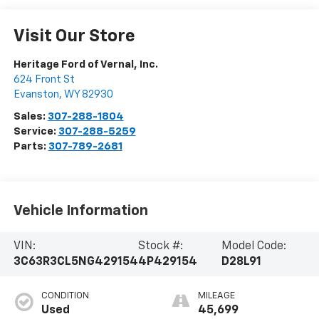
Visit Our Store
Heritage Ford of Vernal, Inc.
624 Front St
Evanston
,
WY
82930
Sales:
307-288-1804
Service:
307-288-5259
Parts:
307-789-2681
Vehicle Information
VIN:
Stock #:
Model Code:
3C63R3CL5NG429154
4P429154
D28L91
CONDITION
MILEAGE
Used
45,699