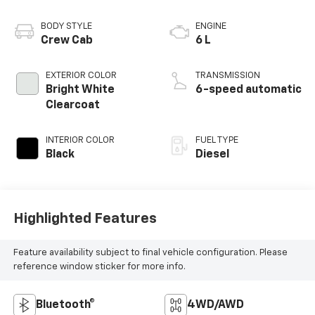
BODY STYLE
ENGINE
Crew Cab
6 L
EXTERIOR COLOR
TRANSMISSION
Bright White
6-speed automatic
Clearcoat
INTERIOR COLOR
FUEL TYPE
Black
Diesel
Highlighted Features
Feature availability subject to final vehicle configuration. Please
reference window sticker for more info.
Bluetooth®
4WD/AWD