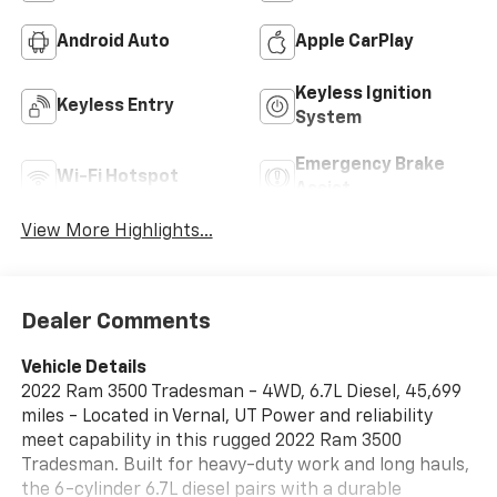
Android Auto
Apple CarPlay
Keyless Ignition
Keyless Entry
System
Emergency Brake
Wi-Fi Hotspot
Assist
View More Highlights...
Dealer Comments
Vehicle Details
2022 Ram 3500 Tradesman - 4WD, 6.7L Diesel, 45,699
miles - Located in Vernal, UT Power and reliability
meet capability in this rugged 2022 Ram 3500
Tradesman. Built for heavy-duty work and long hauls,
the 6-cylinder 6.7L diesel pairs with a durable