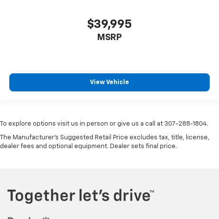
$39,995
MSRP
View Vehicle
To explore options visit us in person or give us a call at 307-288-1804.
The Manufacturer's Suggested Retail Price excludes tax, title, license,
dealer fees and optional equipment. Dealer sets final price.