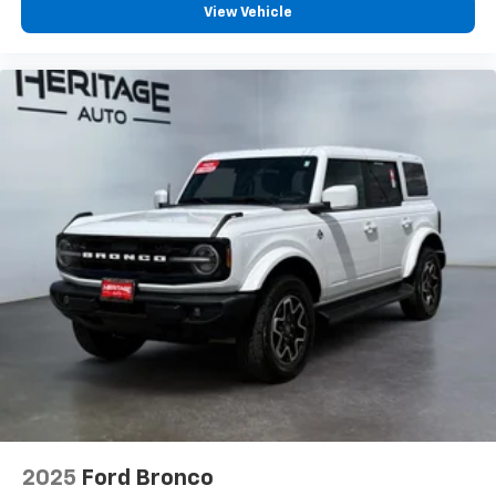
View Vehicle
2025
Ford Bronco