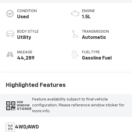
CONDITION
ENGINE
Used
1.5L
BODY STYLE
TRANSMISSION
Utility
Automatic
MILEAGE
FUEL TYPE
44,289
Gasoline Fuel
Highlighted Features
Feature availability subject to final vehicle
VIEW
configuration. Please reference window sticker for
WINDOW
STICKER
more info.
4WD/AWD