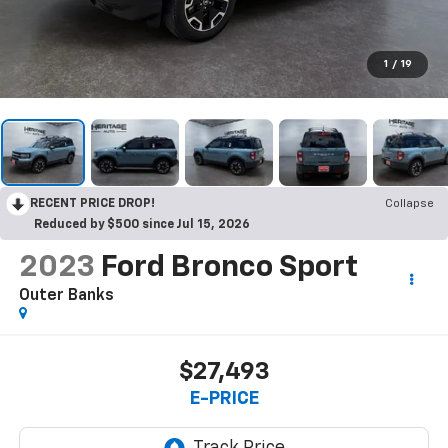
1
/
19
RECENT PRICE DROP!
Collapse
Reduced by $500 since Jul 15, 2026
2023
Ford Bronco Sport
Outer Banks
$27,493
E-PRICE