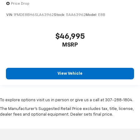
Price Drop
VIN:
1FMDE8BH6SLA63962
Stock:
5AA63962
Model:
E8B
$46,995
MSRP
View Vehicle
To explore options visit us in person or give us a call at 307-288-1804.
The Manufacturer's Suggested Retail Price excludes tax, title, license,
dealer fees and optional equipment. Dealer sets final price.