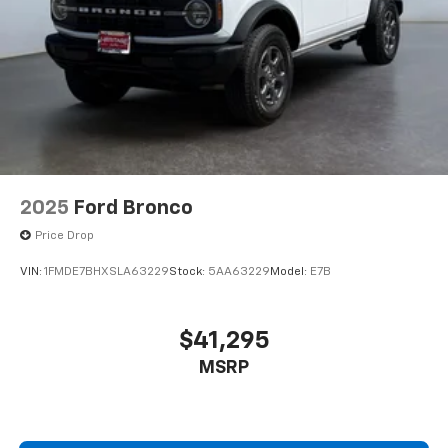
2025
Ford Bronco
Price Drop
VIN:
1FMDE7BHXSLA63229
Stock:
5AA63229
Model:
E7B
$41,295
MSRP