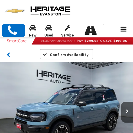
New
Used
Service
Confirm Availability