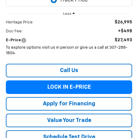
Less
$26,995
Heritage Price
+$498
Doc Fee:
$27,493
E-Price
To explore options visit us in person or give us a call at 307-288-
1804.
Call Us
LOCK IN E-PRICE
Apply for Financing
Value Your Trade
Schedule Test Drive