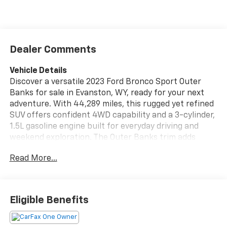
Dealer Comments
Vehicle Details
Discover a versatile 2023 Ford Bronco Sport Outer
Banks for sale in Evanston, WY, ready for your next
adventure. With 44,289 miles, this rugged yet refined
SUV offers confident 4WD capability and a 3-cylinder,
1.5L gasoline engine built for everyday driving and
weekend exploration. The Outer Banks trim adds
premium comfort with leather seats, while the cabin
Read More...
delivers the practical features today's drivers want.
Stay aware and in control with a Back-Up Camera and
Rear Parking Sensors, making parking and reversing
Eligible Benefits
easier in tight spaces. This Ford Bronco Sport also
comes with a CARFAX Clean Report and CARFAX 1-