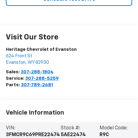
Visit Our Store
Heritage Chevrolet of Evanston
624 Front St
Evanston
,
WY
82930
Sales:
307-288-1804
Service:
307-288-5259
Parts:
307-789-2681
Vehicle Information
VIN:
Stock #:
Model Code:
3FMCR9C69PRE22474
5AE22474
R9C