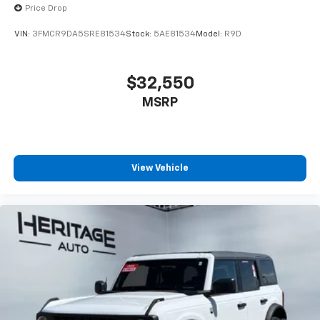
Price Drop
VIN:
3FMCR9DA5SRE81534
Stock:
5AE81534
Model:
R9D
$32,550
MSRP
View Vehicle