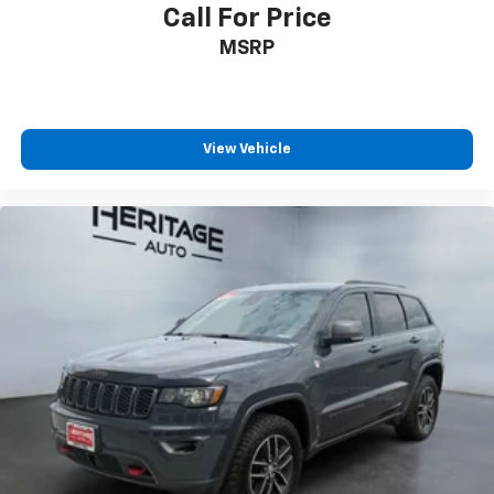
Call For Price
MSRP
View Vehicle