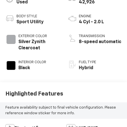
Used
42,926
BODY STYLE
ENGINE
Sport Utility
4 Cyl - 2.0 L
EXTERIOR COLOR
TRANSMISSION
Silver Zynith
8-speed automatic
Clearcoat
INTERIOR COLOR
FUEL TYPE
Black
Hybrid
Highlighted Features
Feature availability subject to final vehicle configuration. Please
reference window sticker for more info.