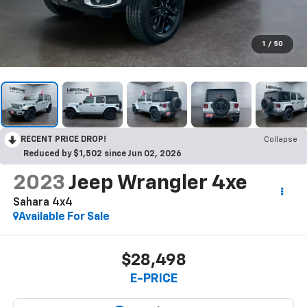
1
/
50
RECENT PRICE DROP!
Collapse
Reduced by $1,502 since Jun 02, 2026
2023
Jeep Wrangler 4xe
Sahara 4x4
Available For Sale
$28,498
E-PRICE