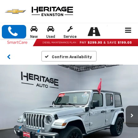
New
Used
Service
Confirm Availability