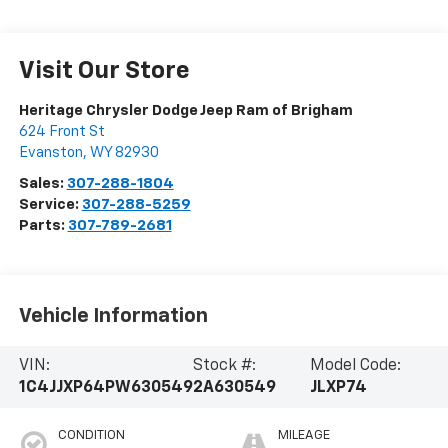
Visit Our Store
Heritage Chrysler Dodge Jeep Ram of Brigham
624 Front St
Evanston
,
WY
82930
Sales:
307-288-1804
Service:
307-288-5259
Parts:
307-789-2681
Vehicle Information
VIN:
Stock #:
Model Code:
1C4JJXP64PW630549
2A630549
JLXP74
CONDITION
MILEAGE