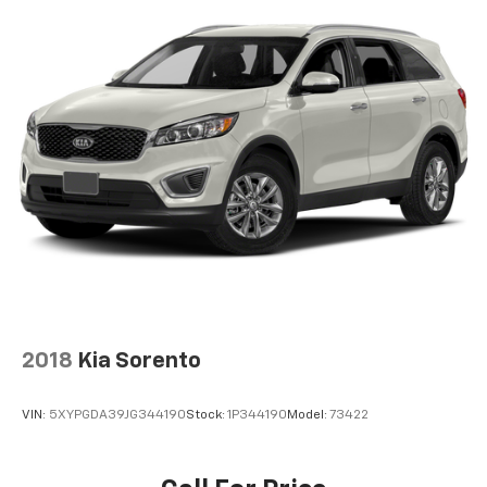
2018
Kia Sorento
VIN:
5XYPGDA39JG344190
Stock:
1P344190
Model:
73422