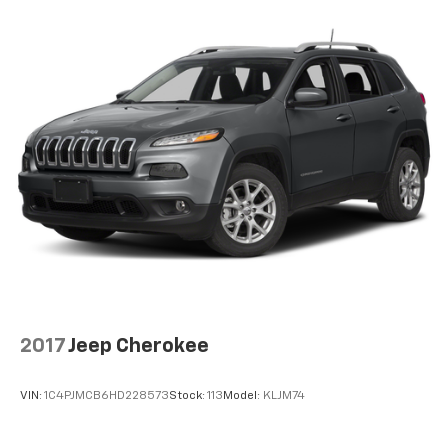
2017
Jeep Cherokee
VIN:
1C4PJMCB6HD228573
Stock:
113
Model:
KLJM74