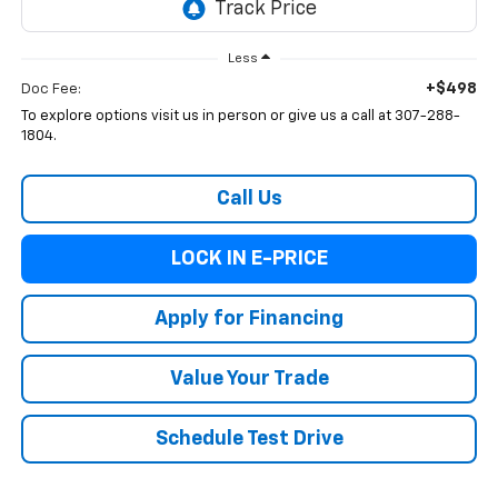
Less
+$498
Doc Fee:
To explore options visit us in person or give us a call at 307-288-
1804.
Call Us
LOCK IN E-PRICE
Apply for Financing
Value Your Trade
Schedule Test Drive