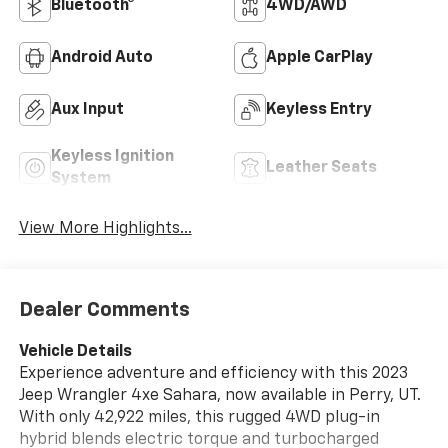
Bluetooth®
4WD/AWD
Android Auto
Apple CarPlay
Aux Input
Keyless Entry
Keyless Ignition
Leather Seats
System
View More Highlights...
Dealer Comments
Vehicle Details
Experience adventure and efficiency with this 2023
Jeep Wrangler 4xe Sahara, now available in Perry, UT.
With only 42,922 miles, this rugged 4WD plug-in
hybrid blends electric torque and turbocharged