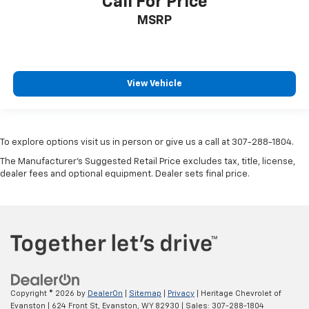
Call For Price
MSRP
View Vehicle
To explore options visit us in person or give us a call at 307-288-1804.
The Manufacturer's Suggested Retail Price excludes tax, title, license,
dealer fees and optional equipment. Dealer sets final price.
Copyright © 2026
by
DealerOn
|
Sitemap
|
Privacy
| Heritage Chevrolet of
Evanston
|
624 Front St,
Evanston,
WY
82930
| Sales:
307-288-1804