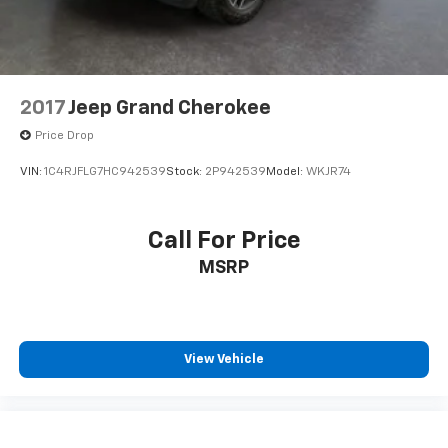
2017
Jeep Grand Cherokee
Price Drop
VIN:
1C4RJFLG7HC942539
Stock:
2P942539
Model:
WKJR74
Call For Price
MSRP
View Vehicle