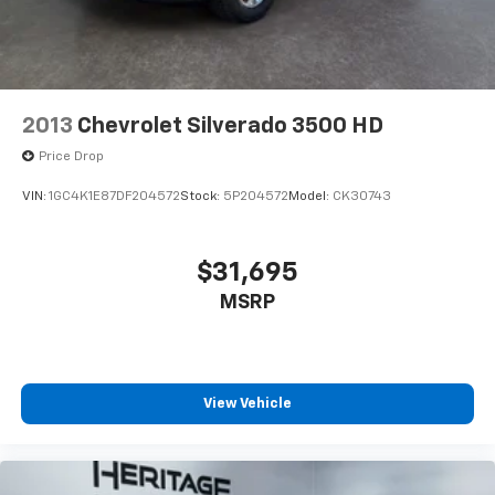
2013
Chevrolet Silverado 3500 HD
Price Drop
VIN:
1GC4K1E87DF204572
Stock:
5P204572
Model:
CK30743
$31,695
MSRP
View Vehicle