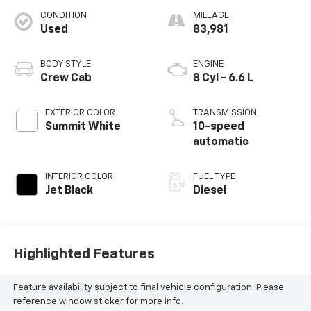
CONDITION
MILEAGE
Used
83,981
BODY STYLE
ENGINE
Crew Cab
8 Cyl - 6.6 L
EXTERIOR COLOR
TRANSMISSION
Summit White
10-speed
automatic
INTERIOR COLOR
FUEL TYPE
Jet Black
Diesel
Highlighted Features
Feature availability subject to final vehicle configuration. Please
reference window sticker for more info.