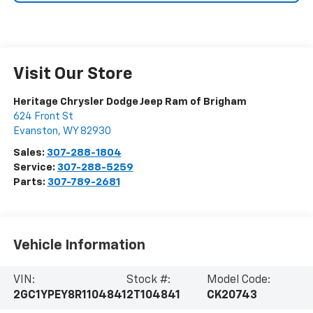
Visit Our Store
Heritage Chrysler Dodge Jeep Ram of Brigham
624 Front St
Evanston
,
WY
82930
Sales:
307-288-1804
Service:
307-288-5259
Parts:
307-789-2681
Vehicle Information
VIN:
Stock #:
Model Code:
2GC1YPEY8R1104841
2T104841
CK20743