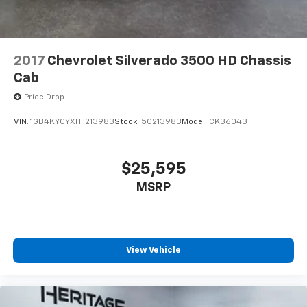
have hundreds of digital stations to choose from. This
vehicle offers Apple CarPlay for seamless
connectivity. This Chevrolet Silverado keeps you
comfortable with Auto Climate. Bluetooth® technology
2017
Chevrolet Silverado 3500 HD Chassis
is built into it, keeping your hands on the steering
Cab
wheel and your focus on the road.
Price Drop
Packages
VIN:
1GB4KYCYXHF213983
Stock:
5O213983
Model:
CK36043
Preferred Equipment Group 1LZ: Perforated Leather-
Appointed Front Outboard Seat Trim; SiriusXM with
360L; Electric Rear-Window Defogger; Unauthorized
$25,595
Entry Theft-Deterrent System; Front Rain-Sensing
MSRP
Wipers; Heated Steering Wheel; 120-Volt Interior
Power Outlet; Front 40/20/40 Split-Bench Seats with
Lockable Storage; Color-Keyed Carpeting Floor
Covering; OnStar and Chevrolet Connected Services
Capable; Front Rubberized Vinyl Floor Mats; Rear
View Vehicle
Rubberized Vinyl Floor Mats; Power Front Windows
with Passenger Express Up/down; 6-Speaker Audio
System; Chrome Mirror Caps; Power Rear Windows