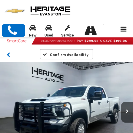
New
Used
Service
Confirm Availability