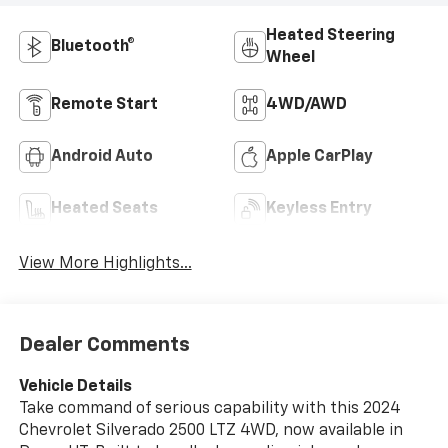
Heated Steering
Bluetooth®
Wheel
Remote Start
4WD/AWD
Android Auto
Apple CarPlay
Heated Seats
Keyless Entry
View More Highlights...
Dealer Comments
Vehicle Details
Take command of serious capability with this 2024
Chevrolet Silverado 2500 LTZ 4WD, now available in