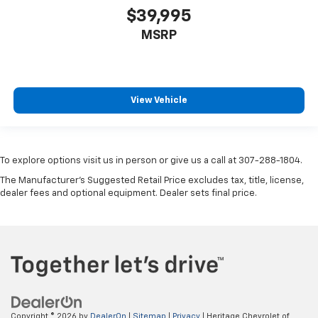
$39,995
MSRP
View Vehicle
To explore options visit us in person or give us a call at 307-288-1804.
The Manufacturer's Suggested Retail Price excludes tax, title, license,
dealer fees and optional equipment. Dealer sets final price.
Copyright © 2026
by
DealerOn
|
Sitemap
|
Privacy
| Heritage Chevrolet of