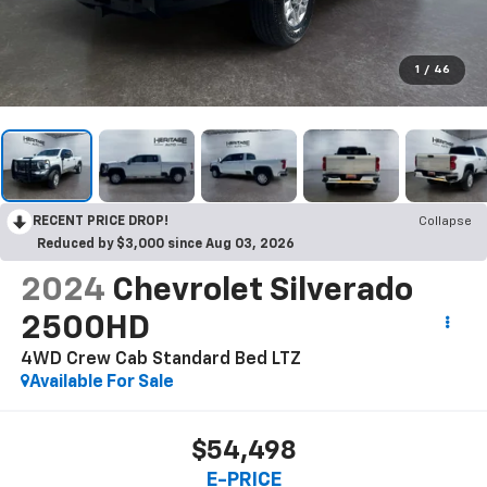
1
/
46
RECENT PRICE DROP!
Collapse
Reduced by $3,000 since Aug 03, 2026
2024
Chevrolet Silverado
2500HD
4WD Crew Cab Standard Bed LTZ
Available For Sale
$54,498
E-PRICE