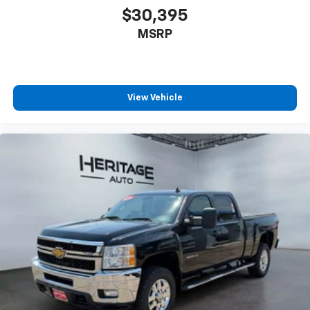
**Equipment listed is based on original vehicle build
$30,395
and subject to change. Please confirm the accuracy
MSRP
of the included equipment by calling the dealer prior
to purchase.**
View Vehicle