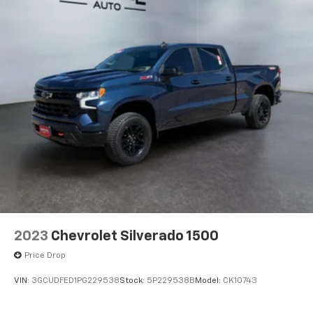
2023
Chevrolet Silverado 1500
Price Drop
VIN:
3GCUDFED1PG229538
Stock:
5P229538B
Model:
CK10743