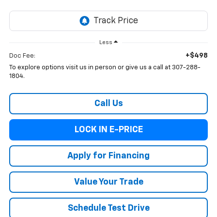
Less
+$498
Doc Fee:
To explore options visit us in person or give us a call at 307-288-
1804.
Call Us
LOCK IN E-PRICE
Apply for Financing
Value Your Trade
Schedule Test Drive