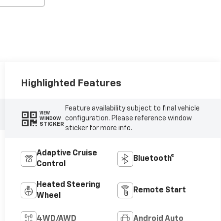
Highlighted Features
Feature availability subject to final vehicle
VIEW
configuration. Please reference window
WINDOW
STICKER
sticker for more info.
Adaptive Cruise
Bluetooth®
Control
Heated Steering
Remote Start
Wheel
4WD/AWD
Android Auto