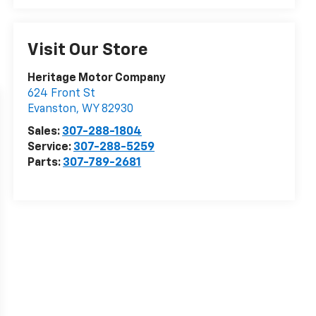
Visit Our Store
Heritage Motor Company
624 Front St
Evanston
,
WY
82930
Sales:
307-288-1804
Service:
307-288-5259
Parts:
307-789-2681