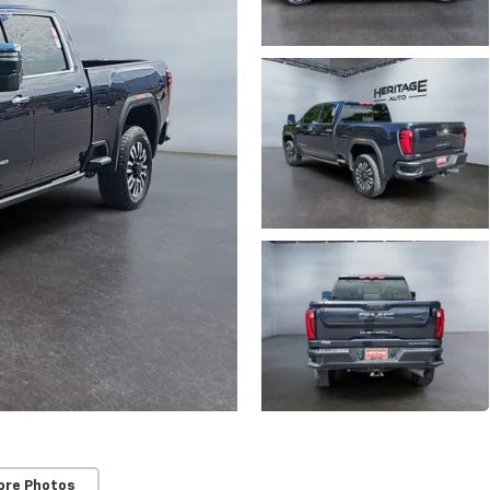
ore Photos