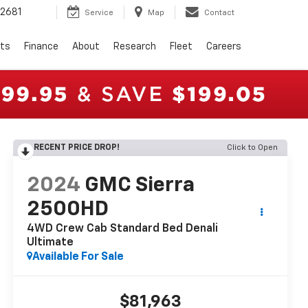
2681
Service
Map
Contact
rts
Finance
About
Research
Fleet
Careers
RECENT PRICE DROP!
Click to Open
2024
GMC Sierra
2500HD
4WD Crew Cab Standard Bed Denali
Ultimate
Available For Sale
$81,963