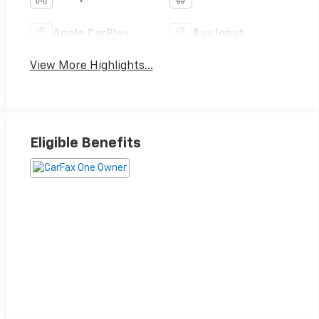
Apple CarPlay
Aux Input
View More Highlights...
Eligible Benefits