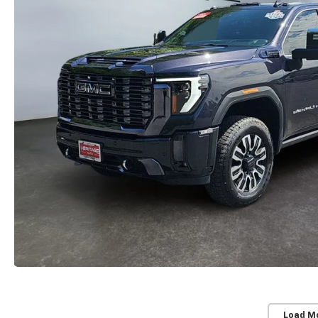
Load M