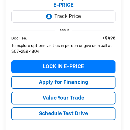
E-PRICE
Less
+$498
Doc Fee:
To explore options visit us in person or give us a call at
307-288-1804.
LOCK IN E-PRICE
Apply for Financing
Value Your Trade
Schedule Test Drive