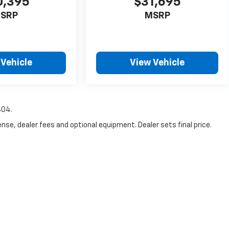
0,395
$31,695
SRP
MSRP
 Vehicle
View Vehicle
804.
nse, dealer fees and optional equipment. Dealer sets final price.