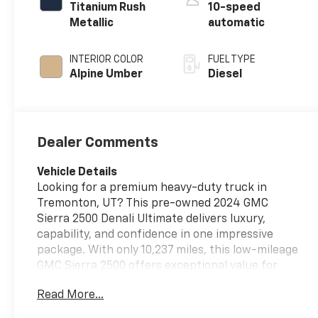
Titanium Rush
10-speed
Metallic
automatic
INTERIOR COLOR
FUEL TYPE
Alpine Umber
Diesel
Dealer Comments
Vehicle Details
Looking for a premium heavy-duty truck in
Tremonton, UT? This pre-owned 2024 GMC
Sierra 2500 Denali Ultimate delivers luxury,
capability, and confidence in one impressive
package. With only 10,237 miles, this low-mileage
GMC Sierra 2500 offers exceptional value for
drivers who want near-new condition without
Read More...
the new-truck cost. Powered by a V8, 6.6L Diesel
engine and equipped with 4WD, this GMC Sierra