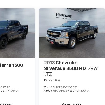
2013
Chevrolet
ierra 1500
Silverado 3500 HD
SRW
LTZ
Price Drop
397190
VIN:
1GC4K1E87DF204572
del:
TK10543
Stock:
5P204572
Model:
CK30743