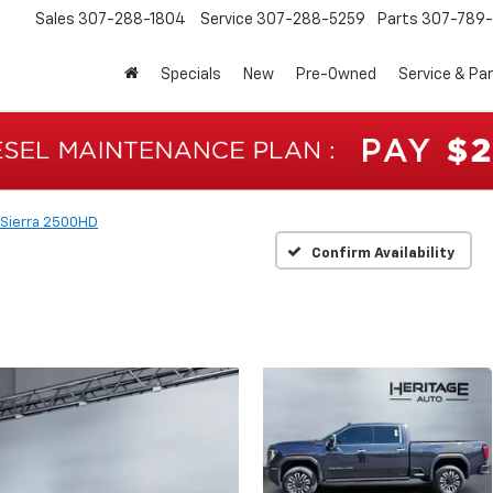
Sales
307-288-1804
Service
307-288-5259
Parts
307-789-
Specials
New
Pre-Owned
Service & Pa
Sierra 2500HD
Confirm Availability