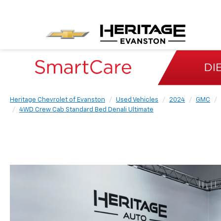
Heritage Chevrolet of Evanston
Used Vehicles
2024
GMC
4WD Crew Cab Standard Bed Denali Ultimate