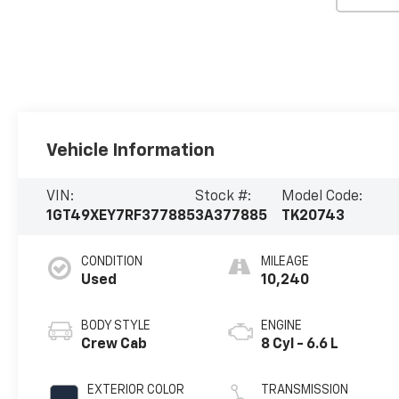
Vehicle Information
VIN:
Stock #:
Model Code:
1GT49XEY7RF377885
3A377885
TK20743
CONDITION
MILEAGE
Used
10,240
BODY STYLE
ENGINE
Crew Cab
8 Cyl - 6.6 L
EXTERIOR COLOR
TRANSMISSION