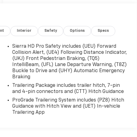
nt
Interior
Safety
Options
Specs
Sierra HD Pro Safety includes (UEU) Forward
Collision Alert, (UE4) Following Distance Indicator,
(UKJ) Front Pedestrian Braking, (TQ5)
IntelliBeam, (UFL) Lane Departure Warning, (T8Z)
Buckle to Drive and (UHY) Automatic Emergency
Braking
Trailering Package includes trailer hitch, 7-pin
and 4-pin connectors and (CTT) Hitch Guidance
ProGrade Trailering System includes (PZ8) Hitch
Guidance with Hitch View and (UET) In-vehicle
Trailering App