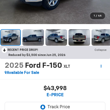
1
/
46
RECENT PRICE DROP!
Collapse
Reduced by $2,500 since Jun 25, 2026
2025
Ford F-150
XLT
Available For Sale
$43,998
E-PRICE