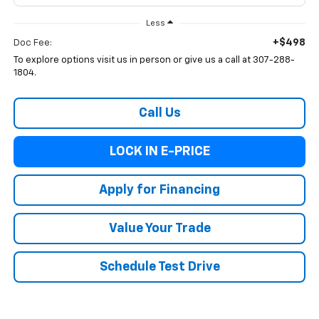
Less
+$498
Doc Fee:
To explore options visit us in person or give us a call at 307-288-
1804.
Call Us
LOCK IN E-PRICE
Apply for Financing
Value Your Trade
Schedule Test Drive