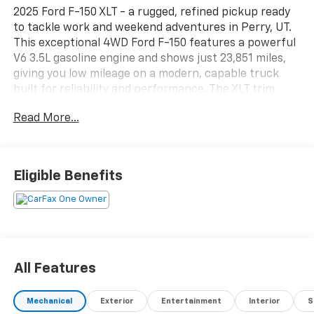
2025 Ford F-150 XLT - a rugged, refined pickup ready
to tackle work and weekend adventures in Perry, UT.
This exceptional 4WD Ford F-150 features a powerful
V6 3.5L gasoline engine and shows just 23,851 miles,
giving you low mileage on a modern, capable truck
built for reliability and performance. The XLT trim
blends tough utility with smart convenience: Apple
Read More...
CarPlay keeps your apps and navigation at your
fingertips, while the Back-Up Camera and Cross-
Traffic Alert provide confidence in tight parking and
busy intersections. Comfort is prioritized with
Eligible Benefits
Automatic Climate Control for steady cabin
temperatures and Remote Start so your truck is
ready when you are. The spacious interior and durable
bed handle equipment, gear, or family cargo with
ease. With four-wheel drive, this Ford F-150 is
prepared for Utah's diverse terrain and seasonal
All Features
conditions-perfect for outdoor excursions, towing, or
daily driving with extra capability. Meticulously
Mechanical
Exterior
Entertainment
Interior
S
maintained and thoughtfully equipped, this 2025 Ford