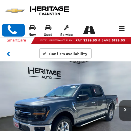
New
Used
Service
Confirm Availability