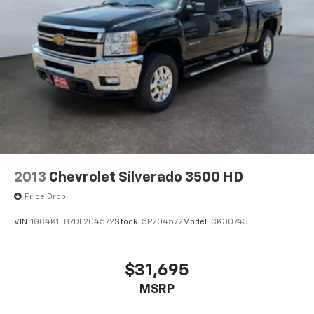
2013
Chevrolet Silverado 3500 HD
Price Drop
VIN:
1GC4K1E87DF204572
Stock:
5P204572
Model:
CK30743
$31,695
MSRP