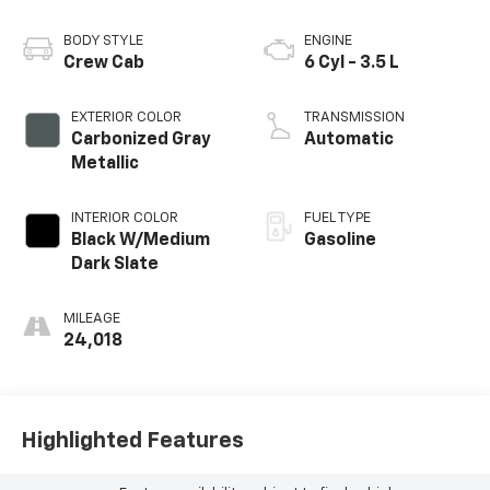
BODY STYLE
ENGINE
Crew Cab
6 Cyl - 3.5 L
EXTERIOR COLOR
TRANSMISSION
Carbonized Gray
Automatic
Metallic
INTERIOR COLOR
FUEL TYPE
Black W/Medium
Gasoline
Dark Slate
MILEAGE
24,018
Highlighted Features