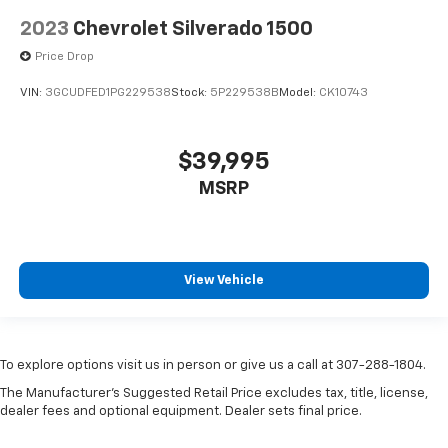
2023
Chevrolet Silverado 1500
Price Drop
VIN:
3GCUDFED1PG229538
Stock:
5P229538B
Model:
CK10743
$39,995
MSRP
View Vehicle
To explore options visit us in person or give us a call at 307-288-1804.
The Manufacturer's Suggested Retail Price excludes tax, title, license,
dealer fees and optional equipment. Dealer sets final price.