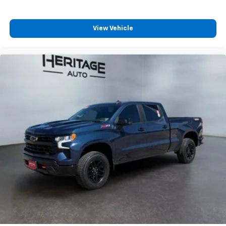
View Vehicle