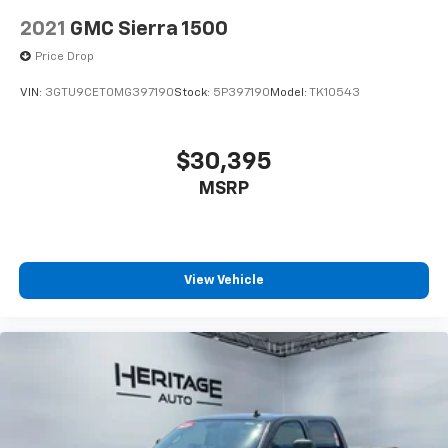
2021
GMC Sierra 1500
Price Drop
VIN:
3GTU9CET0MG397190
Stock:
5P397190
Model:
TK10543
$30,395
MSRP
View Vehicle