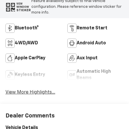
Feature availability subject to final vehicle
VIEW
configuration. Please reference window sticker for
WINDOW
STICKER
more info.
Bluetooth®
Remote Start
4WD/AWD
Android Auto
Apple CarPlay
Aux Input
Automatic High
Keyless Entry
Beams
View More Highlights...
Dealer Comments
Vehicle Details