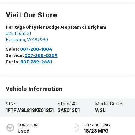
Visit Our Store
Heritage Chrysler Dodge Jeep Ram of Brigham
624 Front St
Evanston
,
WY
82930
Sales:
307-288-1804
Service:
307-288-5259
Parts:
307-789-2681
Vehicle Information
VIN:
Stock #:
Model Code:
1FTFW3L81SKE01351
2AE01351
W3L
CONDITION
CITY/HIGHWAY
Used
18/23 MPG