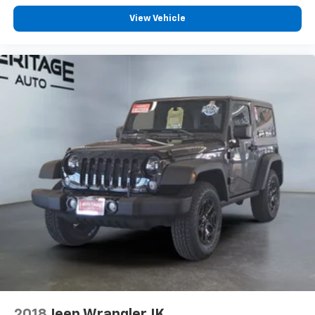
View Vehicle
2018
Jeep Wrangler JK