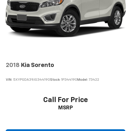
2018
Kia Sorento
VIN:
5XYPGDA39JG344190
Stock:
1P344190
Model:
73422
Call For Price
MSRP