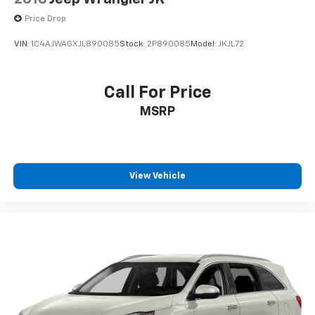
Price Drop
VIN:
1C4AJWAGXJL890085
Stock:
2P890085
Model:
JKJL72
Call For Price
MSRP
View Vehicle