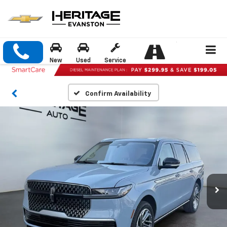
New
Used
Service
Confirm Availability