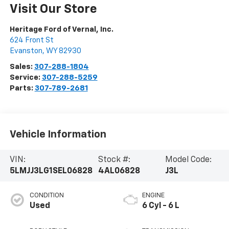
Visit Our Store
Heritage Ford of Vernal, Inc.
624 Front St
Evanston
,
WY
82930
Sales:
307-288-1804
Service:
307-288-5259
Parts:
307-789-2681
Vehicle Information
VIN:
Stock #:
Model Code:
5LMJJ3LG1SEL06828
4AL06828
J3L
CONDITION
ENGINE
Used
6 Cyl - 6 L