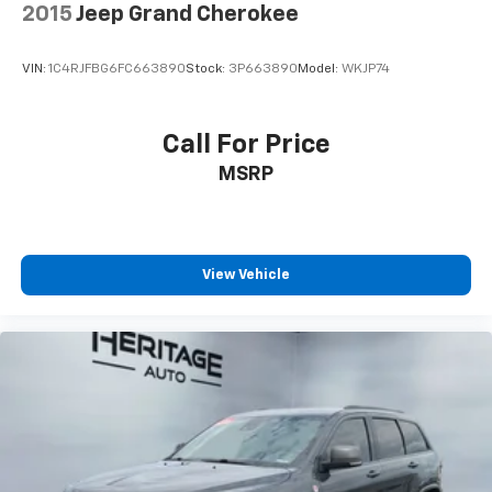
drive capabilities.
Control, Hill Hold Control and Electric Parking
2015
Jeep Grand Cherokee
Brake
VIN:
1C4RJFBG6FC663890
Stock:
3P663890
Model:
WKJP74
Call For Price
MSRP
View Vehicle