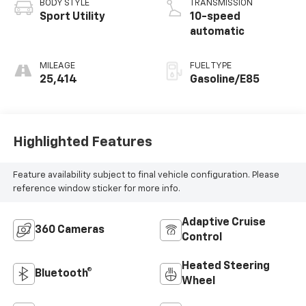
BODY STYLE
TRANSMISSION
Sport Utility
10-speed
automatic
MILEAGE
FUEL TYPE
25,414
Gasoline/E85
Highlighted Features
Feature availability subject to final vehicle configuration. Please
reference window sticker for more info.
Adaptive Cruise
360 Cameras
Control
Heated Steering
Bluetooth®
Wheel