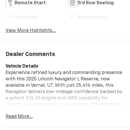
Remote Start
3rd Row Seating
4WD/AWD
Android Auto
View More Highlights...
Dealer Comments
Vehicle Details
Experience refined luxury and commanding presence
with this 2025 Lincoln Navigator L Reserve, now
available in Vernal, UT. With just 25,414 miles, this
Navigator delivers low-mileage confidence backed by
a potent 3.5L V6 engine and 4WD capability for
smooth, capable driving in any season. The extended L
wheelbase creates a spacious cabin ideal for families,
Read More...
executives, and weekend adventurers who demand
comfort and versatility. Inside, premium leather seats