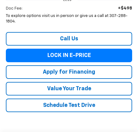
Less
+$498
Doc Fee:
To explore options visit us in person or give us a call at 307-288-
1804.
Call Us
LOCK IN E-PRICE
Apply for Financing
Value Your Trade
Schedule Test Drive