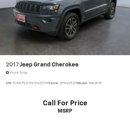
2017
Jeep Grand Cherokee
Price Drop
VIN:
1C4RJFLG7HC942539
Stock:
2P942539
Model:
WKJR74
Call For Price
MSRP