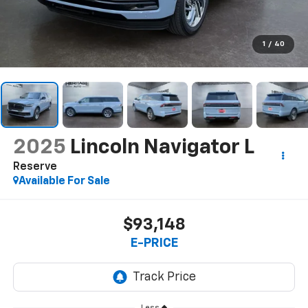
1
/
40
2025
Lincoln Navigator L
Reserve
Available For Sale
$93,148
E-PRICE