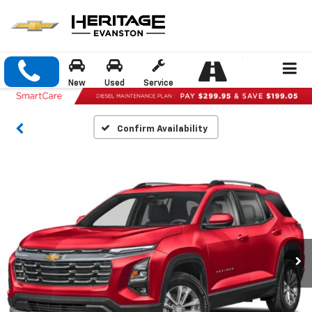
New
Used
Service
Confirm Availability