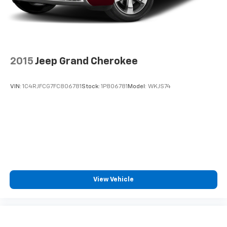
2015
Jeep Grand Cherokee
VIN:
1C4RJFCG7FC806781
Stock:
1P806781
Model:
WKJS74
View Vehicle