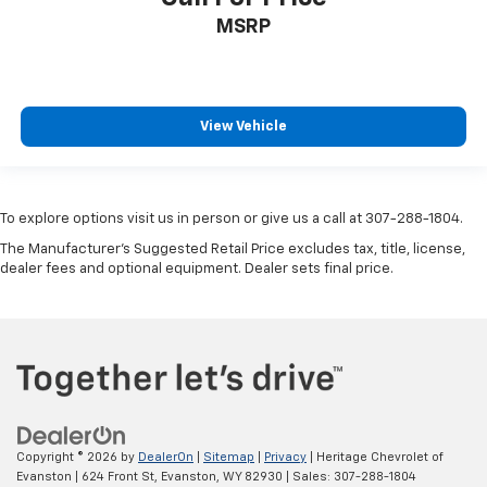
MSRP
View Vehicle
To explore options visit us in person or give us a call at 307-288-1804.
The Manufacturer's Suggested Retail Price excludes tax, title, license,
dealer fees and optional equipment. Dealer sets final price.
Copyright © 2026
by
DealerOn
|
Sitemap
|
Privacy
| Heritage Chevrolet of
Evanston
|
624 Front St,
Evanston,
WY
82930
| Sales:
307-288-1804