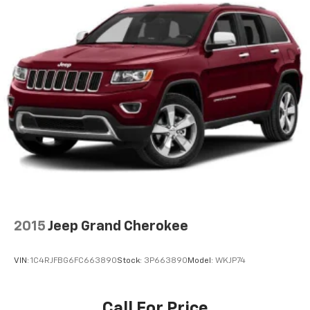
2015
Jeep Grand Cherokee
VIN:
1C4RJFBG6FC663890
Stock:
3P663890
Model:
WKJP74
Call For Price