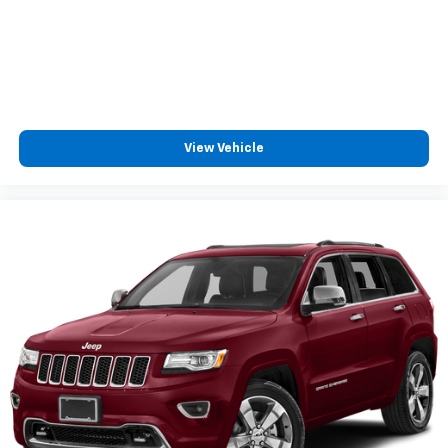
View Vehicle