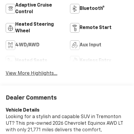
Adaptive Cruise
Bluetooth®
Control
Heated Steering
Remote Start
Wheel
4WD/AWD
Aux Input
Heated Seats
Keyless Entry
View More Highlights...
Dealer Comments
Vehicle Details
Looking for a stylish and capable SUV in Tremonton
UT? This pre-owned 2026 Chevrolet Equinox AWD LT
with only 21,771 miles delivers the comfort,