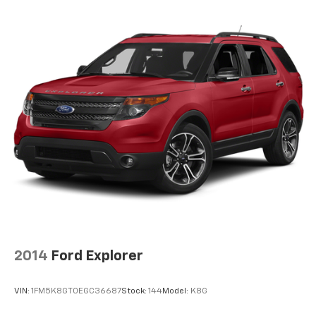
2014
Ford Explorer
VIN:
1FM5K8GT0EGC36687
Stock:
144
Model:
K8G