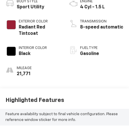
BODY STYLE
ENGINE
Sport Utility
4 Cyl - 1.5 L
EXTERIOR COLOR
TRANSMISSION
Radiant Red
8-speed automatic
Tintcoat
INTERIOR COLOR
FUEL TYPE
Black
Gasoline
MILEAGE
21,771
Highlighted Features
Feature availability subject to final vehicle configuration. Please
reference window sticker for more info.