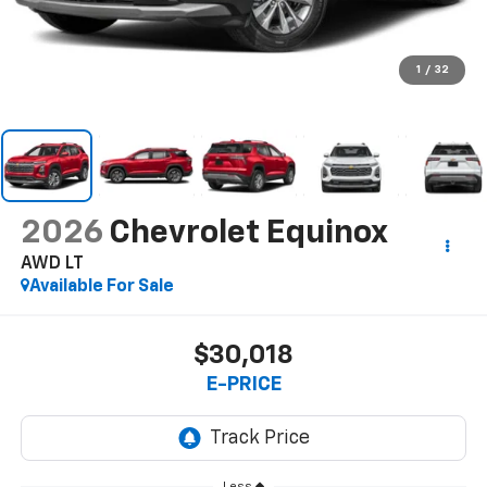
1
/
32
2026
Chevrolet Equinox
AWD LT
Available For Sale
$30,018
E-PRICE