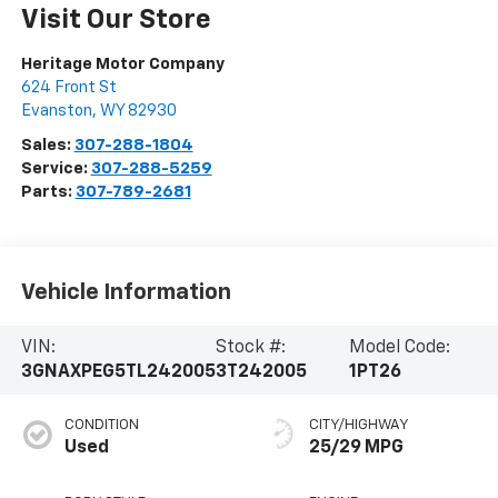
Visit Our Store
Heritage Motor Company
624 Front St
Evanston
,
WY
82930
Sales:
307-288-1804
Service:
307-288-5259
Parts:
307-789-2681
Vehicle Information
VIN:
Stock #:
Model Code:
3GNAXPEG5TL242005
3T242005
1PT26
CONDITION
CITY/HIGHWAY
Used
25/29 MPG