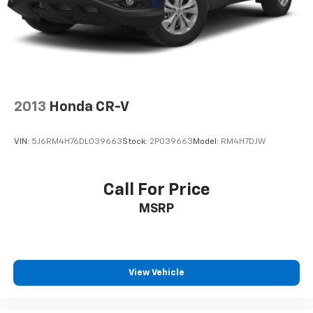
following distance, enhancing highway driving
convenience.
Packages
Preferred Equipment Group 2LT. Radiant Red
Tintcoat. **Equipment listed is based on original
vehicle build and subject to change. Please confirm
2013
Honda CR-V
the accuracy of the included equipment by calling the
dealer prior to purchase.**
VIN:
5J6RM4H76DL039663
Stock:
2P039663
Model:
RM4H7DJW
Call For Price
MSRP
View Vehicle