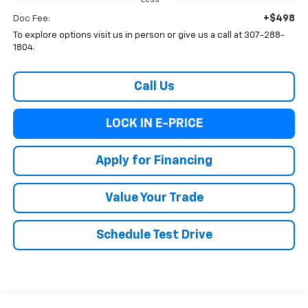
Less
+$498
Doc Fee:
To explore options visit us in person or give us a call at 307-288-
1804.
Call Us
LOCK IN E-PRICE
Apply for Financing
Value Your Trade
Schedule Test Drive