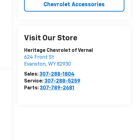
Chevrolet Accessories
Visit Our Store
Heritage Chevrolet of Vernal
624 Front St
Evanston
,
WY
82930
Sales:
307-288-1804
Service:
307-288-5259
Parts:
307-789-2681