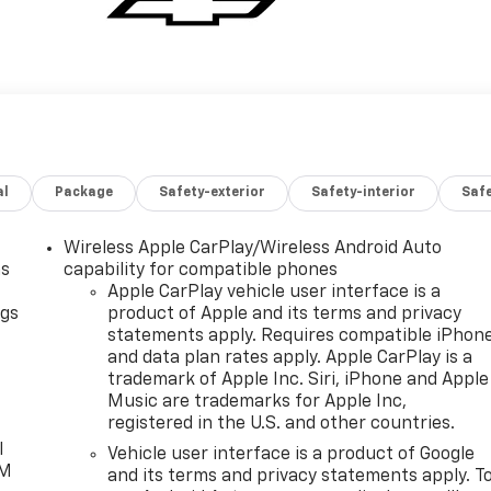
al
Package
Safety-exterior
Safety-interior
Saf
Wireless Apple CarPlay/Wireless Android Auto
as
capability for compatible phones
Apple CarPlay vehicle user interface is a
ngs
product of Apple and its terms and privacy
statements apply. Requires compatible iPhon
d
and data plan rates apply. Apple CarPlay is a
trademark of Apple Inc. Siri, iPhone and Apple
Music are trademarks for Apple Inc,
registered in the U.S. and other countries.
l
Vehicle user interface is a product of Google
XM
and its terms and privacy statements apply. T