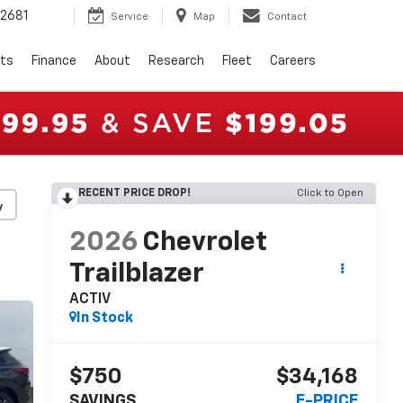
2681
Service
Map
Contact
rts
Finance
About
Research
Fleet
Careers
RECENT PRICE DROP!
Click to Open
y
2026
Chevrolet
Trailblazer
ACTIV
In Stock
$750
$34,168
SAVINGS
E-PRICE