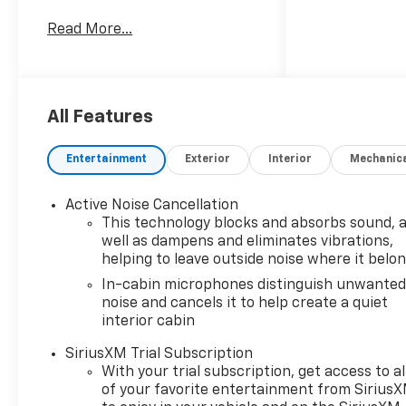
with AWD and a 3-cylinder,
Read More...
1.3L gasoline engine, this
Chevrolet TrailBlazer is ready
for daily commutes, weekend
getaways, and everything in
between. Its ACTIV trim
All Features
brings rugged design cues and
an adventurous presence,
Entertainment
Exterior
Interior
Mechanic
while the refined interior
delivers the comfort you
Active Noise Cancellation
expect from a modern
This technology blocks and absorbs sound, 
Chevrolet SUV. Inside, you'll
well as dampens and eliminates vibrations,
find premium leather seats, a
helping to leave outside noise where it belo
heated steering wheel, and
In-cabin microphones distinguish unwante
automatic climate control
noise and cancels it to help create a quiet
designed to help keep every
interior cabin
drive comfortable in changing
conditions. Driver-assist
SiriusXM Trial Subscription
technology adds peace of
With your trial subscription, get access to al
of your favorite entertainment from Sirius
mind with Lane Departure