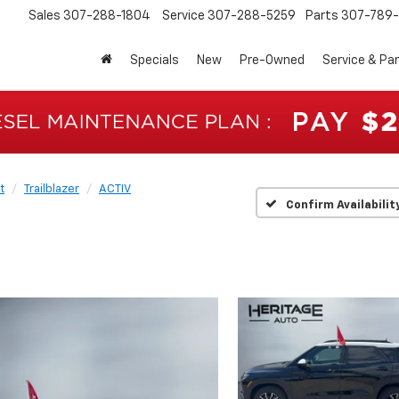
Sales
307-288-1804
Service
307-288-5259
Parts
307-789-
Specials
New
Pre-Owned
Service & Pa
t
Trailblazer
ACTIV
Confirm Availabilit