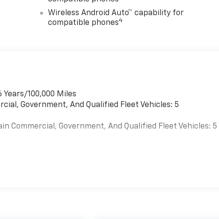
Wireless Android Auto™ capability for
4
compatible phones
6 Years/100,000 Miles
cial, Government, And Qualified Fleet Vehicles: 5
ain Commercial, Government, And Qualified Fleet Vehicles: 5
es