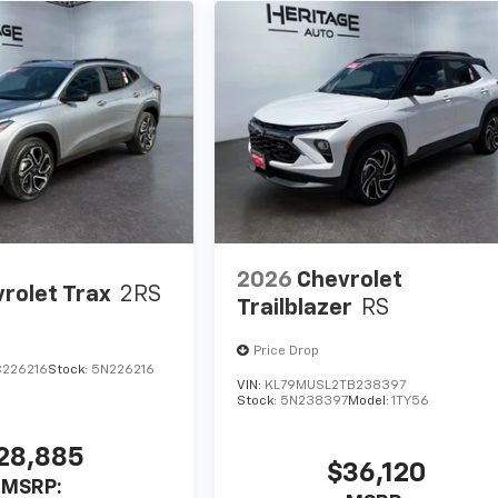
2026
Chevrolet
rolet Trax
2RS
Trailblazer
RS
Price Drop
C226216
Stock:
5N226216
VIN:
KL79MUSL2TB238397
Stock:
5N238397
Model:
1TY56
28,885
$36,120
MSRP: