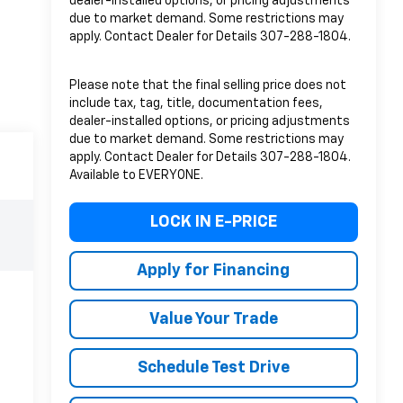
dealer-installed options, or pricing adjustments
due to market demand. Some restrictions may
apply. Contact Dealer for Details 307-288-1804.
Please note that the final selling price does not
include tax, tag, title, documentation fees,
dealer-installed options, or pricing adjustments
due to market demand. Some restrictions may
apply. Contact Dealer for Details 307-288-1804.
Available to EVERYONE.
LOCK IN E-PRICE
Apply for Financing
Value Your Trade
Schedule Test Drive