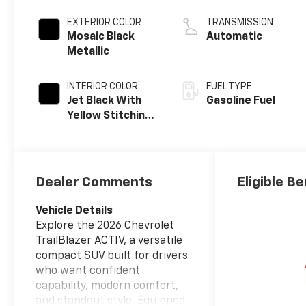
EXTERIOR COLOR
TRANSMISSION
Mosaic Black
Automatic
Metallic
INTERIOR COLOR
FUEL TYPE
Jet Black With
Gasoline Fuel
Yellow Stitching,
Evotex Seat Trim
Dealer Comments
Eligible Be
Vehicle Details
Explore the 2026 Chevrolet
TrailBlazer ACTIV, a versatile
compact SUV built for drivers
who want confident
capability, modern comfort,
and standout style. Equipped