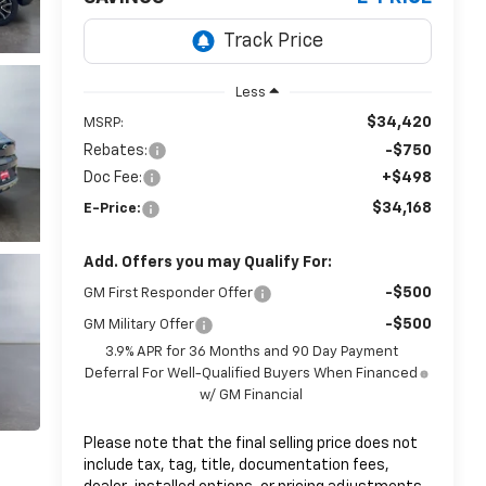
Less
$34,420
MSRP:
Rebates:
-$750
Doc Fee:
+$498
$34,168
E-Price:
Add. Offers you may Qualify For:
-$500
GM First Responder Offer
-$500
GM Military Offer
3.9% APR for 36 Months and 90 Day Payment
Deferral For Well-Qualified Buyers When Financed
w/ GM Financial
Please note that the final selling price does not
include tax, tag, title, documentation fees,