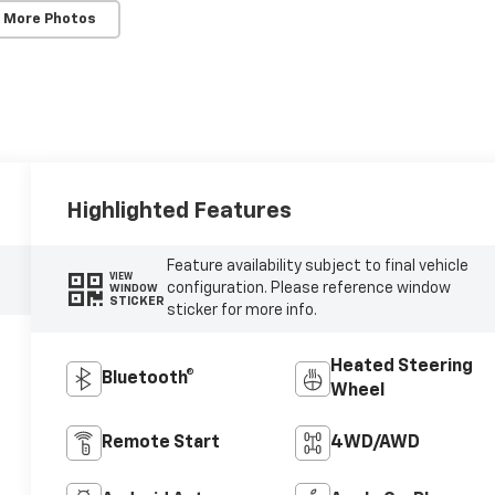
 More Photos
Highlighted Features
Feature availability subject to final vehicle
VIEW
configuration. Please reference window
WINDOW
STICKER
sticker for more info.
Heated Steering
Bluetooth®
Wheel
Remote Start
4WD/AWD