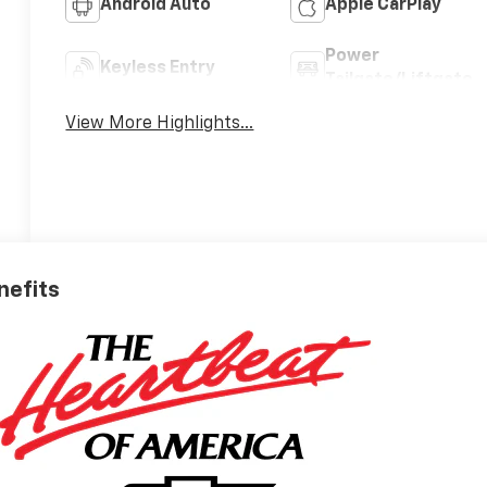
Android Auto
Apple CarPlay
Power
Keyless Entry
Tailgate/Liftgate
View More Highlights...
nefits