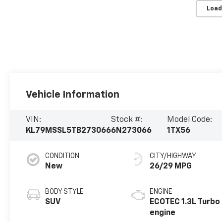
Load
Vehicle Information
VIN:
Stock #:
Model Code:
KL79MSSL5TB273066
6N273066
1TX56
CONDITION
CITY/HIGHWAY
New
26/29 MPG
BODY STYLE
ENGINE
SUV
ECOTEC 1.3L Turbo
engine