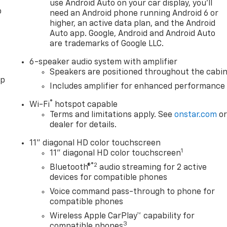
use Android Auto on your car display, you'll
o
need an Android phone running Android 6 or
higher, an active data plan, and the Android
Auto app. Google, Android and Android Auto
are trademarks of Google LLC.
6-speaker audio system with amplifier
Speakers are positioned throughout the cabi
pp
Includes amplifier for enhanced performance
®
Wi-Fi
hotspot capable
Terms and limitations apply. See
onstar.com
o
dealer for details.
11" diagonal HD color touchscreen
1
11" diagonal HD color touchscreen
®2
Bluetooth®
audio streaming for 2 active
devices for compatible phones
Voice command pass-through to phone for
compatible phones
Wireless Apple CarPlay™ capability for
3
compatible phones