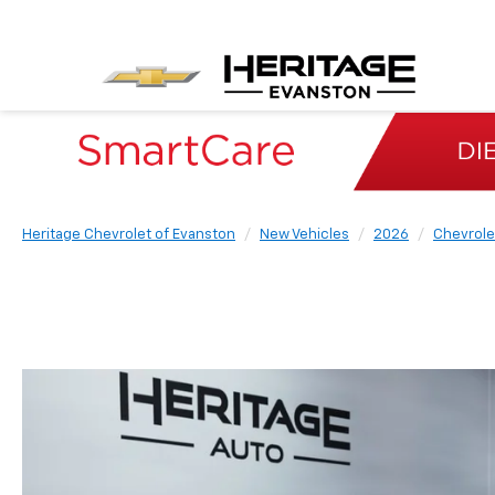
Heritage Chevrolet of Evanston
New Vehicles
2026
Chevrole