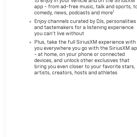
to enjoy in your vehicle and on the SiriusXM
Warning and Lane Keep
app - from ad-free music, talk and sports, t
Assist, helping support safer
1
comedy, news, podcasts and more
travel on busy roads and
Enjoy channels curated by DJs, personalities
longer trips. The Chevrolet
and tastemakers for a listening experience
TrailBlazer's smart layout also
you can't live without
provides practical versatility,
making it a great fit for
Plus, take the full SiriusXM experience with
you everywhere you go with the SiriusXM a
families, commuters, and
- at home, on your phone or connected
outdoor enthusiasts alike. If
devices, and unlock other exclusives that
you're shopping for a 2026
bring you even closer to your favorite stars,
Chevrolet TrailBlazer ACTIV
artists, creators, hosts and athletes
AWD in Vernal, UT, this SUV
deserves a closer look. With a
bold exterior, capable
performance, and thoughtful
interior features, it offers a
balanced blend of
convenience and confidence.
Visit us in Vernal, Utah, to see
why the Chevrolet TrailBlazer
continues to be a popular