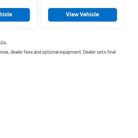
hicle
View Vehicle
804.
ense, dealer fees and optional equipment. Dealer sets final