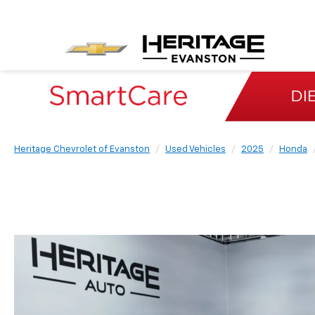
Heritage Chevrolet of Evanston
Used Vehicles
2025
Honda