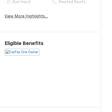
Aux Input
Heated Seats
View More Highlights...
Eligible Benefits