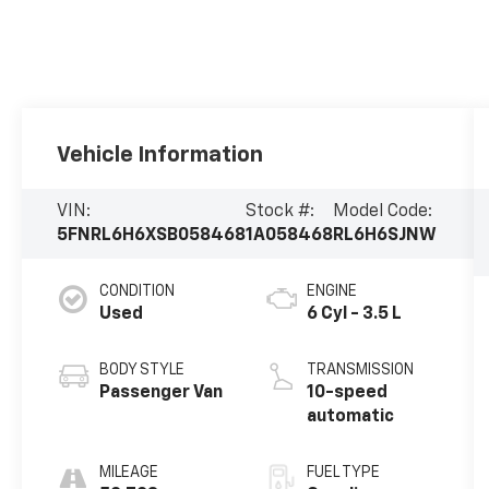
Vehicle Information
VIN:
Stock #:
Model Code:
5FNRL6H6XSB058468
1A058468
RL6H6SJNW
CONDITION
ENGINE
Used
6 Cyl - 3.5 L
BODY STYLE
TRANSMISSION
Passenger Van
10-speed
automatic
MILEAGE
FUEL TYPE