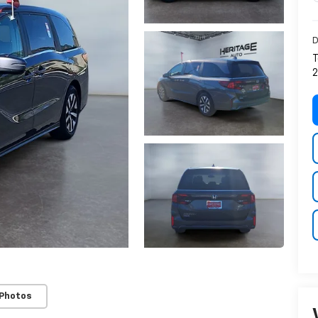
D
T
2
 Photos