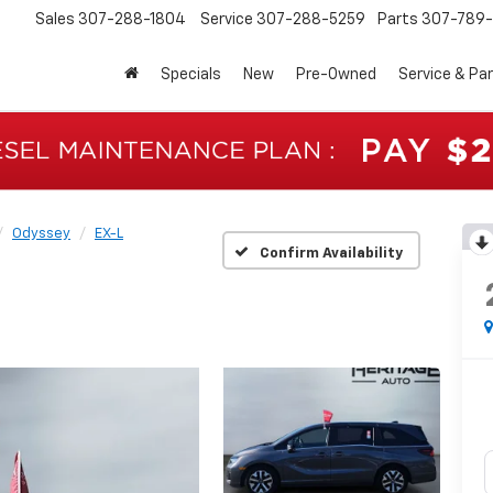
Sales
307-288-1804
Service
307-288-5259
Parts
307-789-
Specials
New
Pre-Owned
Service & Pa
Odyssey
EX-L
Confirm Availability