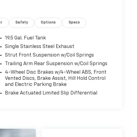
or
Safety
Options
Specs
19.5 Gal. Fuel Tank
Single Stainless Steel Exhaust
Strut Front Suspension w/Coil Springs
Trailing Arm Rear Suspension w/Coil Springs
4-Wheel Disc Brakes w/4-Wheel ABS, Front
Vented Discs, Brake Assist, Hill Hold Control
and Electric Parking Brake
Brake Actuated Limited Slip Differential