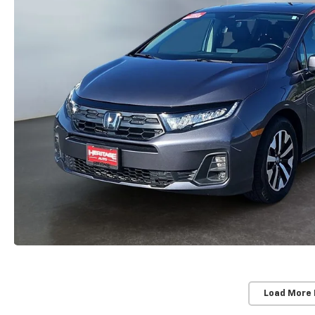
Load More