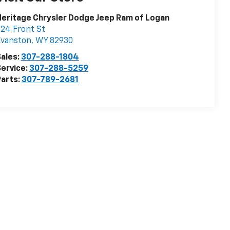
eritage Chrysler Dodge Jeep Ram of Logan
24 Front St
Evanston
,
WY
82930
ales:
307-288-1804
ervice:
307-288-5259
arts:
307-789-2681