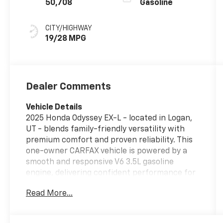
50,708
Gasoline
CITY/HIGHWAY
19/28 MPG
Dealer Comments
Vehicle Details
2025 Honda Odyssey EX-L - located in Logan,
UT - blends family-friendly versatility with
premium comfort and proven reliability. This
one-owner CARFAX vehicle is powered by a
smooth and responsive V6 3.5L gasoline
engine, delivering confident performance for
daily commutes, road trips, and everything in
Read More...
between. The EX-L trim showcases refined
leather seats and thoughtful interior
craftsmanship, creating a comfortable cabin