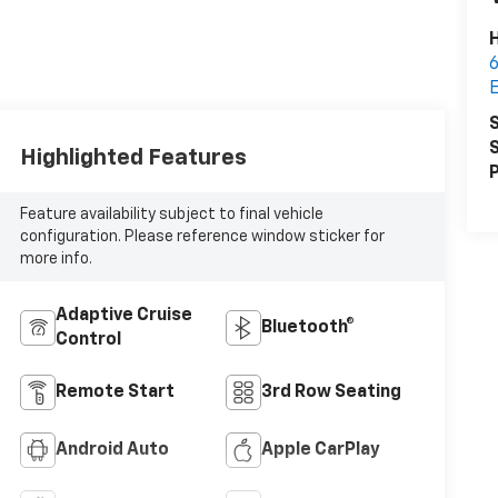
H
6
S
S
Highlighted Features
P
Feature availability subject to final vehicle
configuration. Please reference window sticker for
more info.
Adaptive Cruise
Bluetooth®
Control
Remote Start
3rd Row Seating
Android Auto
Apple CarPlay