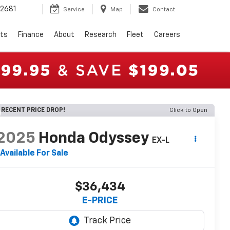
2681
Service
Map
Contact
rts
Finance
About
Research
Fleet
Careers
RECENT PRICE DROP!
Click to Open
2025
Honda Odyssey
EX-L
Available For Sale
$36,434
E-PRICE