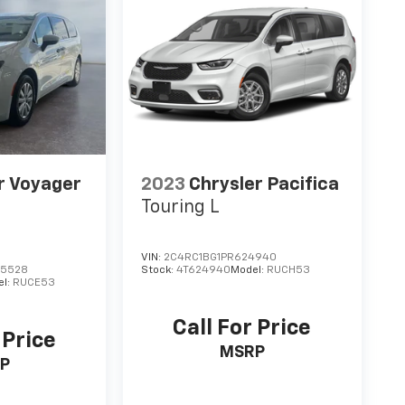
r Voyager
2023
Chrysler Pacifica
Touring L
VIN:
2C4RC1BG1PR624940
45528
Stock:
4T624940
Model:
RUCH53
el:
RUCE53
Call For Price
 Price
MSRP
P