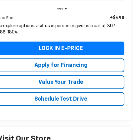
Less
+$498
oc Fee:
o explore options visit us in person or give us a call at 307-
88-1804.
LOCK IN E-PRICE
Apply for Financing
Value Your Trade
Schedule Test Drive
Visit Our Store