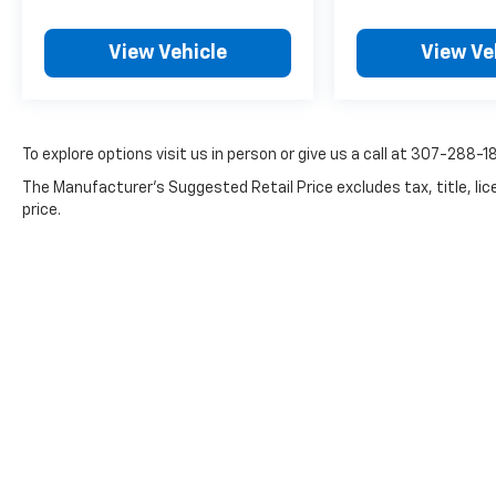
value in the future. Apple CarPlay: Seamless
smartphone integration for it - stay
View Vehicle
View Ve
connected and entertained on the go! This
2025 Honda Odyssey offers Android Auto for
seamless smartphone integration. This Honda
Odyssey's Forward Collision Warning system
To explore options visit us in person or give us a call at 307-288-1
alerts the driver to potential front-end
collisions, enhancing safety.
The Manufacturer's Suggested Retail Price excludes tax, title, lic
price.